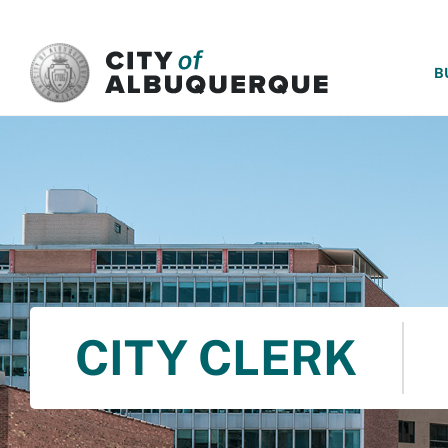
SKIP TO MAIN CONTENT
B
CITY CLERK