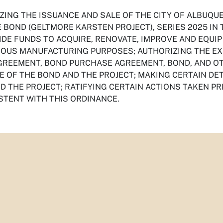
ZING THE ISSUANCE AND SALE OF THE CITY OF ALBUQU
 BOND (GELTMORE KARSTEN PROJECT), SERIES 2025 IN 
IDE FUNDS TO ACQUIRE, RENOVATE, IMPROVE AND EQUIP
IOUS MANUFACTURING PURPOSES; AUTHORIZING THE EX
GREEMENT, BOND PURCHASE AGREEMENT, BOND, AND O
E OF THE BOND AND THE PROJECT; MAKING CERTAIN DE
D THE PROJECT; RATIFYING CERTAIN ACTIONS TAKEN PR
STENT WITH THIS ORDINANCE.