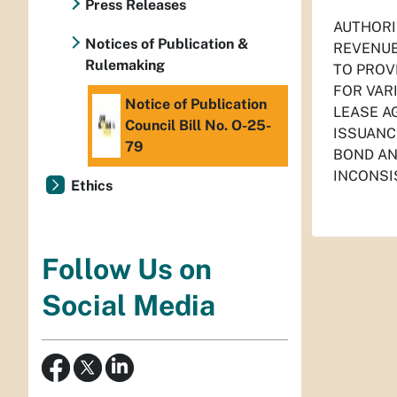
Press Releases
AUTHORI
Notices of Publication &
REVENUE
Rulemaking
TO PROV
FOR VAR
Notice of Publication
LEASE A
Council Bill No. O-25-
ISSUANC
79
BOND AN
INCONSI
Ethics
Follow Us on
Social Media