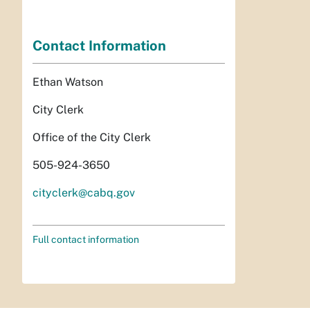
Contact Information
Ethan Watson
City Clerk
Office of the City Clerk
505-924-3650
cityclerk@cabq.gov
Full contact information