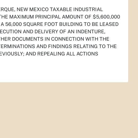
ERQUE, NEW MEXICO TAXABLE INDUSTRIAL
THE MAXIMUM PRINCIPAL AMOUNT OF $5,600,000
 A 56,000 SQUARE FOOT BUILDING TO BE LEASED
ECUTION AND DELIVERY OF AN INDENTURE,
THER DOCUMENTS IN CONNECTION WITH THE
TERMINATIONS AND FINDINGS RELATING TO THE
EVIOUSLY; AND REPEALING ALL ACTIONS