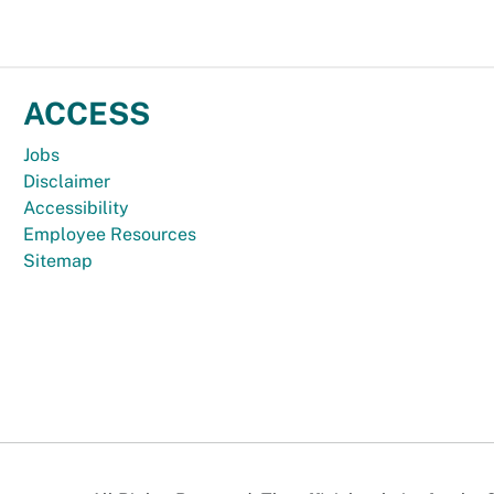
ACCESS
Jobs
Disclaimer
Accessibility
Employee Resources
Sitemap