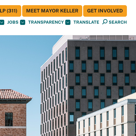
P (311)
MEET MAYOR KELLER
GET INVOLVED
JOBS
TRANSPARENCY
TRANSLATE
SEARCH