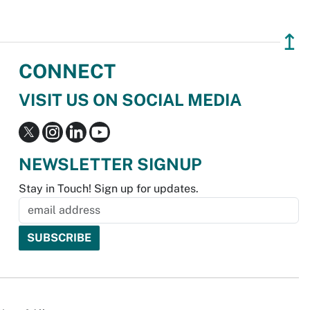
↥
CONNECT
VISIT US ON SOCIAL MEDIA
NEWSLETTER SIGNUP
Stay in Touch! Sign up for updates.