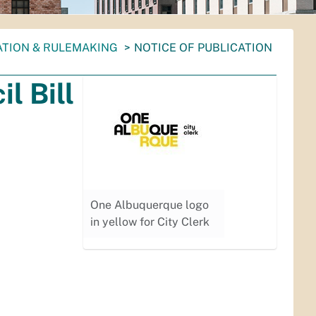
ATION & RULEMAKING
NOTICE OF PUBLICATION
l Bill
One Albuquerque logo
in yellow for City Clerk