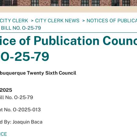
CITY CLERK
CITY CLERK NEWS
NOTICES OF PUBLIC
BILL NO. O-25-79
ice of Publication Counci
 O-25-79
Albuquerque Twenty Sixth Council
 2025
ill No. O-25-79
t No. O-2025-013
d By: Joaquin Baca
NCE