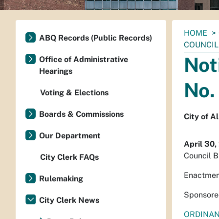
You
HOME
ABQ Records (Public Records)
are
COUNCIL 
here:
Not
Office of Administrative
Hearings
No.
Voting & Elections
Boards & Commissions
City of 
Our Department
April 30,
Council B
City Clerk FAQs
Enactmen
Rulemaking
Sponsore
City Clerk News
ORDINA