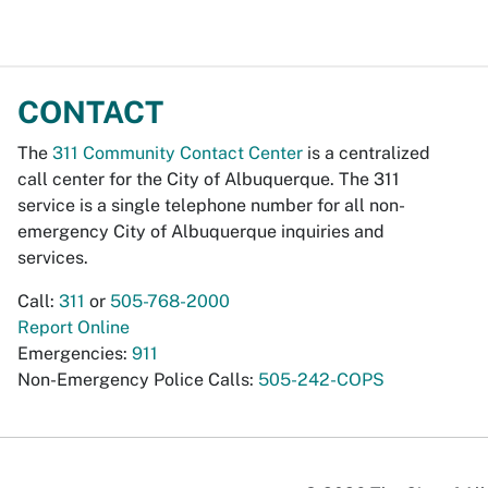
CONTACT
The
311 Community Contact Center
is a centralized
call center for the City of Albuquerque. The 311
service is a single telephone number for all non-
emergency City of Albuquerque inquiries and
services.
Call:
311
or
505-768-2000
Report Online
Emergencies:
911
Non-Emergency Police Calls:
505-242-COPS