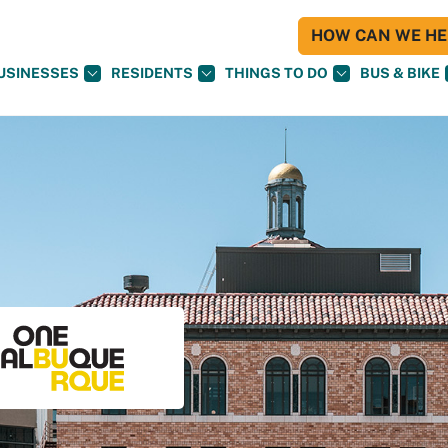
HOW CAN WE HEL
USINESSES
RESIDENTS
THINGS TO DO
BUS & BIKE