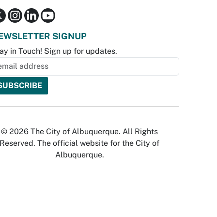
EWSLETTER SIGNUP
ay in Touch! Sign up for updates.
© 2026 The City of Albuquerque. All Rights
Reserved. The official website for the City of
Albuquerque.