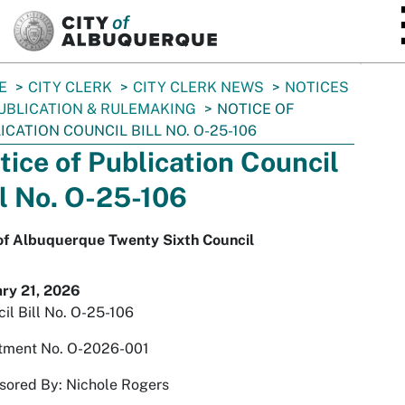
SKIP TO MAIN CONTENT
E
CITY CLERK
CITY CLERK NEWS
NOTICES
UBLICATION & RULEMAKING
NOTICE OF
ICATION COUNCIL BILL NO. O-25-106
tice of Publication Council
ll No. O-25-106
 of Albuquerque Twenty Sixth Council
ary 21, 2026
il Bill No. O-25-106
tment No. O-2026-001
sored By: Nichole Rogers