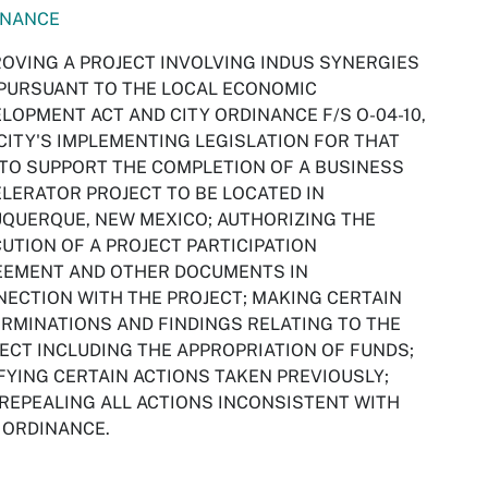
INANCE
OVING A PROJECT INVOLVING INDUS SYNERGIES
 PURSUANT TO THE LOCAL ECONOMIC
LOPMENT ACT AND CITY ORDINANCE F/S O-04-10,
CITY'S IMPLEMENTING LEGISLATION FOR THAT
 TO SUPPORT THE COMPLETION OF A BUSINESS
LERATOR PROJECT TO BE LOCATED IN
QUERQUE, NEW MEXICO; AUTHORIZING THE
UTION OF A PROJECT PARTICIPATION
EEMENT AND OTHER DOCUMENTS IN
ECTION WITH THE PROJECT; MAKING CERTAIN
RMINATIONS AND FINDINGS RELATING TO THE
ECT INCLUDING THE APPROPRIATION OF FUNDS;
FYING CERTAIN ACTIONS TAKEN PREVIOUSLY;
REPEALING ALL ACTIONS INCONSISTENT WITH
 ORDINANCE.