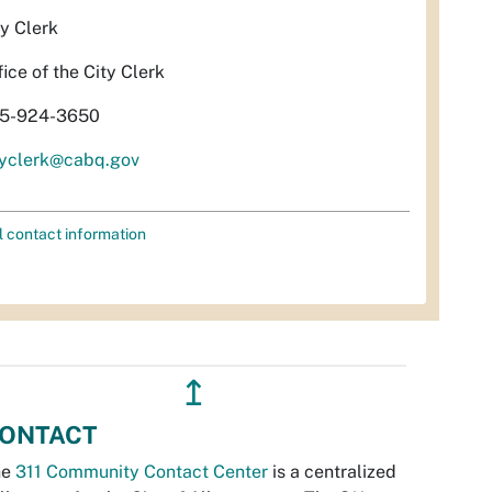
ty Clerk
fice of the City Clerk
5-924-3650
tyclerk@cabq.gov
l contact information
↥
ONTACT
he
311 Community Contact Center
is a centralized