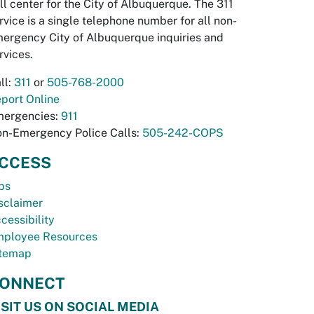
ll center for the City of Albuquerque. The 311
rvice is a single telephone number for all non-
ergency City of Albuquerque inquiries and
rvices.
ll:
311
or
505-768-2000
port Online
ergencies:
911
n-Emergency Police Calls:
505-242-COPS
CCESS
bs
sclaimer
cessibility
ployee Resources
temap
ONNECT
ISIT US ON SOCIAL MEDIA