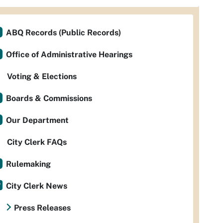
ABQ Records (Public Records)
Office of Administrative Hearings
Voting & Elections
Boards & Commissions
Our Department
City Clerk FAQs
Rulemaking
City Clerk News
Press Releases