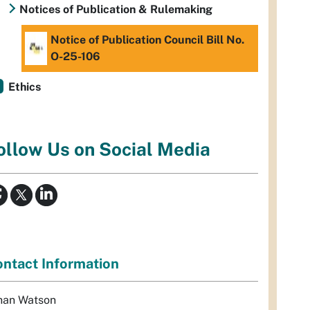
Notices of Publication & Rulemaking
Notice of Publication Council Bill No.
O-25-106
Ethics
ollow Us on Social Media
ntact Information
han Watson