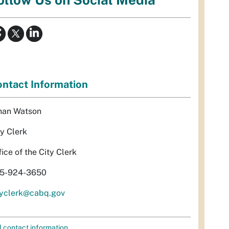
ntact Information
han Watson
ty Clerk
fice of the City Clerk
5-924-3650
tyclerk@cabq.gov
l contact information