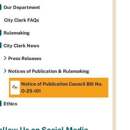
Our Department
City Clerk FAQs
Rulemaking
City Clerk News
Press Releases
Notices of Publication & Rulemaking
Notice of Publication Council Bill No.
O-25-101
Ethics
ollow Us on Social Media