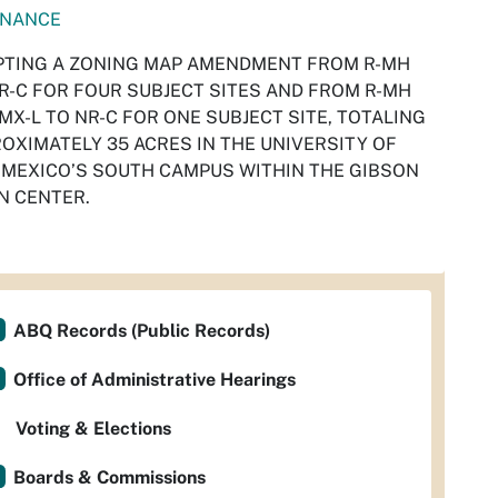
INANCE
TING A ZONING MAP AMENDMENT FROM R-MH
R-C FOR FOUR SUBJECT SITES AND FROM R-MH
MX-L TO NR-C FOR ONE SUBJECT SITE, TOTALING
OXIMATELY 35 ACRES IN THE UNIVERSITY OF
MEXICO’S SOUTH CAMPUS WITHIN THE GIBSON
N CENTER.
ABQ Records (Public Records)
Office of Administrative Hearings
Voting & Elections
Boards & Commissions