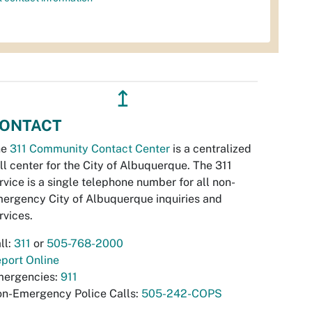
↥
ONTACT
he
311 Community Contact Center
is a centralized
ll center for the City of Albuquerque. The 311
rvice is a single telephone number for all non-
ergency City of Albuquerque inquiries and
rvices.
ll:
311
or
505-768-2000
port Online
ergencies:
911
n-Emergency Police Calls:
505-242-COPS