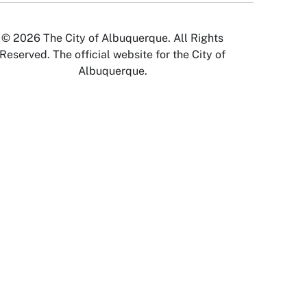
© 2026 The City of Albuquerque. All Rights
Reserved. The official website for the City of
Albuquerque.