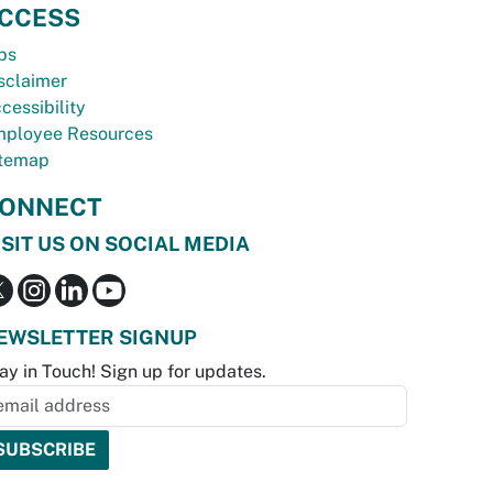
CCESS
bs
sclaimer
cessibility
ployee Resources
temap
ONNECT
ISIT US ON SOCIAL MEDIA
EWSLETTER SIGNUP
ay in Touch! Sign up for updates.