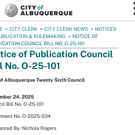
SKIP TO MAIN CONTENT
E
CITY CLERK
CITY CLERK NEWS
NOTICES
UBLICATION & RULEMAKING
NOTICE OF
ICATION COUNCIL BILL NO. O-25-101
tice of Publication Council
ll No. O-25-101
 of Albuquerque Twenty Sixth Council
mber 24, 2025
il Bill No. O-25-101
tment No. O-2025-034
sored By: Nichole Rogers