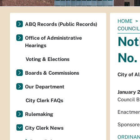
You
HOME
ABQ Records (Public Records)
are
COUNCIL 
here:
Not
Office of Administrative
Hearings
No.
Voting & Elections
Boards & Commissions
City of 
Our Department
January 
Council B
City Clerk FAQs
Enactmen
Rulemaking
Sponsore
City Clerk News
ORDINA