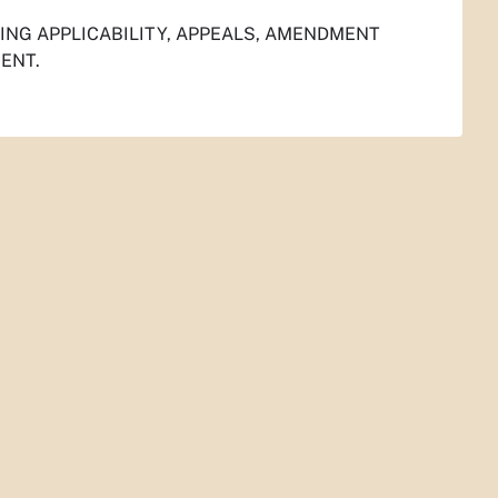
NG APPLICABILITY, APPEALS, AMENDMENT
ENT.