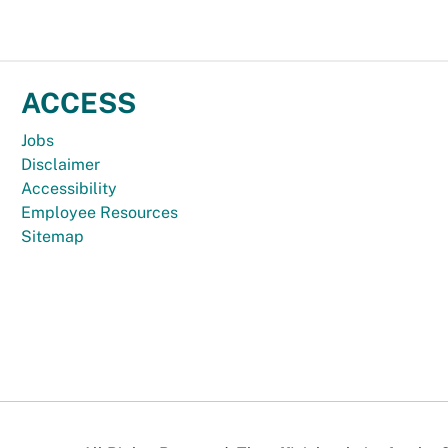
ACCESS
Jobs
Disclaimer
Accessibility
Employee Resources
Sitemap