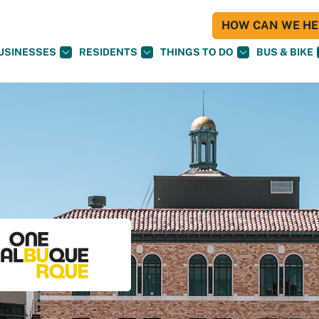
HOW CAN WE HEL
USINESSES
RESIDENTS
THINGS TO DO
BUS & BIKE