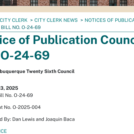
CITY CLERK
CITY CLERK NEWS
NOTICES OF PUBLIC
BILL NO. O-24-69
ice of Publication Counci
 O-24-69
Albuquerque Twenty Sixth Council
23, 2025
ill No. O-24-69
t No. O-2025-004
d By: Dan Lewis and Joaquin Baca
NCE