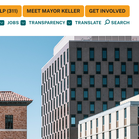
P (311)
MEET MAYOR KELLER
GET INVOLVED
JOBS
TRANSPARENCY
TRANSLATE
SEARCH