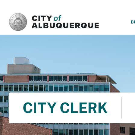
SKIP TO MAIN CONTENT
B
CITY CLERK