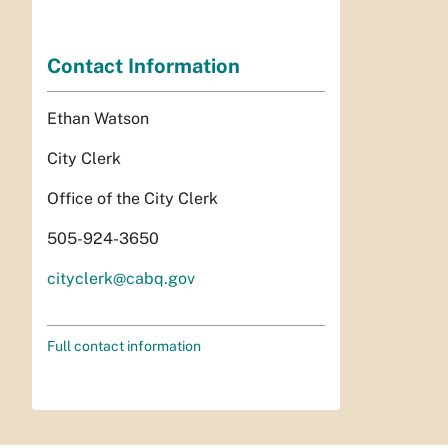
Contact Information
Ethan Watson
City Clerk
Office of the City Clerk
505-924-3650
cityclerk@cabq.gov
Full contact information