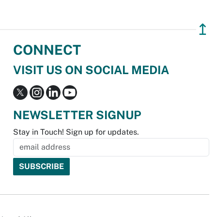
↥
CONNECT
VISIT US ON SOCIAL MEDIA
NEWSLETTER SIGNUP
Stay in Touch! Sign up for updates.