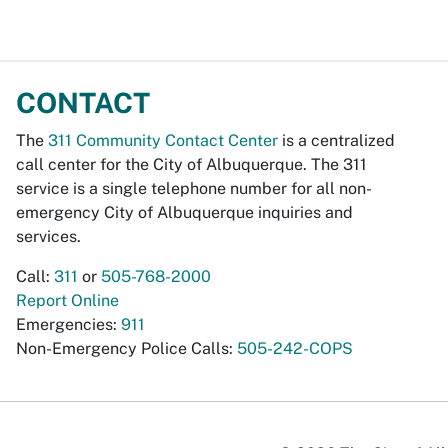
CONTACT
The
311 Community Contact Center
is a centralized
call center for the City of Albuquerque. The 311
service is a single telephone number for all non-
emergency City of Albuquerque inquiries and
services.
Call:
311
or
505-768-2000
Report Online
Emergencies:
911
Non-Emergency Police Calls:
505-242-COPS