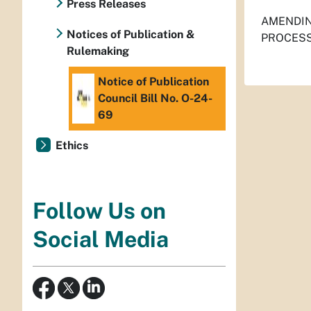
Press Releases
AMENDIN
Notices of Publication &
PROCESS
Rulemaking
Notice of Publication
Council Bill No. O-24-
69
Ethics
Follow Us on
Social Media