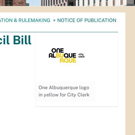
ATION & RULEMAKING
NOTICE OF PUBLICATION
l Bill
One Albuquerque logo
in yellow for City Clerk