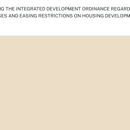
G THE INTEGRATED DEVELOPMENT ORDINANCE REGARDI
ES AND EASING RESTRICTIONS ON HOUSING DEVELOPM