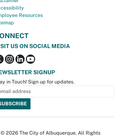
sclaimer
cessibility
ployee Resources
temap
ONNECT
ISIT US ON SOCIAL MEDIA
EWSLETTER SIGNUP
ay in Touch! Sign up for updates.
© 2026 The City of Albuquerque. All Rights