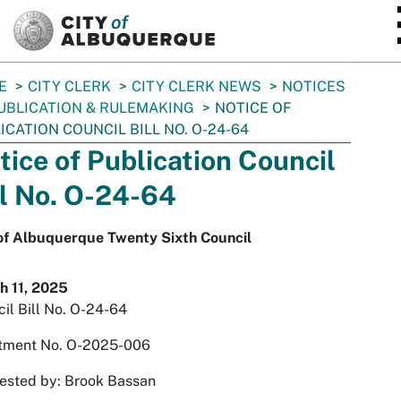
SKIP TO MAIN CONTENT
E
CITY CLERK
CITY CLERK NEWS
NOTICES
UBLICATION & RULEMAKING
NOTICE OF
ICATION COUNCIL BILL NO. O-24-64
tice of Publication Council
ll No. O-24-64
 of Albuquerque Twenty Sixth Council
h 11, 2025
il Bill No. O-24-64
tment No. O-2025-006
ested by: Brook Bassan