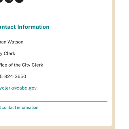
ntact Information
han Watson
ty Clerk
fice of the City Clerk
5-924-3650
tyclerk@cabq.gov
l contact information