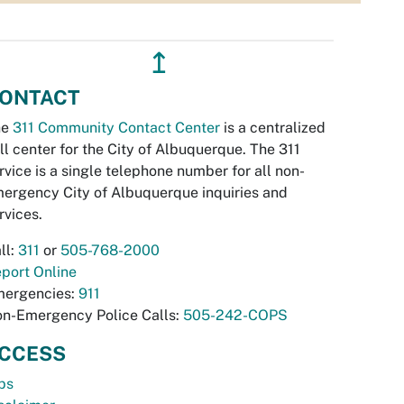
↥
ONTACT
he
311 Community Contact Center
is a centralized
ll center for the City of Albuquerque. The 311
rvice is a single telephone number for all non-
ergency City of Albuquerque inquiries and
rvices.
ll:
311
or
505-768-2000
port Online
ergencies:
911
n-Emergency Police Calls:
505-242-COPS
CCESS
bs