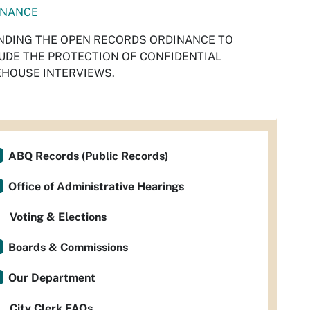
INANCE
DING THE OPEN RECORDS ORDINANCE TO
UDE THE PROTECTION OF CONFIDENTIAL
HOUSE INTERVIEWS.
ABQ Records (Public Records)
Office of Administrative Hearings
Voting & Elections
Boards & Commissions
Our Department
City Clerk FAQs