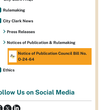
Rulemaking
City Clerk News
Press Releases
Notices of Publication & Rulemaking
Notice of Publication Council Bill No.
O-24-64
Ethics
ollow Us on Social Media