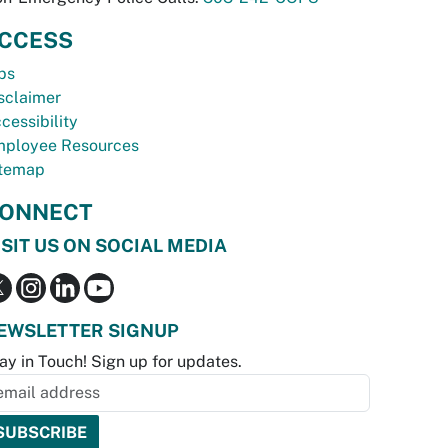
CCESS
bs
sclaimer
cessibility
ployee Resources
temap
ONNECT
ISIT US ON SOCIAL MEDIA
EWSLETTER SIGNUP
ay in Touch! Sign up for updates.