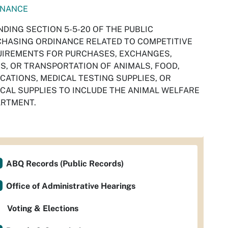
INANCE
DING SECTION 5-5-20 OF THE PUBLIC
HASING ORDINANCE RELATED TO COMPETITIVE
IREMENTS FOR PURCHASES, EXCHANGES,
S, OR TRANSPORTATION OF ANIMALS, FOOD,
CATIONS, MEDICAL TESTING SUPPLIES, OR
CAL SUPPLIES TO INCLUDE THE ANIMAL WELFARE
ARTMENT.
ABQ Records (Public Records)
Office of Administrative Hearings
Voting & Elections