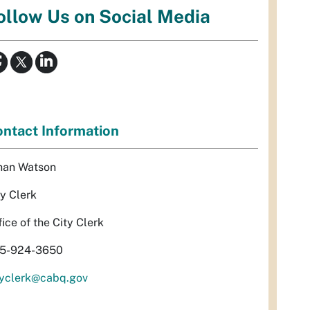
ollow Us on Social Media
ntact Information
han Watson
ty Clerk
fice of the City Clerk
5-924-3650
tyclerk@cabq.gov