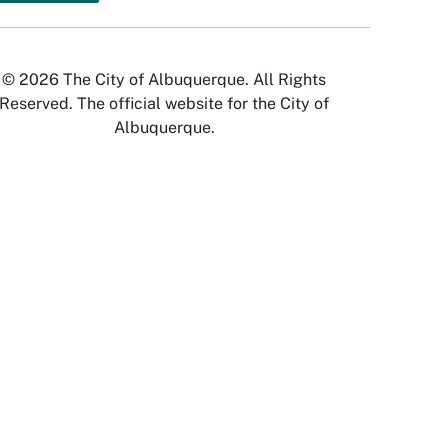
© 2026 The City of Albuquerque. All Rights
Reserved. The official website for the City of
Albuquerque.