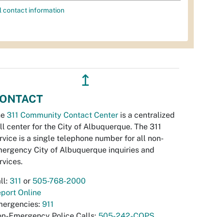
l contact information
↥
ONTACT
he
311 Community Contact Center
is a centralized
ll center for the City of Albuquerque. The 311
rvice is a single telephone number for all non-
ergency City of Albuquerque inquiries and
rvices.
ll:
311
or
505-768-2000
port Online
ergencies:
911
n-Emergency Police Calls:
505-242-COPS