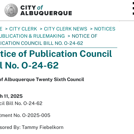
SKIP TO MAIN CONTENT
E
CITY CLERK
CITY CLERK NEWS
NOTICES
UBLICATION & RULEMAKING
NOTICE OF
ICATION COUNCIL BILL NO. O-24-62
tice of Publication Council
ll No. O-24-62
 of Albuquerque Twenty Sixth Council
h 11, 2025
il Bill No. O-24-62
tment No. O-2025-005
sored By: Tammy Fiebelkorn