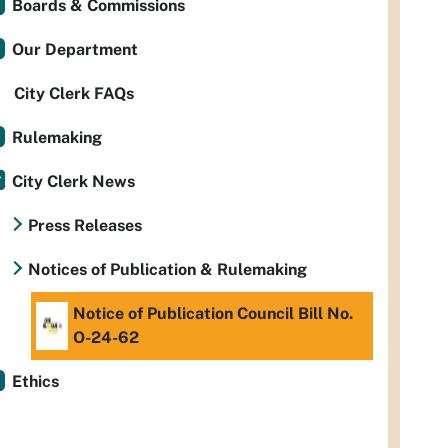
Boards & Commissions
Our Department
City Clerk FAQs
Rulemaking
City Clerk News
Press Releases
Notices of Publication & Rulemaking
Notice of Publication Council Bill No.
O-24-62
Ethics