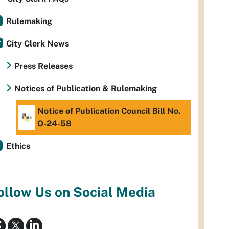
Rulemaking
City Clerk News
Press Releases
Notices of Publication & Rulemaking
Notice of Publication Council Bill No.
O-24-58
Ethics
ollow Us on Social Media