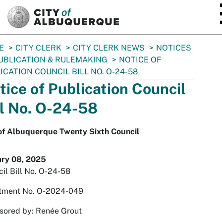
SKIP TO MAIN CONTENT
E
CITY CLERK
CITY CLERK NEWS
NOTICES
UBLICATION & RULEMAKING
NOTICE OF
ICATION COUNCIL BILL NO. O-24-58
tice of Publication Council
ll No. O-24-58
 of Albuquerque Twenty Sixth Council
ary 08, 2025
il Bill No. O-24-58
tment No. O-2024-049
sored by: Renée Grout