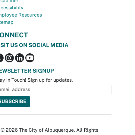
sclaimer
cessibility
ployee Resources
temap
ONNECT
ISIT US ON SOCIAL MEDIA
EWSLETTER SIGNUP
ay in Touch! Sign up for updates.
© 2026 The City of Albuquerque. All Rights