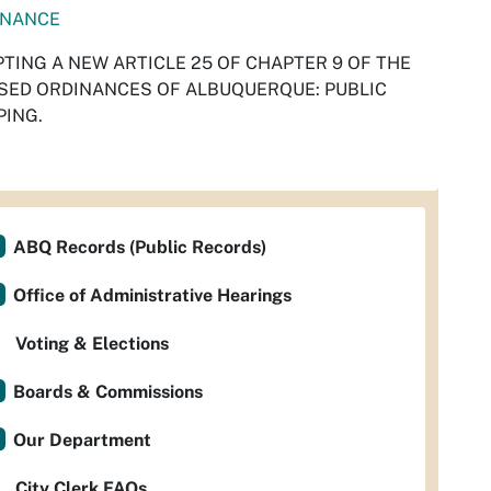
INANCE
TING A NEW ARTICLE 25 OF CHAPTER 9 OF THE
SED ORDINANCES OF ALBUQUERQUE: PUBLIC
ING.
ABQ Records (Public Records)
Office of Administrative Hearings
Voting & Elections
Boards & Commissions
Our Department
City Clerk FAQs