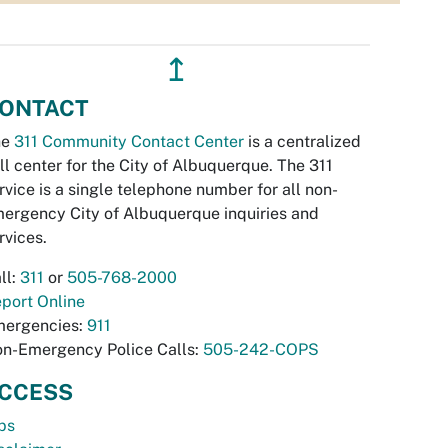
↥
ONTACT
he
311 Community Contact Center
is a centralized
ll center for the City of Albuquerque. The 311
rvice is a single telephone number for all non-
ergency City of Albuquerque inquiries and
rvices.
ll:
311
or
505-768-2000
port Online
ergencies:
911
n-Emergency Police Calls:
505-242-COPS
CCESS
bs