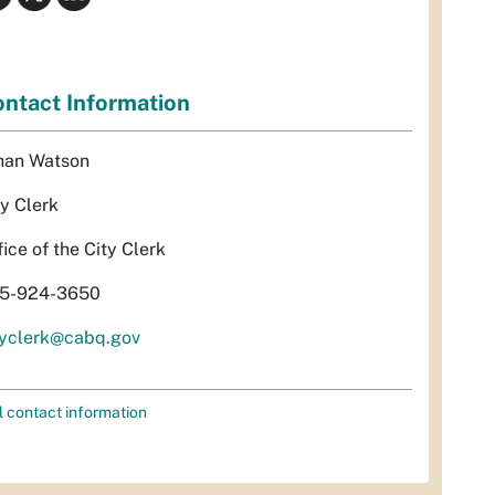
ntact Information
han Watson
ty Clerk
fice of the City Clerk
5-924-3650
tyclerk@cabq.gov
l contact information