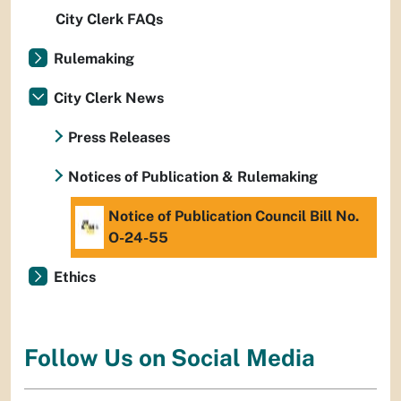
City Clerk FAQs
Rulemaking
City Clerk News
Press Releases
Notices of Publication & Rulemaking
Notice of Publication Council Bill No.
O-24-55
Ethics
Follow Us on Social Media