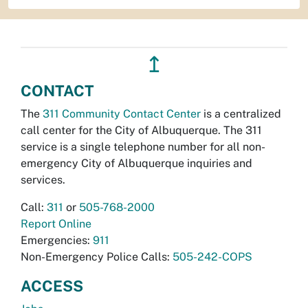
↥
CONTACT
The
311 Community Contact Center
is a centralized
call center for the City of Albuquerque. The 311
service is a single telephone number for all non-
emergency City of Albuquerque inquiries and
services.
Call:
311
or
505-768-2000
Report Online
Emergencies:
911
Non-Emergency Police Calls:
505-242-COPS
ACCESS