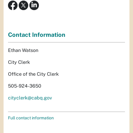
Contact Information
Ethan Watson
City Clerk
Office of the City Clerk
505-924-3650
cityclerk@cabq.gov
Full contact information