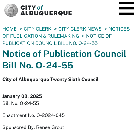
SKIP TO MAIN CONTENT
You
HOME
CITY CLERK
CITY CLERK NEWS
NOTICES
are
OF PUBLICATION & RULEMAKING
NOTICE OF
here:
PUBLICATION COUNCIL BILL NO. O-24-55
Notice of Publication Council
Bill No. O-24-55
City of Albuquerque Twenty Sixth Council
January 08, 2025
Bill No. O-24-55
Enactment No. O-2024-045
Sponsored By: Renee Grout