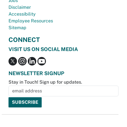
Jobs
Disclaimer
Accessibility
Employee Resources
Sitemap
CONNECT
VISIT US ON SOCIAL MEDIA
NEWSLETTER SIGNUP
Stay in Touch! Sign up for updates.