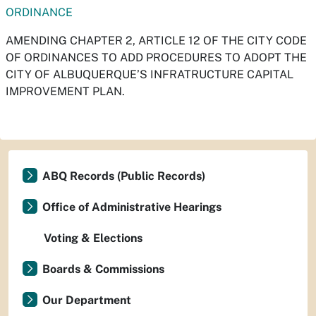
ORDINANCE
AMENDING CHAPTER 2, ARTICLE 12 OF THE CITY CODE
OF ORDINANCES TO ADD PROCEDURES TO ADOPT THE
CITY OF ALBUQUERQUE’S INFRATRUCTURE CAPITAL
IMPROVEMENT PLAN.
ABQ Records (Public Records)
Office of Administrative Hearings
Voting & Elections
Boards & Commissions
Our Department