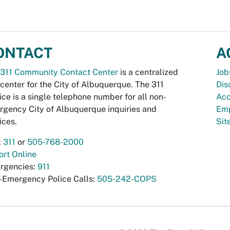
ONTACT
A
311 Community Contact Center
is a centralized
Job
 center for the City of Albuquerque. The 311
Dis
ice is a single telephone number for all non-
Acc
gency City of Albuquerque inquiries and
Emp
ices.
Si
:
311
or
505-768-2000
rt Online
rgencies:
911
-Emergency Police Calls:
505-242-COPS