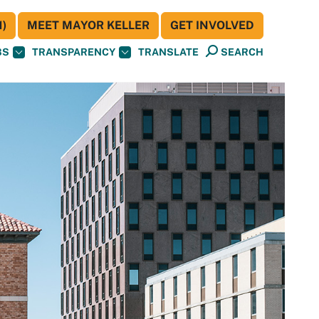
)
MEET MAYOR KELLER
GET INVOLVED
BS
TRANSPARENCY
TRANSLATE
SEARCH