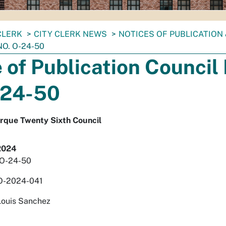
CLERK
CITY CLERK NEWS
NOTICES OF PUBLICATION
NO. O-24-50
 of Publication Council 
-24-50
erque Twenty Sixth Council
2024
. O-24-50
O-2024-041
Louis Sanchez