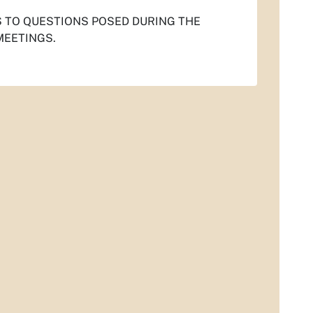
S TO QUESTIONS POSED DURING THE
MEETINGS.