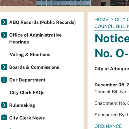
You
HOME
CITY 
ABQ Records (Public Records)
are
COUNCIL BILL 
here:
Notice
Office of Administrative
Hearings
No. O
Voting & Elections
Boards & Commissions
City of Albuqu
Our Department
December 05, 
Council Bill No
City Clerk FAQs
Enactment No. 
Rulemaking
Sponsored By: 
City Clerk News
ORDINANCE