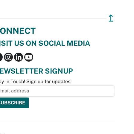
↥
ONNECT
ISIT US ON SOCIAL MEDIA
EWSLETTER SIGNUP
ay in Touch! Sign up for updates.