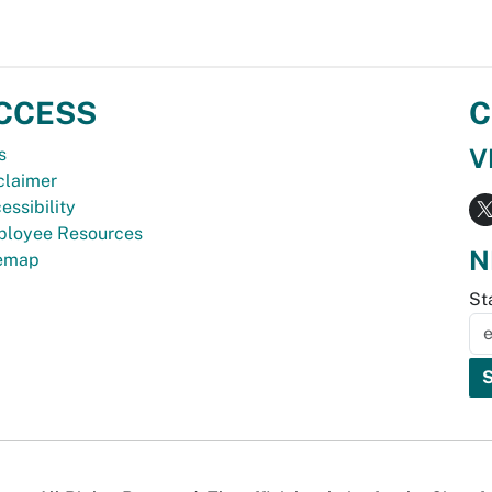
CCESS
C
V
s
claimer
essibility
loyee Resources
N
temap
St