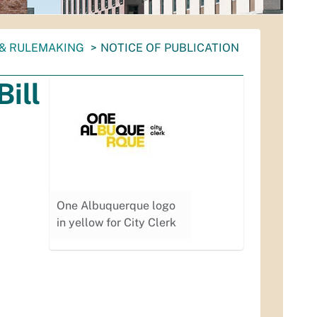
 & RULEMAKING
NOTICE OF PUBLICATION
Bill
One Albuquerque logo
in yellow for City Clerk