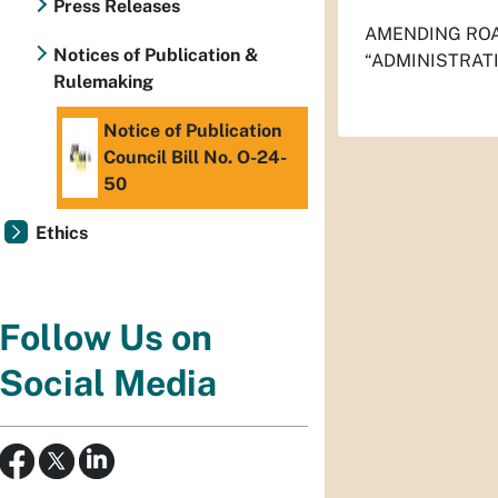
Press Releases
AMENDING ROA
Notices of Publication &
“ADMINISTRAT
Rulemaking
Notice of Publication
Council Bill No. O-24-
50
Ethics
Follow Us on
Social Media