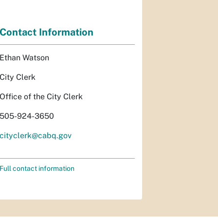
Contact Information
Ethan Watson
City Clerk
Office of the City Clerk
505-924-3650
cityclerk@cabq.gov
Full contact information