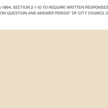
 1994, SECTION 2-1-10 TO REQUIRE WRITTEN RESPONSE
ION QUESTION AND ANSWER PERIOD” OF CITY COUNCIL 