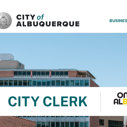
SKIP TO MAIN CONTENT
BUSINE
CITY CLERK