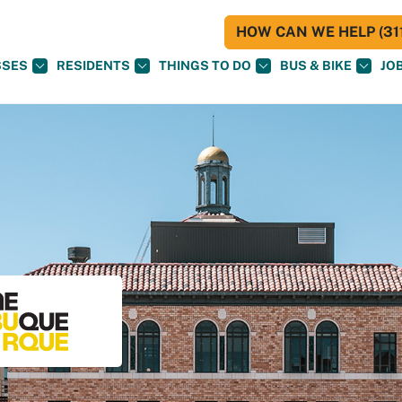
HOW CAN WE HELP (311
SSES
RESIDENTS
THINGS TO DO
BUS & BIKE
JO