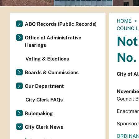
You
HOME
ABQ Records (Public Records)
are
COUNCIL 
here:
Not
Office of Administrative
Hearings
No.
Voting & Elections
Boards & Commissions
City of 
Our Department
November
Council B
City Clerk FAQs
Enactmen
Rulemaking
Sponsore
City Clerk News
ORDINA