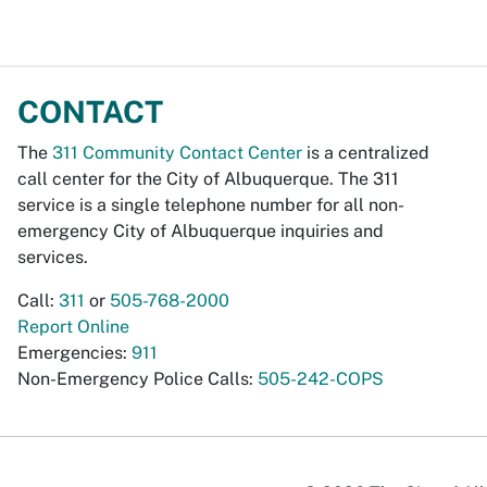
CONTACT
The
311 Community Contact Center
is a centralized
call center for the City of Albuquerque. The 311
service is a single telephone number for all non-
emergency City of Albuquerque inquiries and
services.
Call:
311
or
505-768-2000
Report Online
Emergencies:
911
Non-Emergency Police Calls:
505-242-COPS