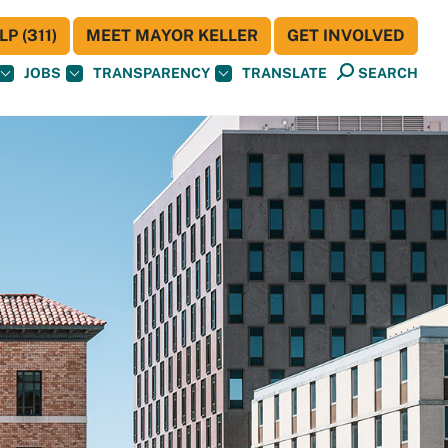
P (311)
MEET MAYOR KELLER
GET INVOLVED
JOBS
TRANSPARENCY
TRANSLATE
SEARCH