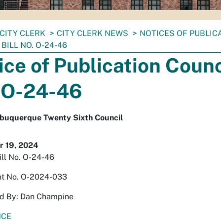
CITY CLERK
CITY CLERK NEWS
NOTICES OF PUBLIC
BILL NO. O-24-46
ice of Publication Counci
 O-24-46
Albuquerque Twenty Sixth Council
 19, 2024
ill No. O-24-46
t No. O-2024-033
d By: Dan Champine
NCE