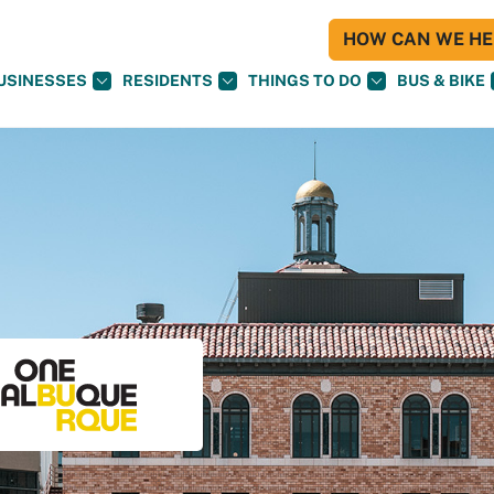
HOW CAN WE HEL
USINESSES
RESIDENTS
THINGS TO DO
BUS & BIKE