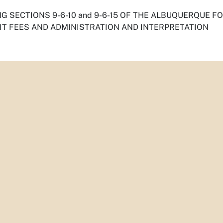
G SECTIONS 9-6-10 and 9-6-15 OF THE ALBUQUERQUE F
IT FEES AND ADMINISTRATION AND INTERPRETATION