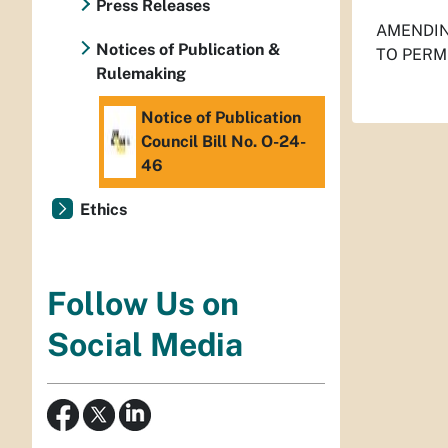
Press Releases
AMENDIN
Notices of Publication &
TO PERM
Rulemaking
Notice of Publication
Council Bill No. O-24-
46
Ethics
Follow Us on
Social Media