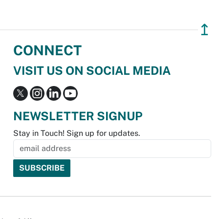
↥
CONNECT
VISIT US ON SOCIAL MEDIA
NEWSLETTER SIGNUP
Stay in Touch! Sign up for updates.