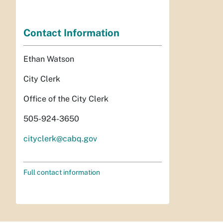
Contact Information
Ethan Watson
City Clerk
Office of the City Clerk
505-924-3650
cityclerk@cabq.gov
Full contact information