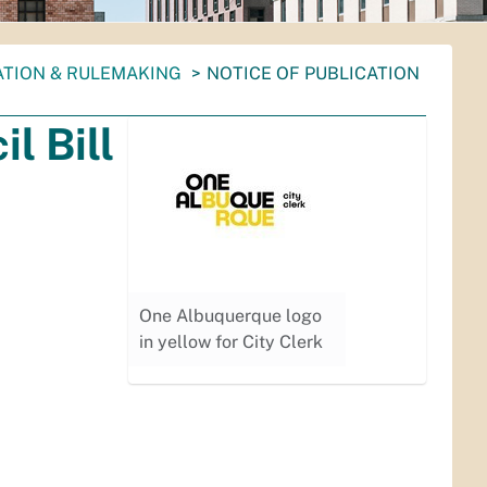
ATION & RULEMAKING
NOTICE OF PUBLICATION
l Bill
One Albuquerque logo
in yellow for City Clerk