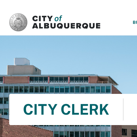
SKIP TO MAIN CONTENT
B
CITY CLERK