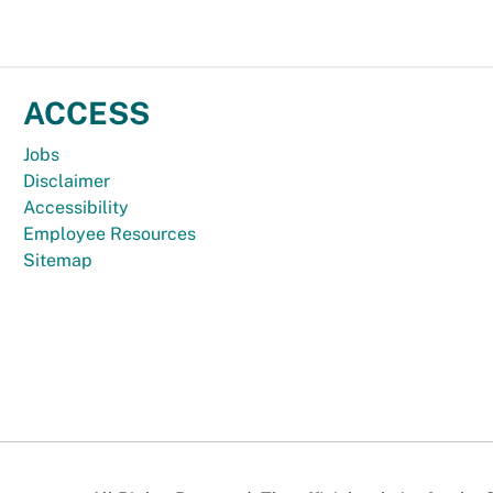
ACCESS
Jobs
Disclaimer
Accessibility
Employee Resources
Sitemap