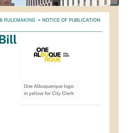
 & RULEMAKING
NOTICE OF PUBLICATION
Bill
One Albuquerque logo
in yellow for City Clerk