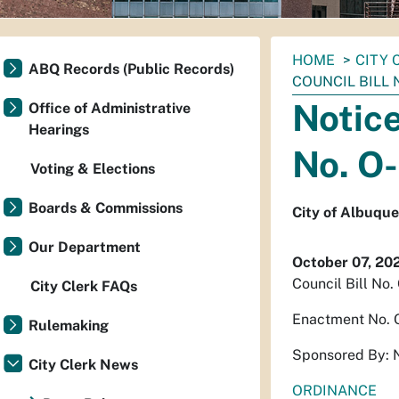
You
HOME
CITY 
ABQ Records (Public Records)
are
COUNCIL BILL 
here:
Notice
Office of Administrative
Hearings
No. O
Voting & Elections
Boards & Commissions
City of Albuqu
Our Department
October 07, 20
Council Bill No
City Clerk FAQs
Enactment No.
Rulemaking
Sponsored By: 
City Clerk News
ORDINANCE