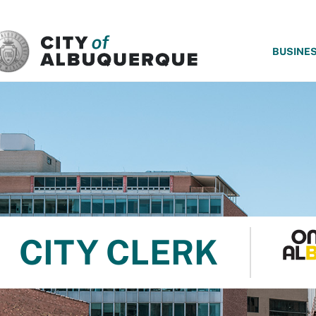
SKIP TO MAIN CONTENT
BUSINE
CITY CLERK