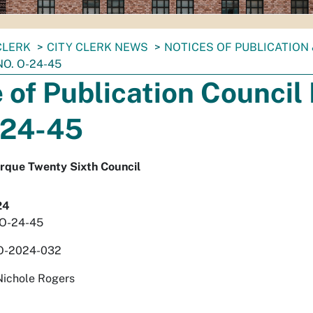
CLERK
CITY CLERK NEWS
NOTICES OF PUBLICATION
NO. O-24-45
 of Publication Council 
-24-45
erque Twenty Sixth Council
24
. O-24-45
 O-2024-032
Nichole Rogers