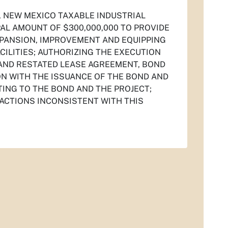
, NEW MEXICO TAXABLE INDUSTRIAL
PAL AMOUNT OF $300,000,000 TO PROVIDE
XPANSION, IMPROVEMENT AND EQUIPPING
LITIES; AUTHORIZING THE EXECUTION
AND RESTATED LEASE AGREEMENT, BOND
N WITH THE ISSUANCE OF THE BOND AND
TING TO THE BOND AND THE PROJECT;
 ACTIONS INCONSISTENT WITH THIS