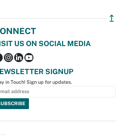
↥
ONNECT
ISIT US ON SOCIAL MEDIA
EWSLETTER SIGNUP
ay in Touch! Sign up for updates.