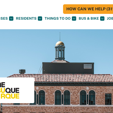
HOW CAN WE HELP (311
SSES
RESIDENTS
THINGS TO DO
BUS & BIKE
JO