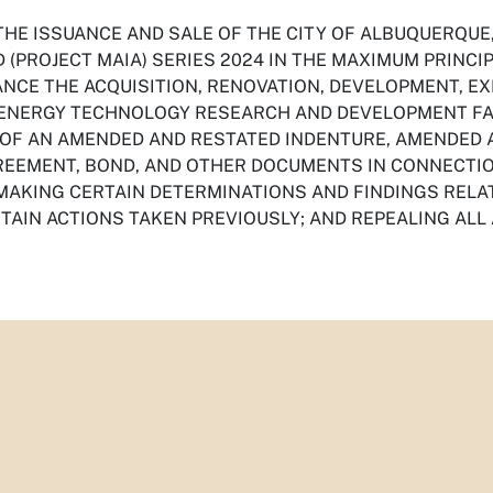
THE ISSUANCE AND SALE OF THE CITY OF ALBUQUERQUE
(PROJECT MAIA) SERIES 2024 IN THE MAXIMUM PRINCI
ANCE THE ACQUISITION, RENOVATION, DEVELOPMENT, E
ENERGY TECHNOLOGY RESEARCH AND DEVELOPMENT FACI
 OF AN AMENDED AND RESTATED INDENTURE, AMENDED 
EEMENT, BOND, AND OTHER DOCUMENTS IN CONNECTIO
 MAKING CERTAIN DETERMINATIONS AND FINDINGS RELA
RTAIN ACTIONS TAKEN PREVIOUSLY; AND REPEALING ALL