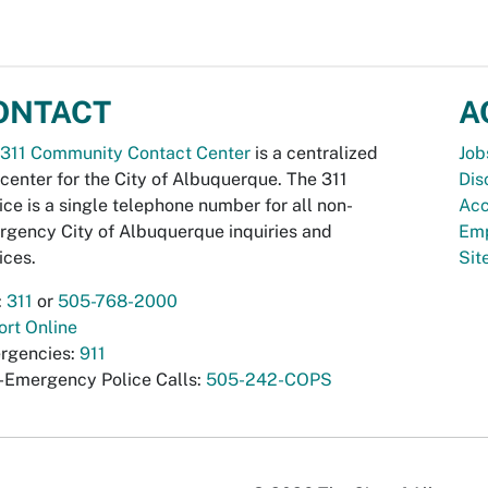
ONTACT
A
311 Community Contact Center
is a centralized
Job
 center for the City of Albuquerque. The 311
Dis
ice is a single telephone number for all non-
Acc
gency City of Albuquerque inquiries and
Emp
ices.
Si
:
311
or
505-768-2000
rt Online
rgencies:
911
-Emergency Police Calls:
505-242-COPS