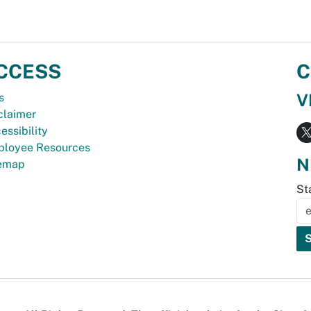
CCESS
C
V
s
claimer
essibility
loyee Resources
N
temap
St