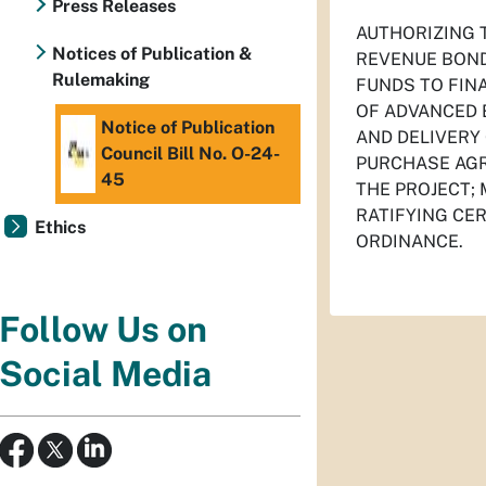
Press Releases
AUTHORIZING 
Notices of Publication &
REVENUE BOND 
Rulemaking
FUNDS TO FIN
OF ADVANCED 
Notice of Publication
AND DELIVERY
Council Bill No. O-24-
PURCHASE AGR
45
THE PROJECT;
RATIFYING CE
Ethics
ORDINANCE.
Follow Us on
Social Media