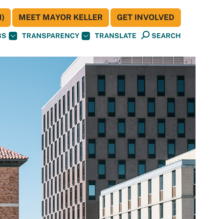
)
MEET MAYOR KELLER
GET INVOLVED
BS
TRANSPARENCY
TRANSLATE
SEARCH