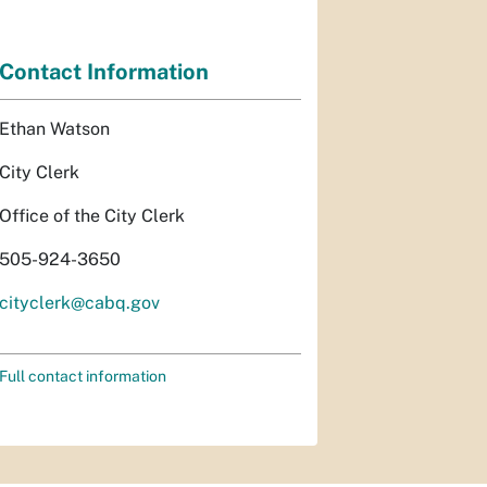
Contact Information
Ethan Watson
City Clerk
Office of the City Clerk
505-924-3650
cityclerk@cabq.gov
Full contact information