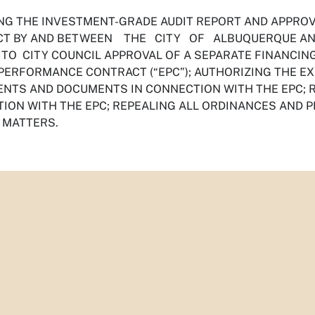
NG THE INVESTMENT-GRADE AUDIT REPORT AND APP
T BY AND BETWEEN THE CITY OF ALBUQUERQUE AND 
 TO CITY COUNCIL APPROVAL OF A SEPARATE FINANCIN
PERFORMANCE CONTRACT (“EPC”); AUTHORIZING THE EX
NTS AND DOCUMENTS IN CONNECTION WITH THE EPC; RA
ION WITH THE EPC; REPEALING ALL ORDINANCES AND P
 MATTERS.