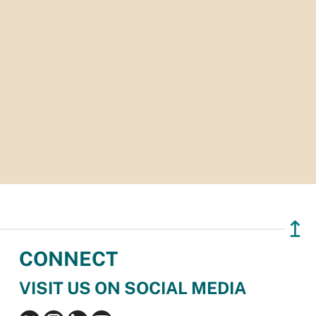
↥
CONNECT
VISIT US ON SOCIAL MEDIA