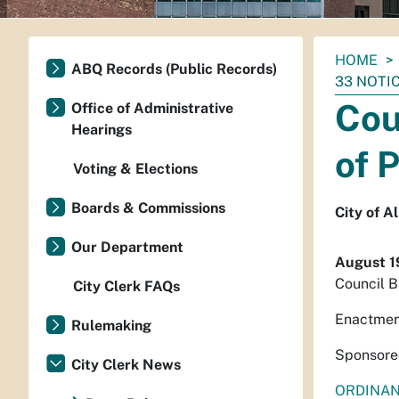
You
HOME
ABQ Records (Public Records)
are
33 NOTI
here:
Cou
Office of Administrative
Hearings
of 
Voting & Elections
Boards & Commissions
City of 
Our Department
August 1
Council B
City Clerk FAQs
Enactmen
Rulemaking
Sponsored
City Clerk News
ORDINA