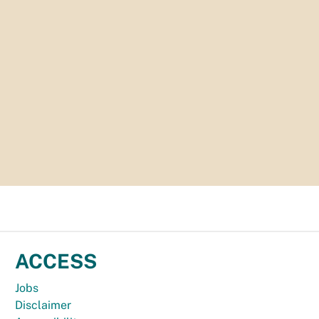
ACCESS
Jobs
Disclaimer