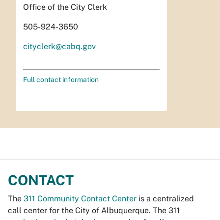
Office of the City Clerk
505-924-3650
cityclerk@cabq.gov
Full contact information
CONTACT
The
311 Community Contact Center
is a centralized
call center for the City of Albuquerque. The 311