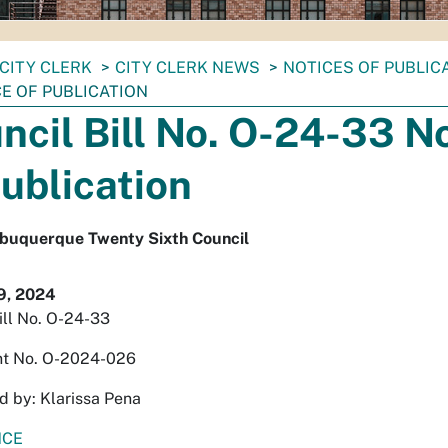
CITY CLERK
CITY CLERK NEWS
NOTICES OF PUBLIC
CE OF PUBLICATION
ncil Bill No. O-24-33 N
Publication
Albuquerque Twenty Sixth Council
9, 2024
ill No. O-24-33
t No. O-2024-026
 by: Klarissa Pena
NCE