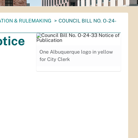
ATION & RULEMAKING
COUNCIL BILL NO. O-24-
otice
One Albuquerque logo in yellow
for City Clerk