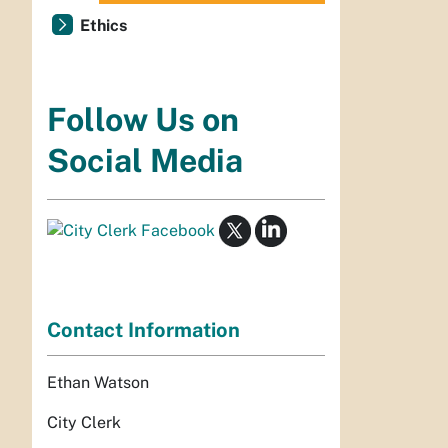
Ethics
Follow Us on
Social Media
Contact Information
Ethan Watson
City Clerk