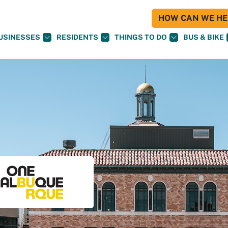
HOW CAN WE HEL
USINESSES
RESIDENTS
THINGS TO DO
BUS & BIKE