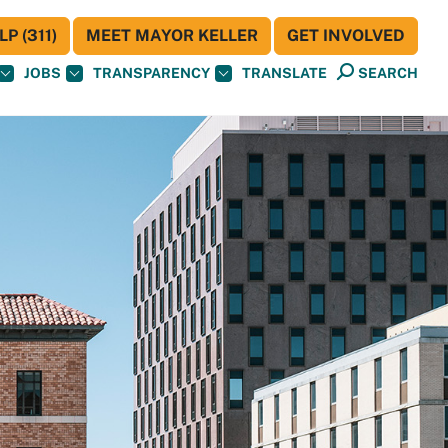
P (311)
MEET MAYOR KELLER
GET INVOLVED
JOBS
TRANSPARENCY
TRANSLATE
SEARCH