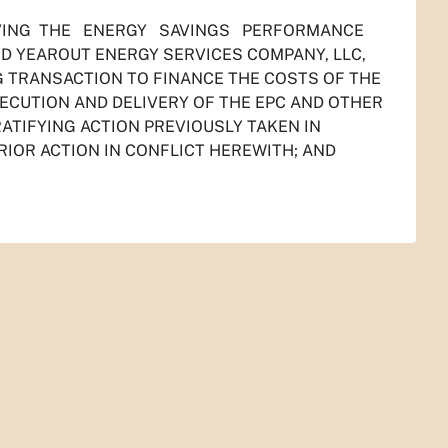
ROVING THE ENERGY SAVINGS PERFORMANCE
YEAROUT ENERGY SERVICES COMPANY, LLC,
G TRANSACTION TO FINANCE THE COSTS OF THE
ECUTION AND DELIVERY OF THE EPC AND OTHER
TIFYING ACTION PREVIOUSLY TAKEN IN
RIOR ACTION IN CONFLICT HEREWITH; AND