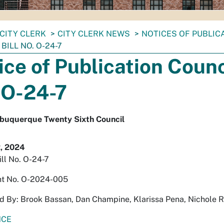
CITY CLERK
CITY CLERK NEWS
NOTICES OF PUBLIC
BILL NO. O-24-7
ice of Publication Counci
 O-24-7
Albuquerque Twenty Sixth Council
, 2024
ill No. O-24-7
t No. O-2024-005
 By: Brook Bassan, Dan Champine, Klarissa Pena, Nichole 
NCE