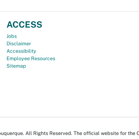
ACCESS
Jobs
Disclaimer
Accessibility
Employee Resources
Sitemap
uquerque. All Rights Reserved. The official website for the 