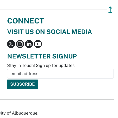
↥
CONNECT
VISIT US ON SOCIAL MEDIA
NEWSLETTER SIGNUP
Stay in Touch! Sign up for updates.
City of Albuquerque.