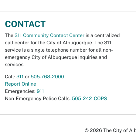
CONTACT
The
311 Community Contact Center
is a centralized
call center for the City of Albuquerque. The 311
service is a single telephone number for all non-
emergency City of Albuquerque inquiries and
services.
Call:
311
or
505-768-2000
Report Online
Emergencies:
911
Non-Emergency Police Calls:
505-242-COPS
© 2026 The City of Alb