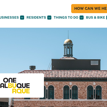
HOW CAN WE HEL
USINESSES
RESIDENTS
THINGS TO DO
BUS & BIKE