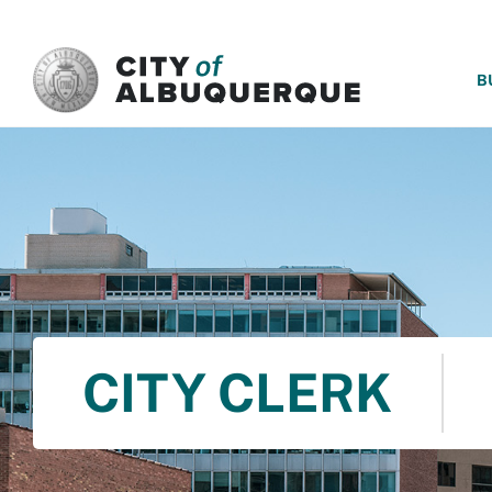
SKIP TO MAIN CONTENT
B
CITY CLERK