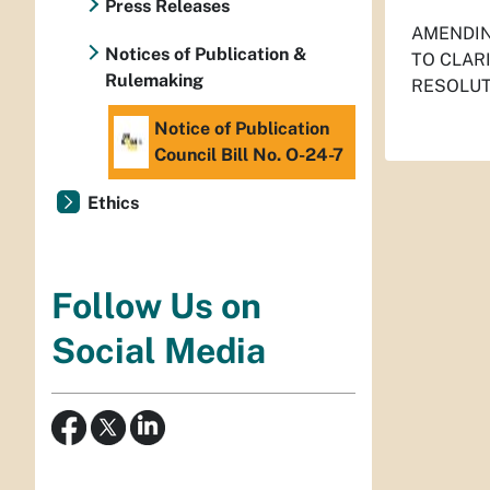
Press Releases
AMENDIN
Notices of Publication &
TO CLAR
Rulemaking
RESOLUT
Notice of Publication
Council Bill No. O-24-7
Ethics
Follow Us on
Social Media