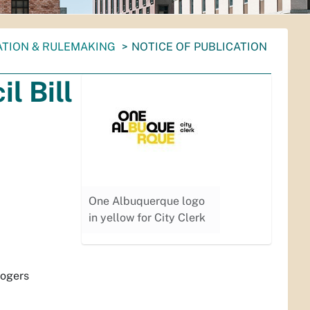
ATION & RULEMAKING
NOTICE OF PUBLICATION
l Bill
One Albuquerque logo
in yellow for City Clerk
Rogers