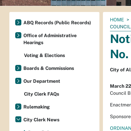
You
HOME
ABQ Records (Public Records)
are
COUNCIL 
here:
Not
Office of Administrative
Hearings
No.
Voting & Elections
Boards & Commissions
City of 
Our Department
March 22
Council B
City Clerk FAQs
Enactmen
Rulemaking
Sponsored
City Clerk News
ORDINA