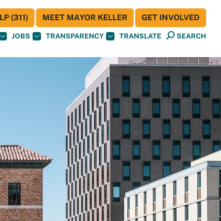
P (311)
MEET MAYOR KELLER
GET INVOLVED
JOBS
TRANSPARENCY
TRANSLATE
SEARCH