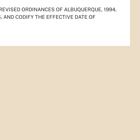
 REVISED ORDINANCES OF ALBUQUERQUE, 1994,
 AND CODIFY THE EFFECTIVE DATE OF