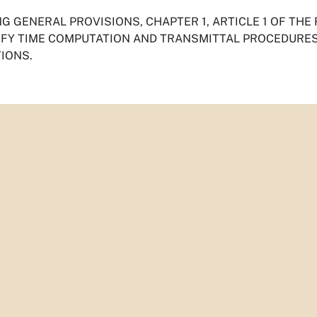
G GENERAL PROVISIONS, CHAPTER 1, ARTICLE 1 OF THE
IFY TIME COMPUTATION AND TRANSMITTAL PROCEDURES,
IONS.