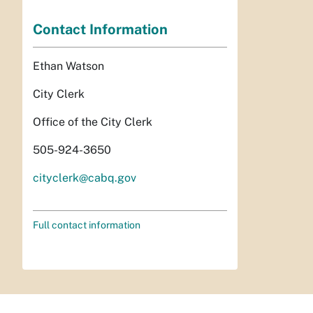
Contact Information
Ethan Watson
City Clerk
Office of the City Clerk
505-924-3650
cityclerk@cabq.gov
Full contact information