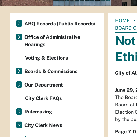
You
HOME
ABQ Records (Public Records)
are
BOARD O
here:
Not
Office of Administrative
Hearings
Eth
Voting & Elections
Boards & Commissions
City of A
Our Department
June 29,
The Board
City Clerk FAQs
Board of 
Rulemaking
Election 
by the bo
City Clerk News
Page 7, D