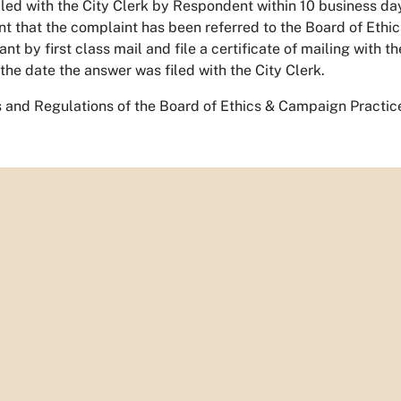
filed with the City Clerk by Respondent within 10 business days
t that the complaint has been referred to the Board of Ethi
t by first class mail and file a certificate of mailing with t
 the date the answer was filed with the City Clerk.
 and Regulations of the Board of Ethics & Campaign Practic