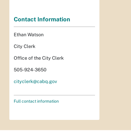
Contact Information
Ethan Watson
City Clerk
Office of the City Clerk
505-924-3650
cityclerk@cabq.gov
Full contact information