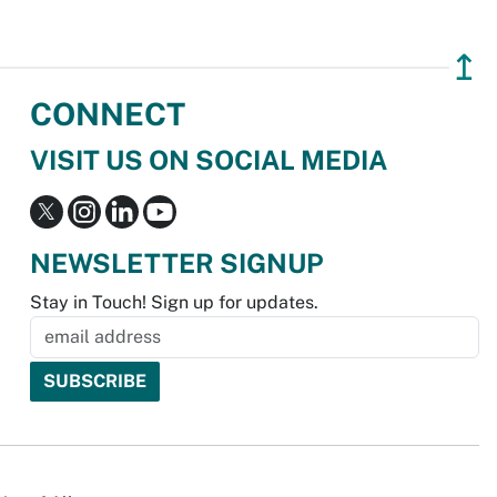
↥
CONNECT
VISIT US ON SOCIAL MEDIA
NEWSLETTER SIGNUP
Stay in Touch! Sign up for updates.