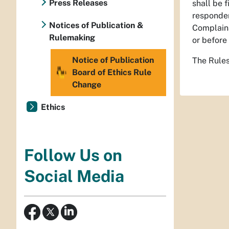
Press Releases
shall be 
responden
Notices of Publication &
Complainan
Rulemaking
or before
Notice of Publication
The Rules
Board of Ethics Rule
Change
Ethics
Follow Us on
Social Media