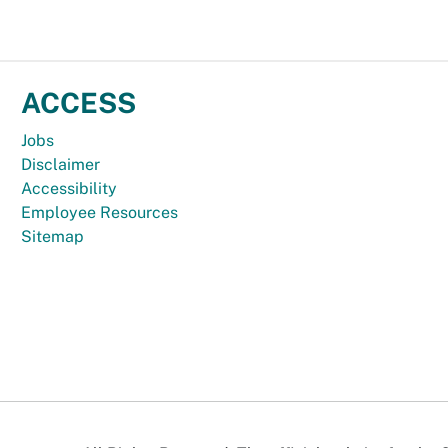
ACCESS
Jobs
Disclaimer
Accessibility
Employee Resources
Sitemap