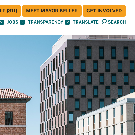
P (311)
MEET MAYOR KELLER
GET INVOLVED
JOBS
TRANSPARENCY
TRANSLATE
SEARCH