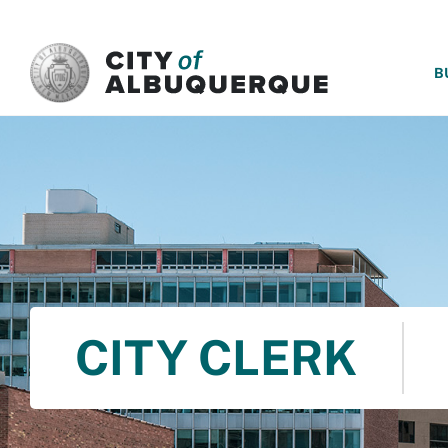
SKIP TO MAIN CONTENT
B
CITY CLERK