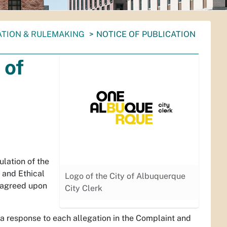
ATION & RULEMAKING
NOTICE OF PUBLICATION
 of
lation of the
 and Ethical
Logo of the City of Albuquerque
e agreed upon
City Clerk
a response to each allegation in the Complaint and