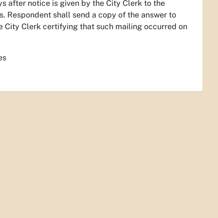
 after notice is given by the City Clerk to the
cs. Respondent shall send a copy of the answer to
he City Clerk certifying that such mailing occurred on
es