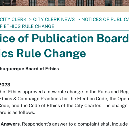
CITY CLERK
CITY CLERK NEWS
NOTICES OF PUBLIC
F ETHICS RULE CHANGE
ice of Publication Board
ics Rule Change
lbuquerque Board of Ethics
 2023
 of Ethics approved a new rule change to the Rules and Regu
Ethics & Campaign Practices for the Election Code, the Open
Code, and the Code of Ethics of the City Charter. The chang
ard is as follows:
 Answers.
Respondent's answer to a complaint shall include 