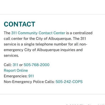
CONTACT
The
311 Community Contact Center
is a centralized
call center for the City of Albuquerque. The 311
service is a single telephone number for all non-
emergency City of Albuquerque inquiries and
services.
Call:
311
or
505-768-2000
Report Online
Emergencies:
911
Non-Emergency Police Calls:
505-242-COPS