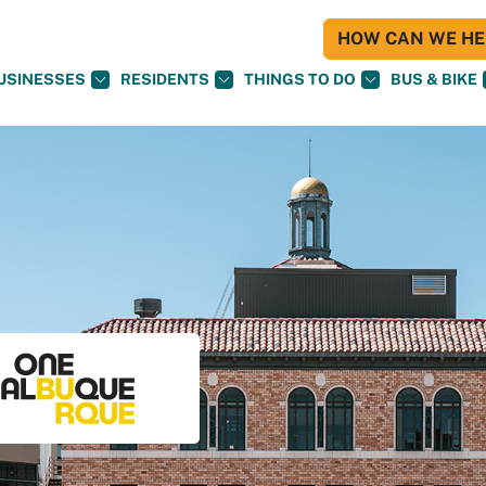
HOW CAN WE HEL
USINESSES
RESIDENTS
THINGS TO DO
BUS & BIKE