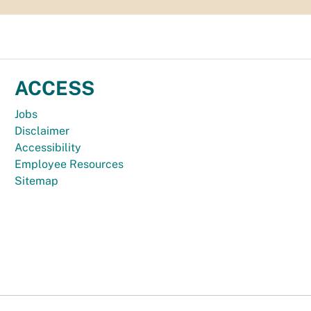
ACCESS
Jobs
Disclaimer
Accessibility
Employee Resources
Sitemap