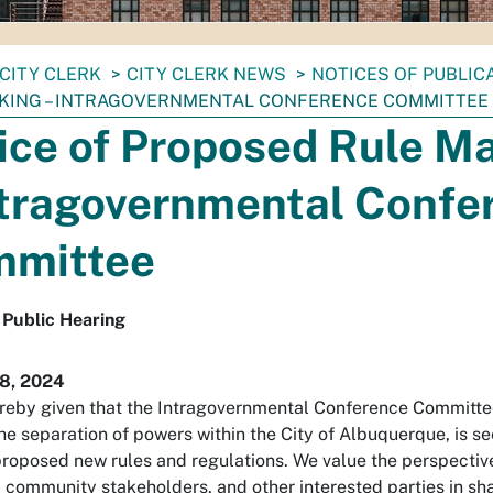
CITY CLERK
CITY CLERK NEWS
NOTICES OF PUBLIC
KING – INTRAGOVERNMENTAL CONFERENCE COMMITTEE
ice of Proposed Rule M
ntragovernmental Confe
mittee
 Public Hearing
8, 2024
reby given that the Intragovernmental Conference Committee
he separation of powers within the City of Albuquerque, is s
proposed new rules and regulations. We value the perspective
, community stakeholders, and other interested parties in sh