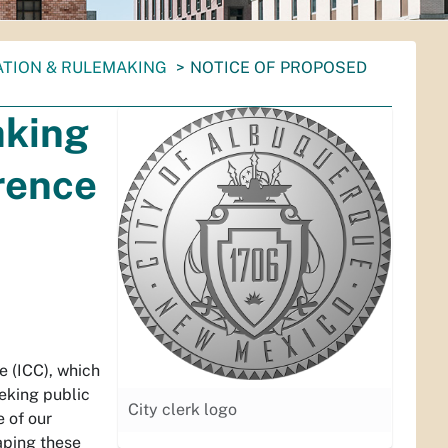
ATION & RULEMAKING
NOTICE OF PROPOSED
aking
rence
 (ICC), which
eeking public
City clerk logo
 of our
aping these