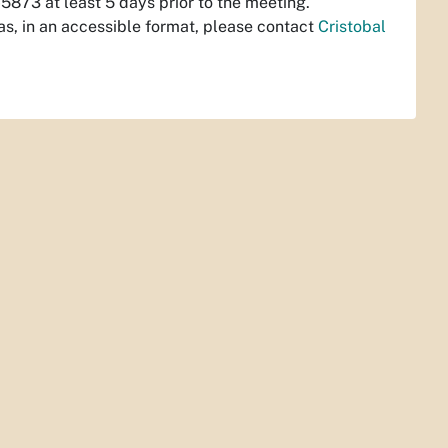
873 at least 5 days prior to the meeting.
s, in an accessible format, please contact
Cristobal