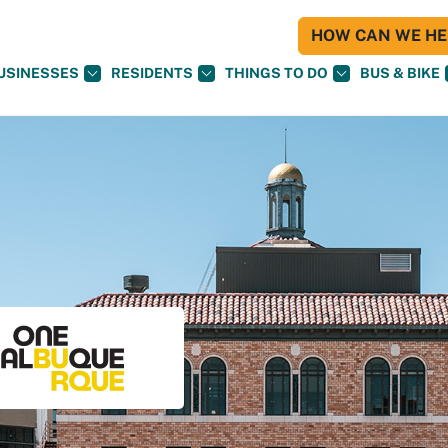
HOW CAN WE HEL
USINESSES
RESIDENTS
THINGS TO DO
BUS & BIKE