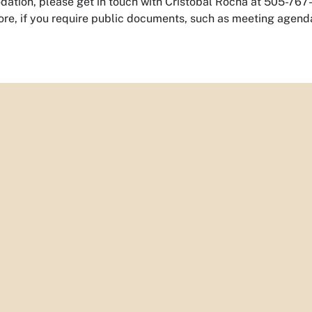
tion, please get in touch with Cristobal Rocha at 505-767-5
re, if you require public documents, such as meeting agenda