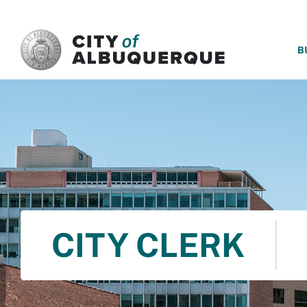
SKIP TO MAIN CONTENT
B
CITY CLERK