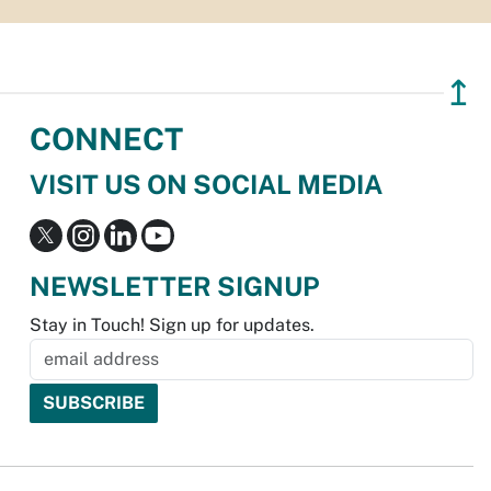
↥
CONNECT
VISIT US ON SOCIAL MEDIA
NEWSLETTER SIGNUP
Stay in Touch! Sign up for updates.