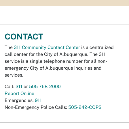
CONTACT
The
311 Community Contact Center
is a centralized
call center for the City of Albuquerque. The 311
service is a single telephone number for all non-
emergency City of Albuquerque inquiries and
services.
Call:
311
or
505-768-2000
Report Online
Emergencies:
911
Non-Emergency Police Calls:
505-242-COPS