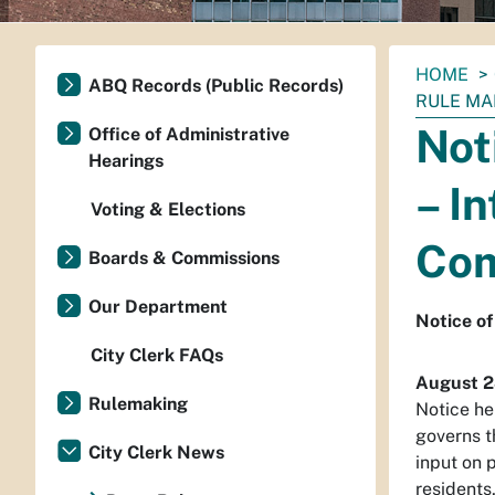
You
HOME
ABQ Records (Public Records)
are
RULE MA
here:
Not
Office of Administrative
Hearings
– I
Voting & Elections
Com
Boards & Commissions
Our Department
Notice of
City Clerk FAQs
August 2
Rulemaking
Notice he
governs t
City Clerk News
input on 
residents