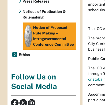
Press Releases
important
schedule
Notices of Publication &
Rulemaking
Notice of Proposed
The ICC w
Rule Making –
The propo
Intragovernmental
City Cler
Conference Committee
business 
Ethics
Public C
The ICC w
through 9
Follow Us on
cristoba
Social Media
comments 
Accommo
participat