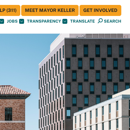
P (311)
MEET MAYOR KELLER
GET INVOLVED
JOBS
TRANSPARENCY
TRANSLATE
SEARCH