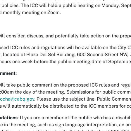
 policies. The ICC will hold a public hearing on Monday, Sep
d monthly meeting on Zoom.
ill consider, discuss, and potentially take action on the pro
sed ICC rules and regulations will be available on the City Cl
k, located at Plaza Del Sol Building, 600 Second Street NW,
hours one week before the public meeting date of Septembe
omment:
ill take public comment on the proposed ICC rules and regula
:00am the day of the meeting. Submissions for public comme
lrocha@cabq.gov
. Please use the subject line: Public Comme
will automatically be distributed to the ICC members for c
dations
: If you are a member of the public who has a disab
e in the meeting, such as sign language interpretation, an amp