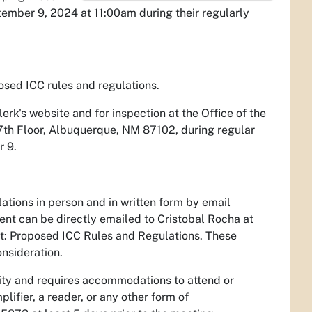
tember 9, 2024 at 11:00am during their regularly
posed ICC rules and regulations.
erk's website and for inspection at the Office of the
 7th Floor, Albuquerque, NM 87102, during regular
r 9.
tions in person and in written form by email
nt can be directly emailed to Cristobal Rocha at
nt: Proposed ICC Rules and Regulations. These
onsideration.
ility and requires accommodations to attend or
lifier, a reader, or any other form of