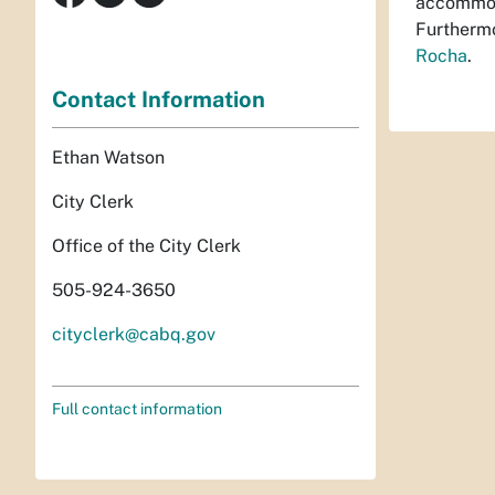
accommoda
Furthermo
Rocha
.
Contact Information
Ethan Watson
City Clerk
Office of the City Clerk
505-924-3650
cityclerk@cabq.gov
Full contact information