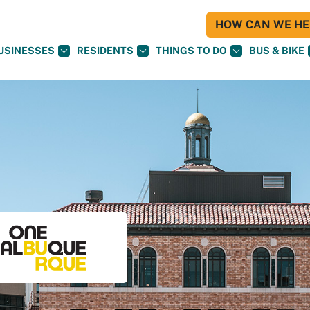
HOW CAN WE HEL
USINESSES
RESIDENTS
THINGS TO DO
BUS & BIKE