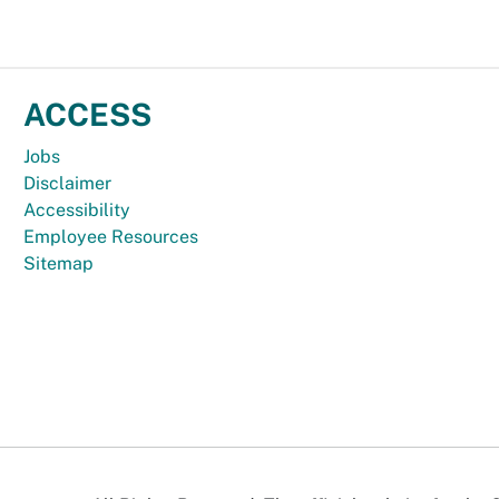
ACCESS
Jobs
Disclaimer
Accessibility
Employee Resources
Sitemap