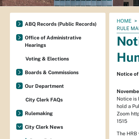
You
HOME
ABQ Records (Public Records)
are
RULE MA
here:
Not
Office of Administrative
Hearings
Hum
Voting & Elections
Boards & Commissions
Notice of
Our Department
November
Notice is
City Clerk FAQs
hold a Pu
Rulemaking
Zoom htt
1515
City Clerk News
The HRB w