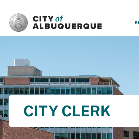
SKIP TO MAIN CONTENT
B
CITY CLERK