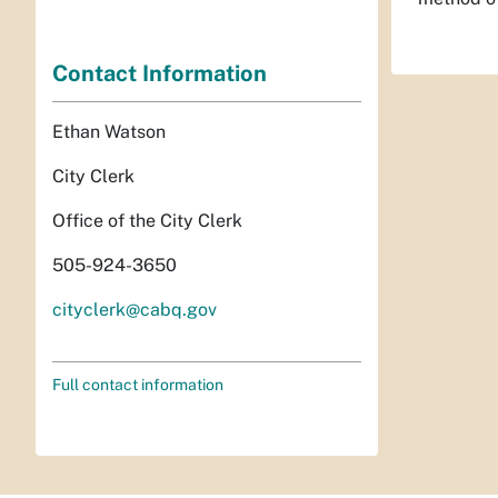
Contact Information
Ethan Watson
City Clerk
Office of the City Clerk
505-924-3650
cityclerk@cabq.gov
Full contact information