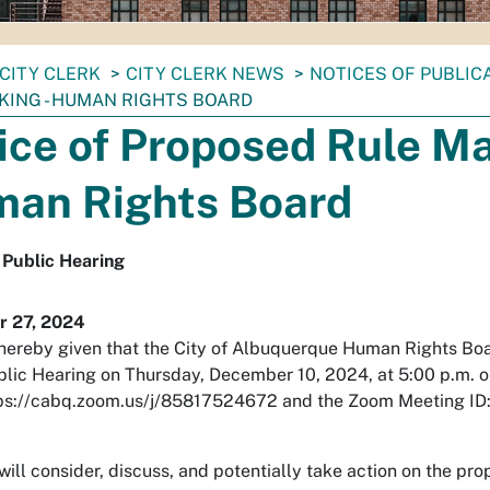
CITY CLERK
CITY CLERK NEWS
NOTICES OF PUBLIC
KING - HUMAN RIGHTS BOARD
ice of Proposed Rule Ma
an Rights Board
 Public Hearing
 27, 2024
 hereby given that the City of Albuquerque Human Rights Boa
blic Hearing on Thursday, December 10, 2024, at 5:00 p.m. 
ps://cabq.zoom.us/j/85817524672 and the Zoom Meeting ID
ill consider, discuss, and potentially take action on the p