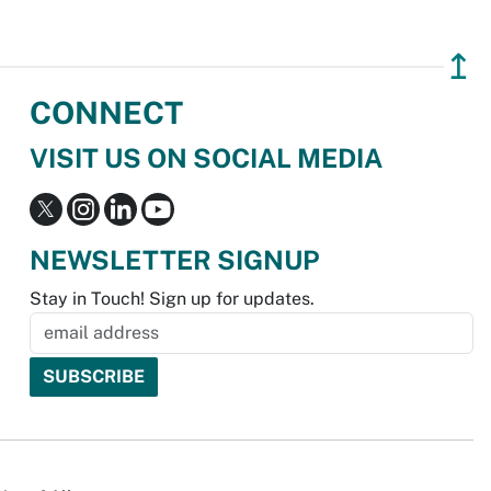
↥
CONNECT
VISIT US ON SOCIAL MEDIA
NEWSLETTER SIGNUP
Stay in Touch! Sign up for updates.