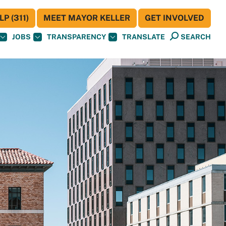
P (311)
MEET MAYOR KELLER
GET INVOLVED
JOBS
TRANSPARENCY
TRANSLATE
SEARCH