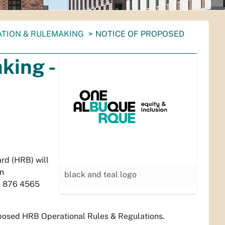
ATION & RULEMAKING
NOTICE OF PROPOSED
king -
rd (HRB) will
on
black and teal logo
: 876 4565
roposed HRB Operational Rules & Regulations.