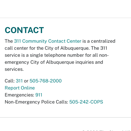
CONTACT
The
311 Community Contact Center
is a centralized
call center for the City of Albuquerque. The 311
service is a single telephone number for all non-
emergency City of Albuquerque inquiries and
services.
Call:
311
or
505-768-2000
Report Online
Emergencies:
911
Non-Emergency Police Calls:
505-242-COPS