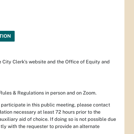
TION
 City Clerk's website and the Office of Equity and
Rules & Regulations in person and on Zoom.
participate in this public meeting, please contact
tion necessary at least 72 hours prior to the
uxiliary aid of choice. If doing so is not possible due
ctly with the requester to provide an alternate