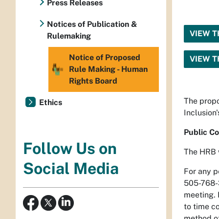
Press Releases
Notices of Publication &
VIEW T
Rulemaking
Notice of Proposed
VIEW T
Rule Making - Human
Rights Board
The propo
Ethics
Inclusion
Public C
Follow Us on
The HRB w
Social Media
For any p
505-768-
meeting. B
to time co
method o