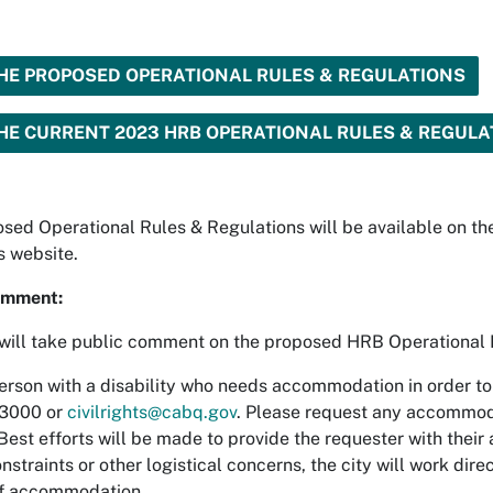
HE PROPOSED OPERATIONAL RULES & REGULATIONS
HE CURRENT 2023 HRB OPERATIONAL RULES & REGULA
sed Operational Rules & Regulations will be available on the
's website.
omment:
ill take public comment on the proposed HRB Operational 
erson with a disability who needs accommodation in order to 
3000 or
civilrights@cabq.gov
. Please request any accommoda
est efforts will be made to provide the requester with their a
nstraints or other logistical concerns, the city will work dire
f accommodation.