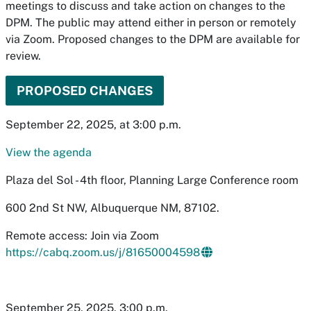
meetings to discuss and take action on changes to the
DPM. The public may attend either in person or remotely
via Zoom. Proposed changes to the DPM are available for
review.
PROPOSED CHANGES
September 22, 2025, at 3:00 p.m.
View the agenda
Plaza del Sol - 4th floor, Planning Large Conference room
600 2nd St NW, Albuquerque NM, 87102.
Remote access: Join via Zoom
https://cabq.zoom.us/j/81650004598
September 25, 2025, 3:00 p.m.