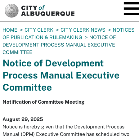
SKIP TO MAIN CONTENT
You
HOME
CITY CLERK
CITY CLERK NEWS
NOTICES
are
OF PUBLICATION & RULEMAKING
NOTICE OF
here:
DEVELOPMENT PROCESS MANUAL EXECUTIVE
COMMITTEE
Notice of Development
Process Manual Executive
Committee
Notification of Committee Meeting
August 29, 2025
Notice is hereby given that the Development Process
Manual (DPM) Executive Committee has scheduled two