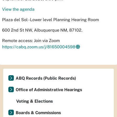
View the agenda
Plaza del Sol - Lower level Planning Hearing Room
600 2nd St NW, Albuquerque NM, 87102.
Remote access: Join via Zoom
https://cabq.zoom.us/j/81650004598
ABQ Records (Public Records)
Office of Administrative Hearings
Voting & Elections
Boards & Commissions