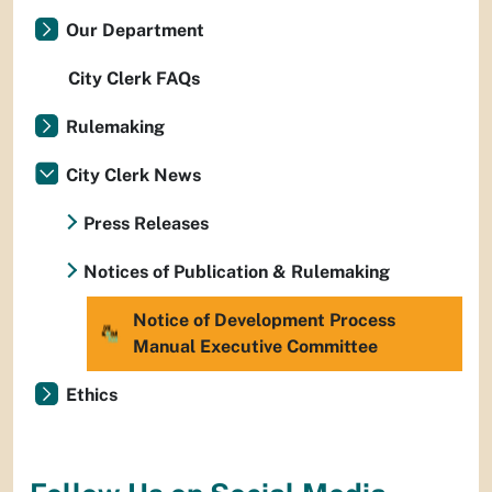
Our Department
City Clerk FAQs
Rulemaking
City Clerk News
Press Releases
Notices of Publication & Rulemaking
Notice of Development Process
Manual Executive Committee
Ethics