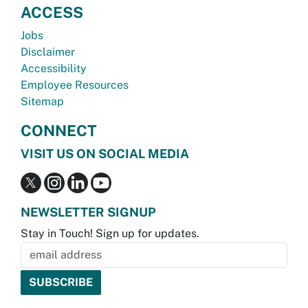
ACCESS
Jobs
Disclaimer
Accessibility
Employee Resources
Sitemap
CONNECT
VISIT US ON SOCIAL MEDIA
NEWSLETTER SIGNUP
Stay in Touch! Sign up for updates.