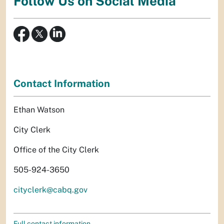
Follow Us on Social Media
Contact Information
Ethan Watson
City Clerk
Office of the City Clerk
505-924-3650
cityclerk@cabq.gov
Full contact information