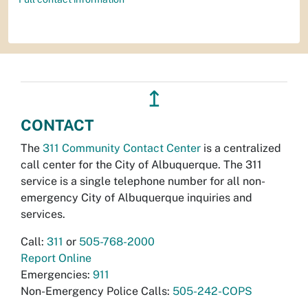
↥
CONTACT
The
311 Community Contact Center
is a centralized
call center for the City of Albuquerque. The 311
service is a single telephone number for all non-
emergency City of Albuquerque inquiries and
services.
Call:
311
or
505-768-2000
Report Online
Emergencies:
911
Non-Emergency Police Calls:
505-242-COPS