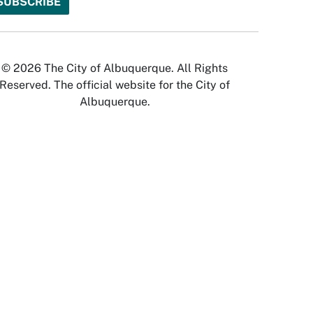
© 2026 The City of Albuquerque. All Rights
Reserved. The official website for the City of
Albuquerque.