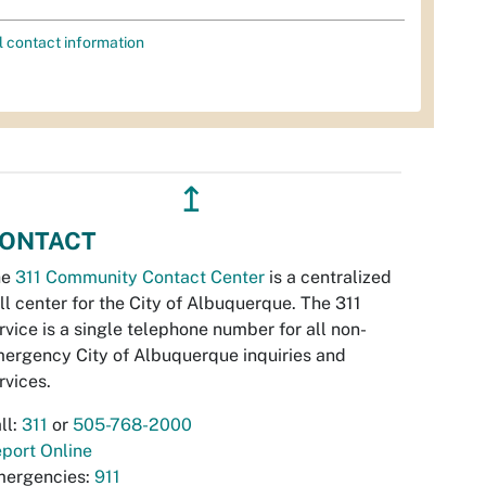
l contact information
↥
ONTACT
he
311 Community Contact Center
is a centralized
ll center for the City of Albuquerque. The 311
rvice is a single telephone number for all non-
ergency City of Albuquerque inquiries and
rvices.
ll:
311
or
505-768-2000
port Online
ergencies:
911