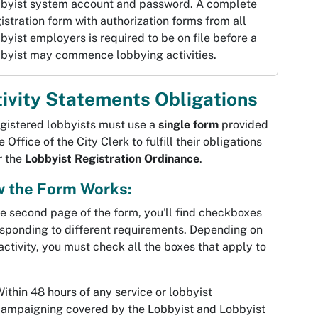
bbyist system account and password. A complete
istration form with authorization forms from all
byist employers is required to be on file before a
bbyist may commence lobbying activities.
ivity Statements Obligations
egistered lobbyists must use a
single form
provided
e Office of the City Clerk to fulfill their obligations
r the
Lobbyist Registration Ordinance
.
 the Form Works:
e second page of the form, you'll find checkboxes
sponding to different requirements. Depending on
activity, you must check all the boxes that apply to
ithin 48 hours of any service or lobbyist
ampaigning covered by the Lobbyist and Lobbyist