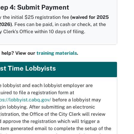
tep 4: Submit Payment
 the initial $25 registration fee
(waived for 2025
2026)
. Fees can be paid, in cash or check, at the
y Clerk's Office within 10 days of filing.
 help? View our
training materials
.
rst Time Lobbyists
e lobbyist and each lobbyist employer are
uired to file a registration form at
ps://lobbyist.cabq.gov/
before a lobbyist may
in lobbying. After submitting an electronic
istration, the Office of the City Clerk will review
 approve the registration which will trigger a
stem generated email to complete the setup of the