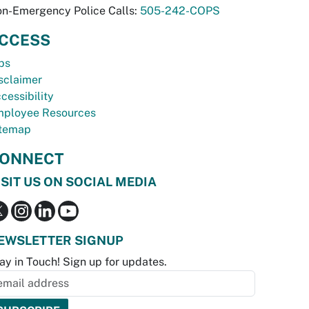
n-Emergency Police Calls:
505-242-COPS
CCESS
bs
sclaimer
cessibility
ployee Resources
temap
ONNECT
ISIT US ON SOCIAL MEDIA
EWSLETTER SIGNUP
ay in Touch! Sign up for updates.