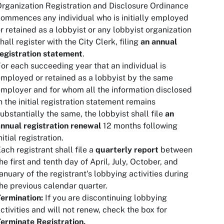
rganization Registration and Disclosure Ordinance
ommences any individual who is initially employed
r retained as a lobbyist or any lobbyist organization
hall register with the City Clerk, filing
an annual
egistration statement
.
or each succeeding year that an individual is
mployed or retained as a lobbyist by the same
mployer and for whom all the information disclosed
n the initial registration statement remains
ubstantially the same, the lobbyist shall file
an
nnual registration renewal
12 months following
nitial registration.
ach registrant shall file a
quarterly report
between
he first and tenth day of April, July, October, and
anuary of the registrant's lobbying activities during
he previous calendar quarter.
ermination:
If you are discontinuing lobbying
ctivities and will not renew, check the box for
erminate Registration.