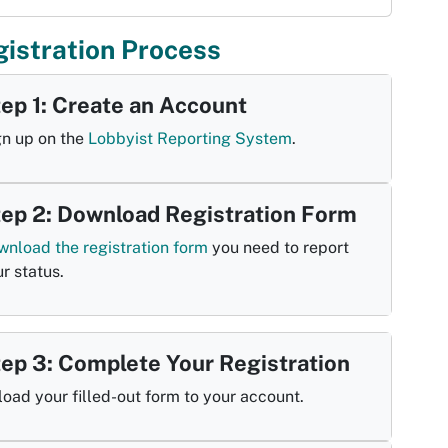
istration Process
ep 1: Create an Account
gn up on the
Lobbyist Reporting System
.
ep 2: Download Registration Form
wnload the registration form
you need to report
r status.
ep 3: Complete Your Registration
oad your filled-out form to your account.