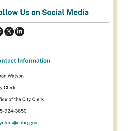
ollow Us on Social Media
ntact Information
han Watson
ty Clerk
fice of the City Clerk
5-924-3650
tyclerk@cabq.gov