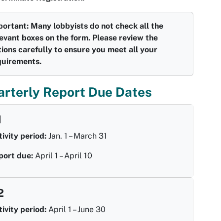
portant: Many lobbyists do not check all the
evant boxes on the form. Please review the
ions carefully to ensure you meet all your
quirements.
arterly Report Due Dates
1
ivity period:
Jan. 1 – March 31
port due:
April 1 – April 10
2
ivity period:
April 1 – June 30