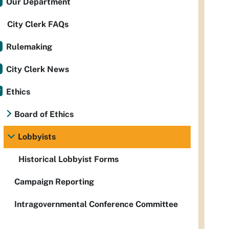
Our Department
City Clerk FAQs
Rulemaking
City Clerk News
Ethics
Board of Ethics
Lobbyists
Historical Lobbyist Forms
Campaign Reporting
Intragovernmental Conference Committee