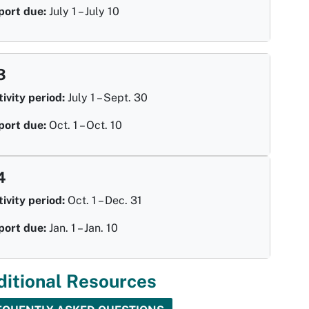
port due:
July 1 – July 10
3
ivity period:
July 1 – Sept. 30
port due:
Oct. 1 – Oct. 10
4
ivity period:
Oct. 1 – Dec. 31
port due:
Jan. 1 – Jan. 10
ditional Resources