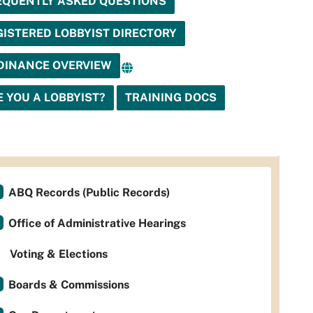
EQUENTLY ASKED QUESTIONS
GISTERED LOBBYIST DIRECTORY
DINANCE OVERVIEW
E YOU A LOBBYIST?
TRAINING DOCS
ABQ Records (Public Records)
Office of Administrative Hearings
Voting & Elections
Boards & Commissions