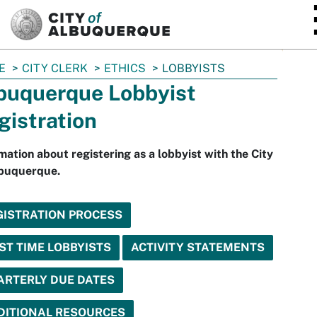
SKIP TO MAIN CONTENT
E
CITY CLERK
ETHICS
LOBBYISTS
buquerque Lobbyist
gistration
mation about registering as a lobbyist with the City
lbuquerque.
GISTRATION PROCESS
ST TIME LOBBYISTS
ACTIVITY STATEMENTS
ARTERLY DUE DATES
DITIONAL RESOURCES