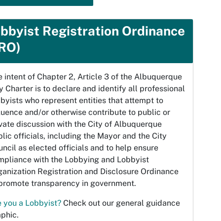
bbyist Registration Ordinance
RO)
 intent of Chapter 2, Article 3 of the Albuquerque
y Charter is to declare and identify all professional
byists who represent entities that attempt to
luence and/or otherwise contribute to public or
vate discussion with the City of Albuquerque
lic officials, including the Mayor and the City
ncil as elected officials and to help ensure
mpliance with the Lobbying and Lobbyist
ganization Registration and Disclosure Ordinance
 promote transparency in government.
e you a Lobbyist?
Check out our general guidance
phic.