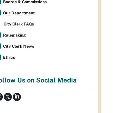
Boards & Commissions
Our Department
City Clerk FAQs
Rulemaking
City Clerk News
Ethics
ollow Us on Social Media