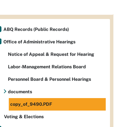
ABQ Records (Public Records)
Office of Administrative Hearings
Notice of Appeal & Request for Hearing
Labor-Management Relations Board
Personnel Board & Personnel Hearings
documents
copy_of_9490.PDF
Voting & Elections