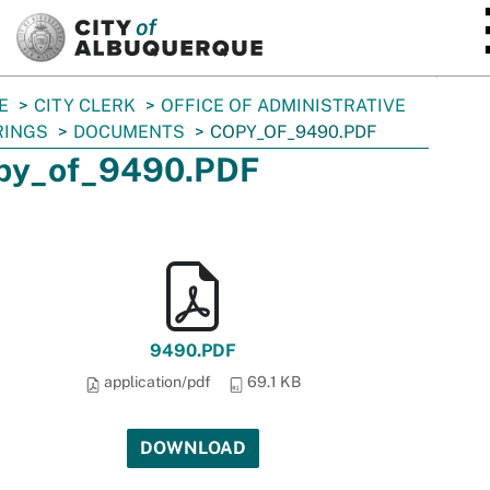
SKIP TO MAIN CONTENT
E
CITY CLERK
OFFICE OF ADMINISTRATIVE
RINGS
DOCUMENTS
COPY_OF_9490.PDF
py_of_9490.PDF
9490.PDF
application/pdf
69.1 KB
DOWNLOAD