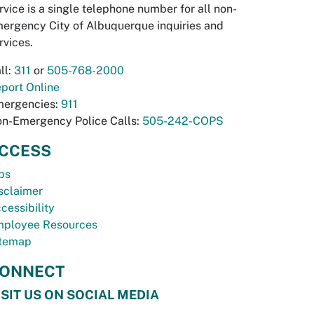
rvice is a single telephone number for all non-
ergency City of Albuquerque inquiries and
rvices.
ll:
311
or
505-768-2000
port Online
ergencies:
911
n-Emergency Police Calls:
505-242-COPS
CCESS
bs
sclaimer
cessibility
ployee Resources
temap
ONNECT
ISIT US ON SOCIAL MEDIA