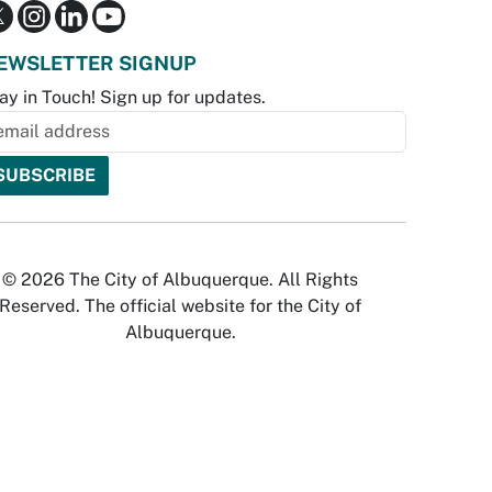
EWSLETTER SIGNUP
ay in Touch! Sign up for updates.
© 2026 The City of Albuquerque. All Rights
Reserved. The official website for the City of
Albuquerque.