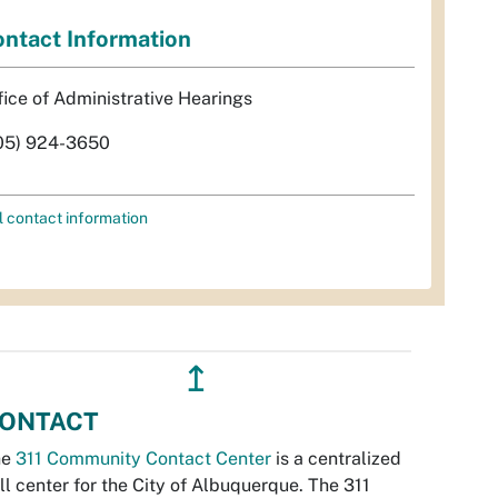
ntact Information
fice of Administrative Hearings
05) 924-3650
l contact information
↥
ONTACT
he
311 Community Contact Center
is a centralized
ll center for the City of Albuquerque. The 311