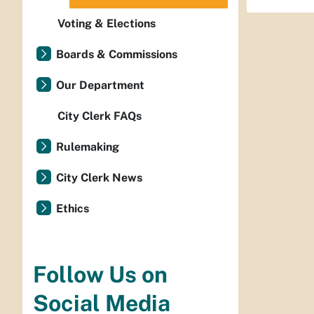
Voting & Elections
Boards & Commissions
Our Department
City Clerk FAQs
Rulemaking
City Clerk News
Ethics
Follow Us on
Social Media