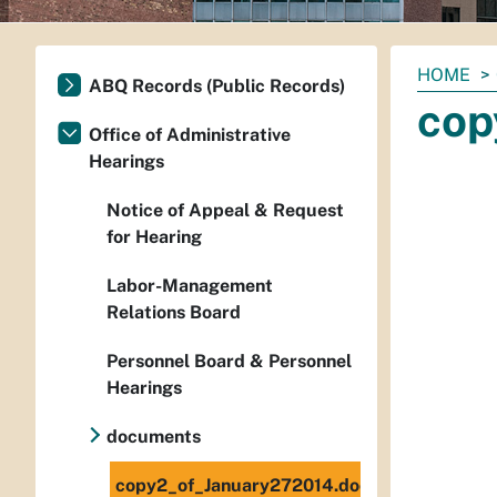
You
HOME
ABQ Records (Public Records)
are
cop
here:
Office of Administrative
Hearings
Notice of Appeal & Request
for Hearing
Labor-Management
Relations Board
Personnel Board & Personnel
Hearings
documents
copy2_of_January272014.doc