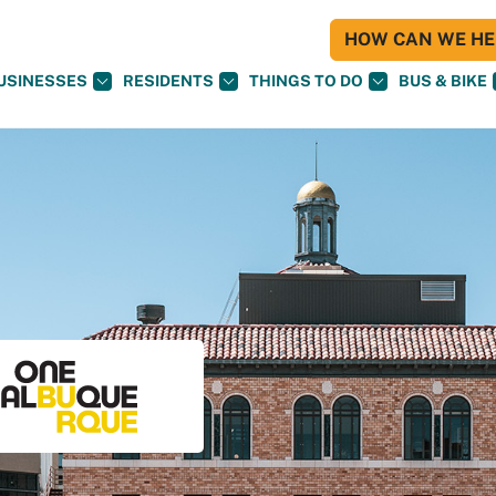
HOW CAN WE HEL
USINESSES
RESIDENTS
THINGS TO DO
BUS & BIKE