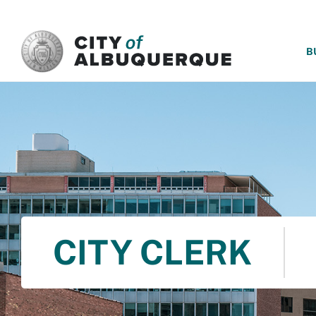
SKIP TO MAIN CONTENT
B
CITY CLERK