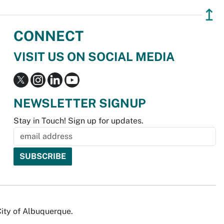
↥
CONNECT
VISIT US ON SOCIAL MEDIA
NEWSLETTER SIGNUP
Stay in Touch! Sign up for updates.
City of Albuquerque.