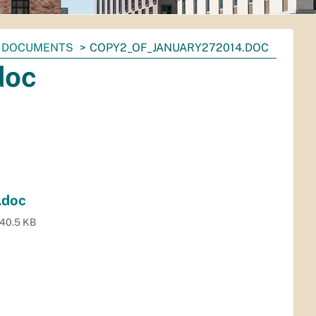
DOCUMENTS
COPY2_OF_JANUARY272014.DOC
doc
.doc
40.5 KB