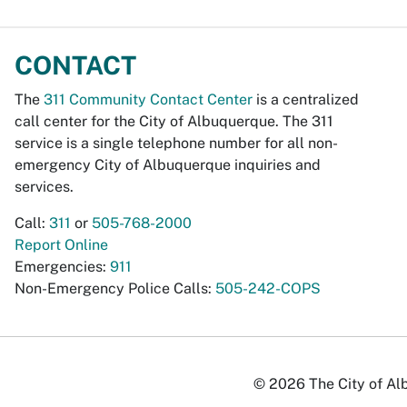
CONTACT
The
311 Community Contact Center
is a centralized
call center for the City of Albuquerque. The 311
service is a single telephone number for all non-
emergency City of Albuquerque inquiries and
services.
Call:
311
or
505-768-2000
Report Online
Emergencies:
911
Non-Emergency Police Calls:
505-242-COPS
© 2026 The City of Alb