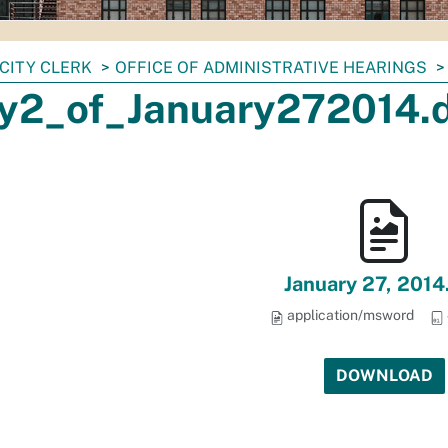
CITY CLERK
OFFICE OF ADMINISTRATIVE HEARINGS
y2_of_January272014.
January 27, 2014
application/msword
DOWNLOAD