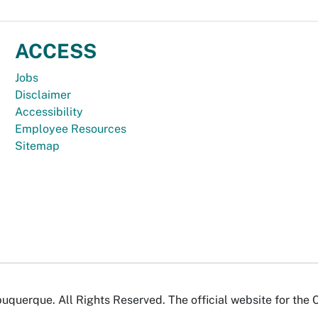
ACCESS
Jobs
Disclaimer
Accessibility
Employee Resources
Sitemap
uquerque. All Rights Reserved. The official website for the 