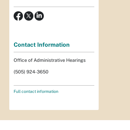
Contact Information
Office of Administrative Hearings
(505) 924-3650
Full contact information