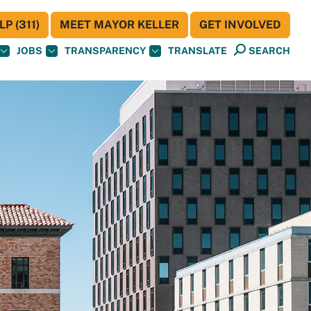
P (311)
MEET MAYOR KELLER
GET INVOLVED
JOBS
TRANSPARENCY
TRANSLATE
SEARCH