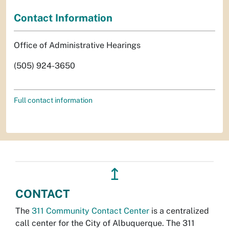
Contact Information
Office of Administrative Hearings
(505) 924-3650
Full contact information
↥
CONTACT
The
311 Community Contact Center
is a centralized
call center for the City of Albuquerque. The 311