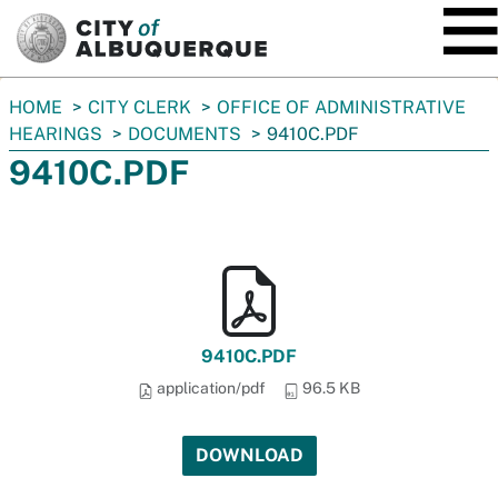
SKIP TO MAIN CONTENT
You
HOME
CITY CLERK
OFFICE OF ADMINISTRATIVE
are
HEARINGS
DOCUMENTS
9410C.PDF
here:
9410C.PDF
9410C.PDF
application/pdf
96.5 KB
DOWNLOAD