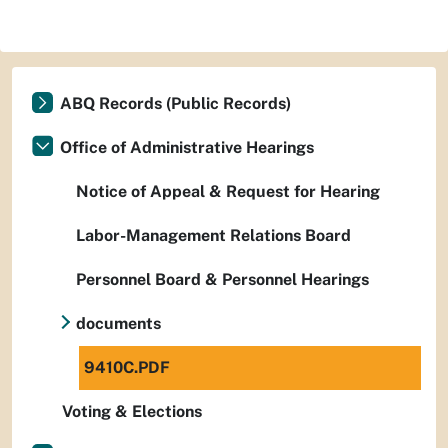
ABQ Records (Public Records)
Office of Administrative Hearings
Notice of Appeal & Request for Hearing
Labor-Management Relations Board
Personnel Board & Personnel Hearings
documents
9410C.PDF
Voting & Elections