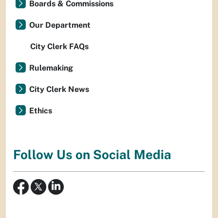
Boards & Commissions
Our Department
City Clerk FAQs
Rulemaking
City Clerk News
Ethics
Follow Us on Social Media