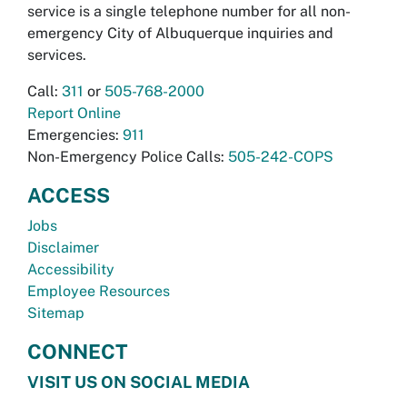
service is a single telephone number for all non-
emergency City of Albuquerque inquiries and
services.
Call:
311
or
505-768-2000
Report Online
Emergencies:
911
Non-Emergency Police Calls:
505-242-COPS
ACCESS
Jobs
Disclaimer
Accessibility
Employee Resources
Sitemap
CONNECT
VISIT US ON SOCIAL MEDIA