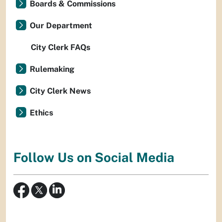
Boards & Commissions
Our Department
City Clerk FAQs
Rulemaking
City Clerk News
Ethics
Follow Us on Social Media