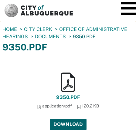
SKIP TO MAIN CONTENT
You
HOME
CITY CLERK
OFFICE OF ADMINISTRATIVE
are
HEARINGS
DOCUMENTS
9350.PDF
here:
9350.PDF
9350.PDF
application/pdf
120.2 KB
DOWNLOAD