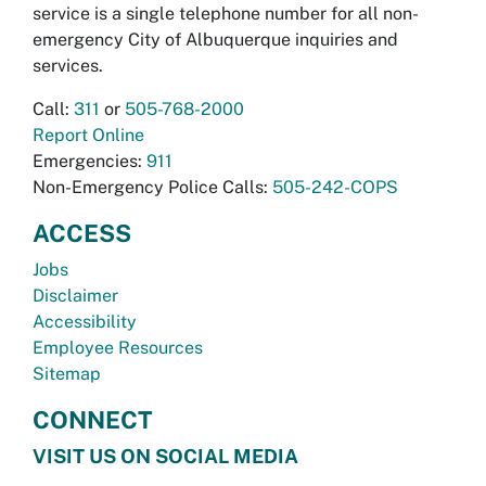
service is a single telephone number for all non-
emergency City of Albuquerque inquiries and
services.
Call:
311
or
505-768-2000
Report Online
Emergencies:
911
Non-Emergency Police Calls:
505-242-COPS
ACCESS
Jobs
Disclaimer
Accessibility
Employee Resources
Sitemap
CONNECT
VISIT US ON SOCIAL MEDIA