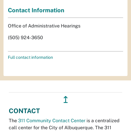
Contact Information
Office of Administrative Hearings
(505) 924-3650
Full contact information
↥
CONTACT
The
311 Community Contact Center
is a centralized
call center for the City of Albuquerque. The 311