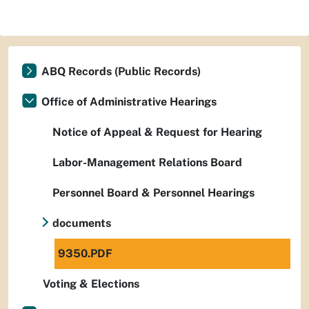
ABQ Records (Public Records)
Office of Administrative Hearings
Notice of Appeal & Request for Hearing
Labor-Management Relations Board
Personnel Board & Personnel Hearings
documents
9350.PDF
Voting & Elections