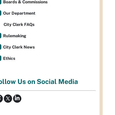
Boards & Commissions
Our Department
City Clerk FAQs
Rulemaking
City Clerk News
Ethics
ollow Us on Social Media