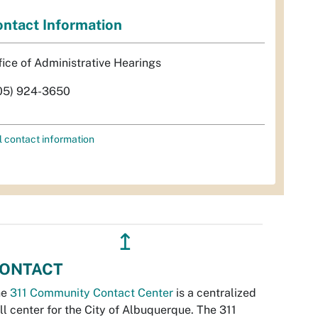
ntact Information
fice of Administrative Hearings
05) 924-3650
l contact information
↥
ONTACT
he
311 Community Contact Center
is a centralized
ll center for the City of Albuquerque. The 311