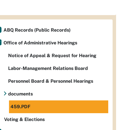
ABQ Records (Public Records)
Office of Administrative Hearings
Notice of Appeal & Request for Hearing
Labor-Management Relations Board
Personnel Board & Personnel Hearings
documents
459.PDF
Voting & Elections