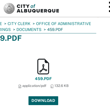
SKIP TO MAIN CONTENT
E
CITY CLERK
OFFICE OF ADMINISTRATIVE
RINGS
DOCUMENTS
459.PDF
9.PDF
459.PDF
application/pdf
132.6 KB
DOWNLOAD