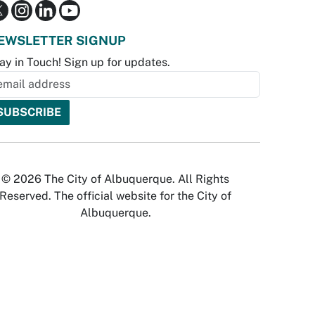
EWSLETTER SIGNUP
ay in Touch! Sign up for updates.
© 2026 The City of Albuquerque. All Rights
Reserved. The official website for the City of
Albuquerque.