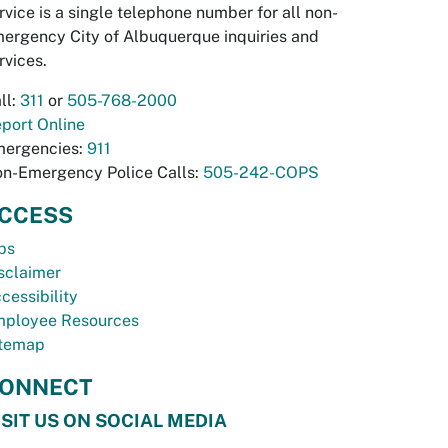
rvice is a single telephone number for all non-
ergency City of Albuquerque inquiries and
rvices.
ll:
311
or
505-768-2000
port Online
ergencies:
911
n-Emergency Police Calls:
505-242-COPS
CCESS
bs
sclaimer
cessibility
ployee Resources
temap
ONNECT
ISIT US ON SOCIAL MEDIA