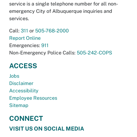
service is a single telephone number for all non-
emergency City of Albuquerque inquiries and
services.
Call:
311
or
505-768-2000
Report Online
Emergencies:
911
Non-Emergency Police Calls:
505-242-COPS
ACCESS
Jobs
Disclaimer
Accessibility
Employee Resources
Sitemap
CONNECT
VISIT US ON SOCIAL MEDIA