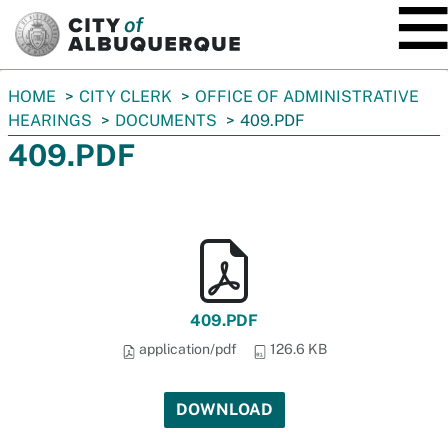
SKIP TO MAIN CONTENT
You
HOME
CITY CLERK
OFFICE OF ADMINISTRATIVE
are
HEARINGS
DOCUMENTS
409.PDF
here:
409.PDF
409.PDF
application/pdf
126.6 KB
DOWNLOAD