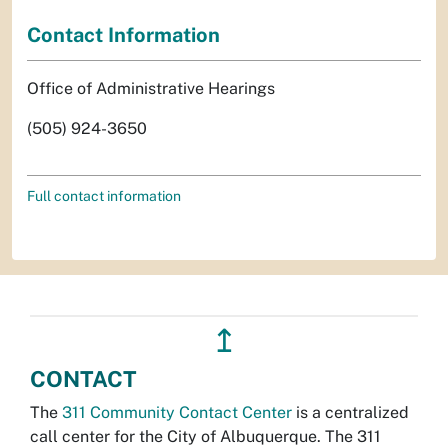
Contact Information
Office of Administrative Hearings
(505) 924-3650
Full contact information
↥
CONTACT
The
311 Community Contact Center
is a centralized
call center for the City of Albuquerque. The 311