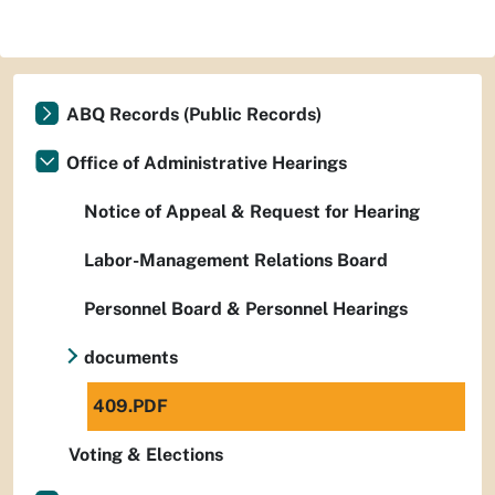
ABQ Records (Public Records)
Office of Administrative Hearings
Notice of Appeal & Request for Hearing
Labor-Management Relations Board
Personnel Board & Personnel Hearings
documents
409.PDF
Voting & Elections