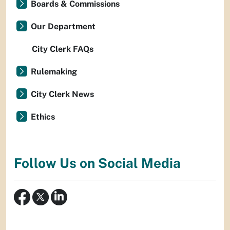
Boards & Commissions
Our Department
City Clerk FAQs
Rulemaking
City Clerk News
Ethics
Follow Us on Social Media