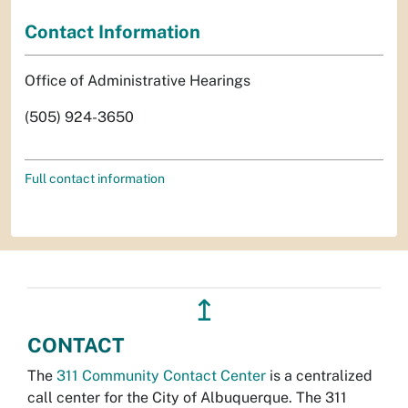
Contact Information
Office of Administrative Hearings
(505) 924-3650
Full contact information
↥
CONTACT
The
311 Community Contact Center
is a centralized
call center for the City of Albuquerque. The 311