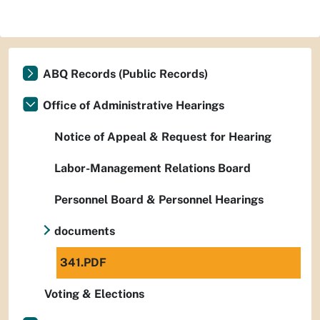
ABQ Records (Public Records)
Office of Administrative Hearings
Notice of Appeal & Request for Hearing
Labor-Management Relations Board
Personnel Board & Personnel Hearings
documents
341.PDF
Voting & Elections