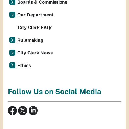
Boards & Commissions
Our Department
City Clerk FAQs
Rulemaking
City Clerk News
Ethics
Follow Us on Social Media