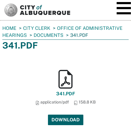
SKIP TO MAIN CONTENT
You
HOME
CITY CLERK
OFFICE OF ADMINISTRATIVE
are
HEARINGS
DOCUMENTS
341.PDF
here:
341.PDF
341.PDF
application/pdf
158.8 KB
DOWNLOAD