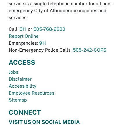
service is a single telephone number for all non-
emergency City of Albuquerque inquiries and
services.
Call:
311
or
505-768-2000
Report Online
Emergencies:
911
Non-Emergency Police Calls:
505-242-COPS
ACCESS
Jobs
Disclaimer
Accessibility
Employee Resources
Sitemap
CONNECT
VISIT US ON SOCIAL MEDIA