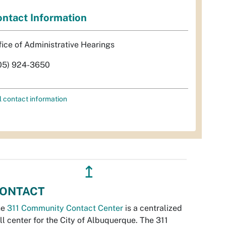
ntact Information
fice of Administrative Hearings
05) 924-3650
l contact information
↥
ONTACT
he
311 Community Contact Center
is a centralized
ll center for the City of Albuquerque. The 311