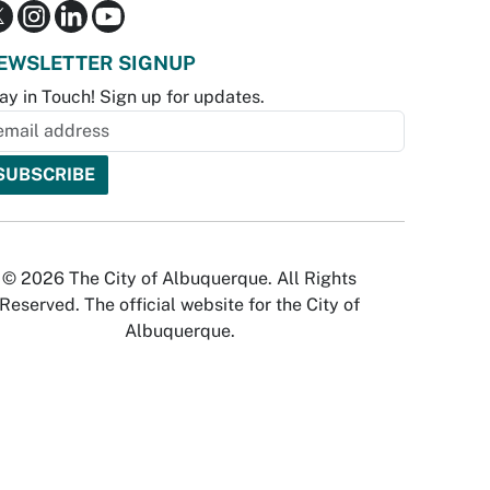
EWSLETTER SIGNUP
ay in Touch! Sign up for updates.
© 2026 The City of Albuquerque. All Rights
Reserved. The official website for the City of
Albuquerque.