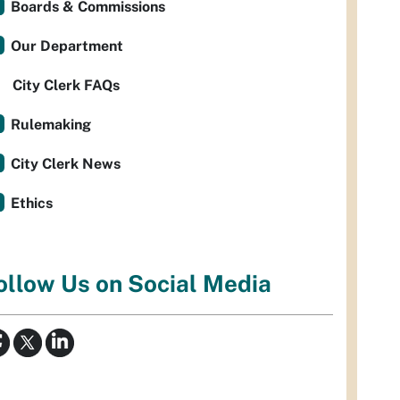
Boards & Commissions
Our Department
City Clerk FAQs
Rulemaking
City Clerk News
Ethics
ollow Us on Social Media