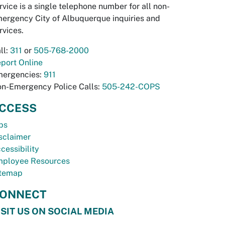
rvice is a single telephone number for all non-
ergency City of Albuquerque inquiries and
rvices.
ll:
311
or
505-768-2000
port Online
ergencies:
911
n-Emergency Police Calls:
505-242-COPS
CCESS
bs
sclaimer
cessibility
ployee Resources
temap
ONNECT
ISIT US ON SOCIAL MEDIA