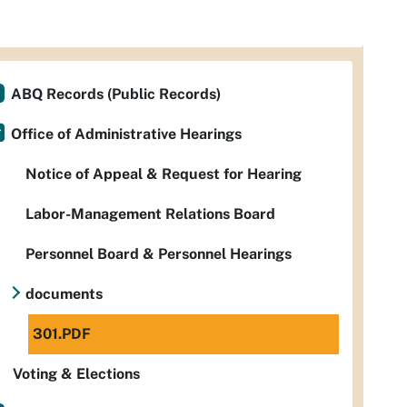
ABQ Records (Public Records)
Office of Administrative Hearings
Notice of Appeal & Request for Hearing
Labor-Management Relations Board
Personnel Board & Personnel Hearings
documents
301.PDF
Voting & Elections