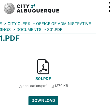
SKIP TO MAIN CONTENT
E
CITY CLERK
OFFICE OF ADMINISTRATIVE
RINGS
DOCUMENTS
301.PDF
1.PDF
301.PDF
application/pdf
127.0 KB
DOWNLOAD