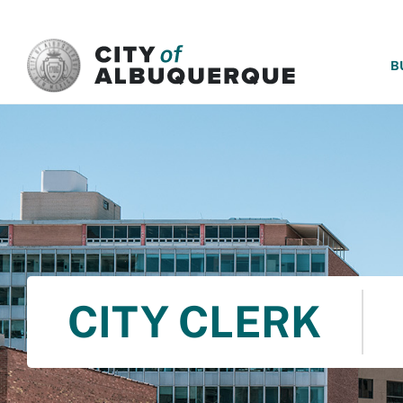
SKIP TO MAIN CONTENT
B
CITY CLERK