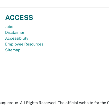
ACCESS
Jobs
Disclaimer
Accessibility
Employee Resources
Sitemap
uquerque. All Rights Reserved. The official website for the 