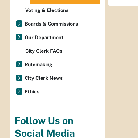
Voting & Elections
Boards & Commissions
Our Department
City Clerk FAQs
Rulemaking
City Clerk News
Ethics
Follow Us on
Social Media