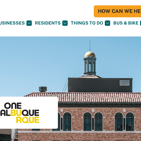
HOW CAN WE HEL
USINESSES
RESIDENTS
THINGS TO DO
BUS & BIKE