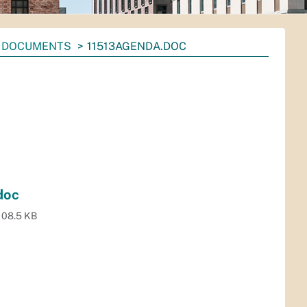
DOCUMENTS
11513AGENDA.DOC
doc
108.5 KB