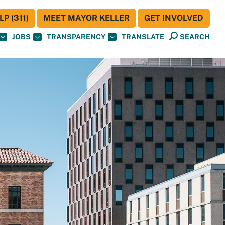
P (311)
MEET MAYOR KELLER
GET INVOLVED
JOBS
TRANSPARENCY
TRANSLATE
SEARCH