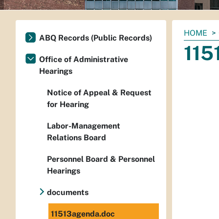
You
HOME
ABQ Records (Public Records)
are
115
here:
Office of Administrative
Hearings
Notice of Appeal & Request
for Hearing
Labor-Management
Relations Board
Personnel Board & Personnel
Hearings
documents
11513agenda.doc