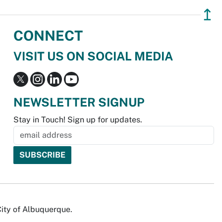
↥
CONNECT
VISIT US ON SOCIAL MEDIA
NEWSLETTER SIGNUP
Stay in Touch! Sign up for updates.
City of Albuquerque.