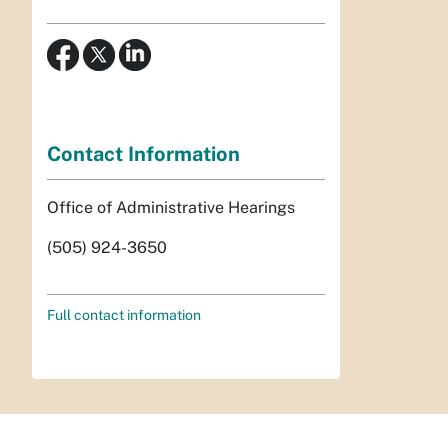
Contact Information
Office of Administrative Hearings
(505) 924-3650
Full contact information