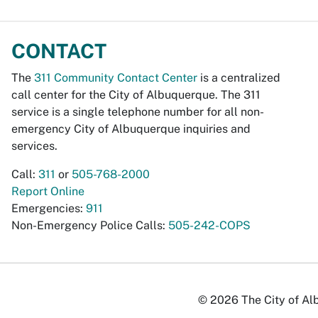
CONTACT
The
311 Community Contact Center
is a centralized
call center for the City of Albuquerque. The 311
service is a single telephone number for all non-
emergency City of Albuquerque inquiries and
services.
Call:
311
or
505-768-2000
Report Online
Emergencies:
911
Non-Emergency Police Calls:
505-242-COPS
© 2026 The City of Alb