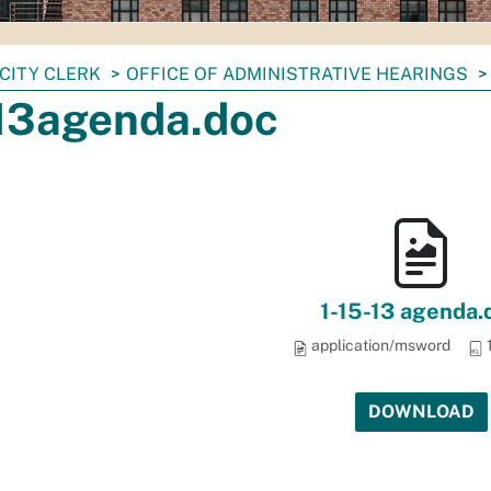
CITY CLERK
OFFICE OF ADMINISTRATIVE HEARINGS
13agenda.doc
1-15-13 agenda.
application/msword
DOWNLOAD