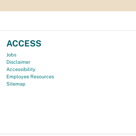
ACCESS
Jobs
Disclaimer
Accessibility
Employee Resources
Sitemap