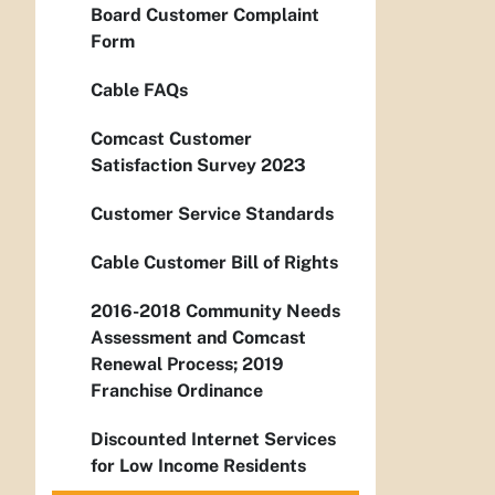
Board Customer Complaint
Form
Cable FAQs
Comcast Customer
Satisfaction Survey 2023
Customer Service Standards
Cable Customer Bill of Rights
2016-2018 Community Needs
Assessment and Comcast
Renewal Process; 2019
Franchise Ordinance
Discounted Internet Services
for Low Income Residents