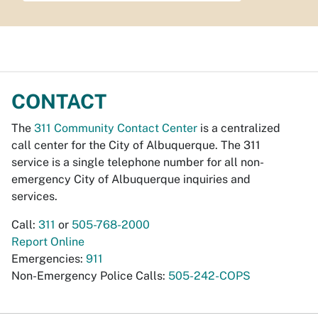
CONTACT
The
311 Community Contact Center
is a centralized
call center for the City of Albuquerque. The 311
service is a single telephone number for all non-
emergency City of Albuquerque inquiries and
services.
Call:
311
or
505-768-2000
Report Online
Emergencies:
911
Non-Emergency Police Calls:
505-242-COPS