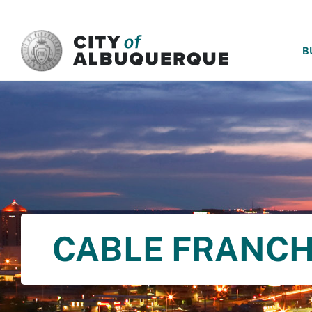
SKIP TO MAIN CONTENT
B
CABLE FRANCH