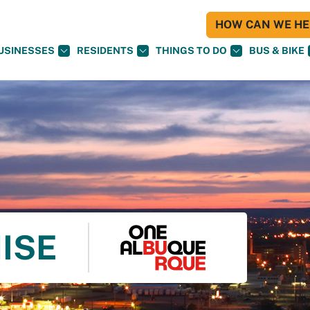
HOW CAN WE HEL
USINESSES
RESIDENTS
THINGS TO DO
BUS & BIKE
ISE