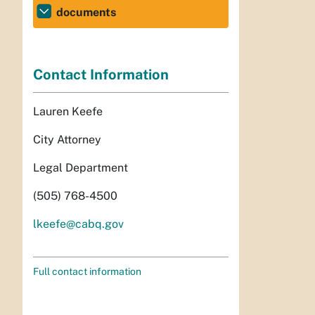
documents
Contact Information
Lauren Keefe
City Attorney
Legal Department
(505) 768-4500
lkeefe@cabq.gov
Full contact information