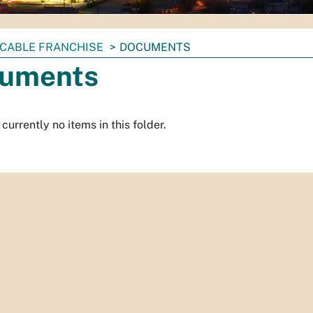
CABLE FRANCHISE
DOCUMENTS
uments
currently no items in this folder.