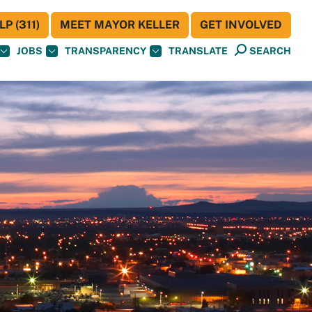
P (311)
MEET MAYOR KELLER
GET INVOLVED
JOBS
TRANSPARENCY
TRANSLATE
SEARCH