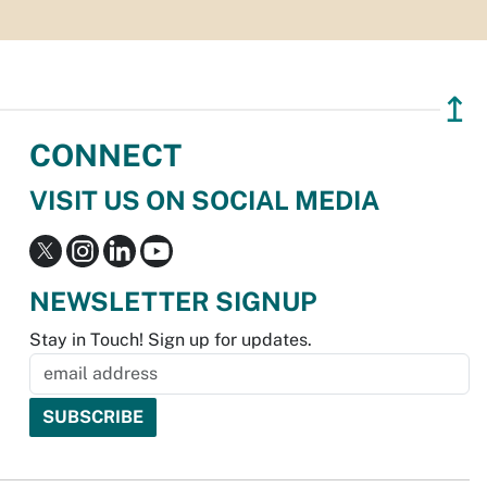
↥
CONNECT
VISIT US ON SOCIAL MEDIA
NEWSLETTER SIGNUP
Stay in Touch! Sign up for updates.