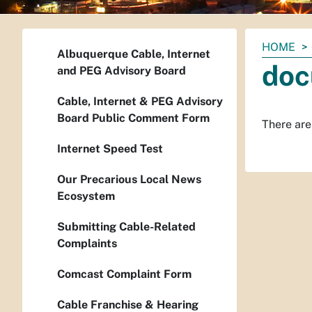
You
HOME
Albuquerque Cable, Internet
are
doc
and PEG Advisory Board
here:
Cable, Internet & PEG Advisory
Board Public Comment Form
There are 
Internet Speed Test
Our Precarious Local News
Ecosystem
Submitting Cable-Related
Complaints
Comcast Complaint Form
Cable Franchise & Hearing