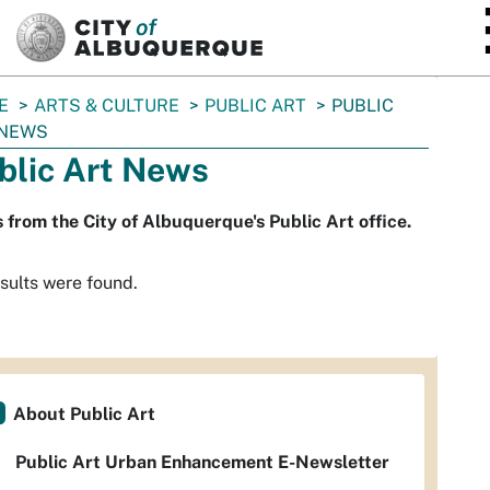
SKIP TO MAIN CONTENT
E
ARTS & CULTURE
PUBLIC ART
PUBLIC
 NEWS
blic Art News
from the City of Albuquerque's Public Art office.
sults were found.
About Public Art
Public Art Urban Enhancement E-Newsletter