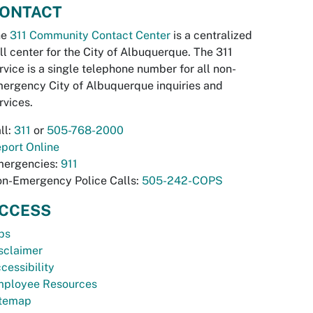
ONTACT
he
311 Community Contact Center
is a centralized
ll center for the City of Albuquerque. The 311
rvice is a single telephone number for all non-
ergency City of Albuquerque inquiries and
rvices.
ll:
311
or
505-768-2000
port Online
ergencies:
911
n-Emergency Police Calls:
505-242-COPS
CCESS
bs
sclaimer
cessibility
ployee Resources
temap