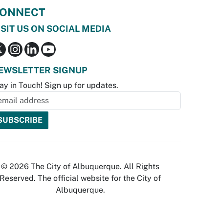
ONNECT
ISIT US ON SOCIAL MEDIA
EWSLETTER SIGNUP
ay in Touch! Sign up for updates.
© 2026 The City of Albuquerque. All Rights
Reserved. The official website for the City of
Albuquerque.