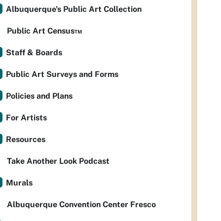
Albuquerque's Public Art Collection
Public Art Census™
Staff & Boards
Public Art Surveys and Forms
Policies and Plans
For Artists
Resources
Take Another Look Podcast
Murals
Albuquerque Convention Center Fresco