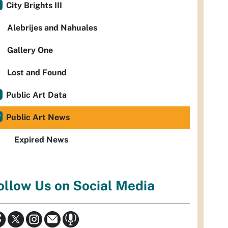
City Brights III
Alebrijes and Nahuales
Gallery One
Lost and Found
Public Art Data
Public Art News
Expired News
ollow Us on Social Media