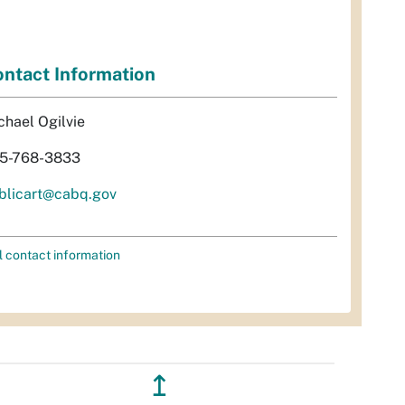
ntact Information
chael Ogilvie
5-768-3833
blicart@cabq.gov
l contact information
↥