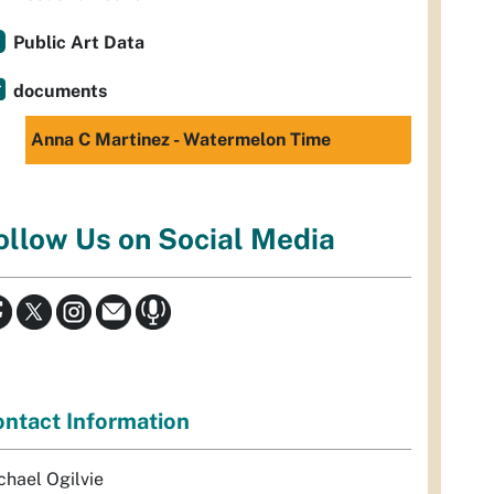
Public Art Data
documents
Anna C Martinez - Watermelon Time
ollow Us on Social Media
ntact Information
chael Ogilvie