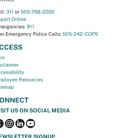
ll:
311
or
505-768-2000
port Online
ergencies:
911
n-Emergency Police Calls:
505-242-COPS
CCESS
bs
sclaimer
cessibility
ployee Resources
temap
ONNECT
ISIT US ON SOCIAL MEDIA
EWSLETTER SIGNUP