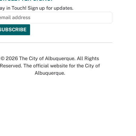
ay in Touch! Sign up for updates.
© 2026 The City of Albuquerque. All Rights
Reserved. The official website for the City of
Albuquerque.