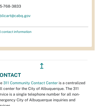
5-768-3833
blicart@cabq.gov
l contact information
↥
ONTACT
he
311 Community Contact Center
is a centralized
ll center for the City of Albuquerque. The 311
rvice is a single telephone number for all non-
ergency City of Albuquerque inquiries and
rvices.