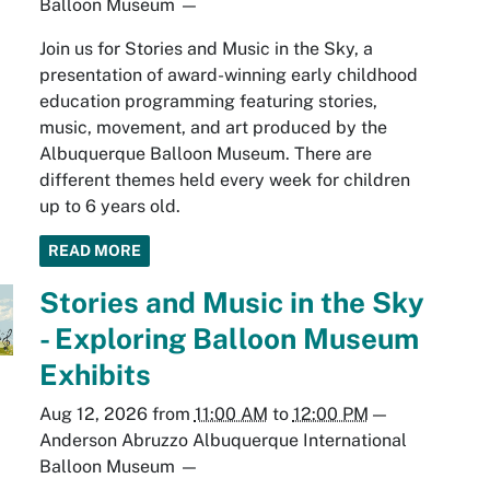
Balloon Museum
—
Join us for Stories and Music in the Sky, a
presentation of award-winning early childhood
education programming featuring stories,
music, movement, and art produced by the
Albuquerque Balloon Museum. There are
different themes held every week for children
up to 6 years old.
READ MORE
Stories and Music in the Sky
- Exploring Balloon Museum
Exhibits
Aug 12, 2026
from
11:00 AM
to
12:00 PM
—
Anderson Abruzzo Albuquerque International
Balloon Museum
—