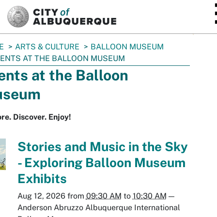
SKIP TO MAIN CONTENT
E
ARTS & CULTURE
BALLOON MUSEUM
ENTS AT THE BALLOON MUSEUM
ents at the Balloon
useum
re. Discover. Enjoy!
Stories and Music in the Sky
- Exploring Balloon Museum
Exhibits
Aug 12, 2026
from
09:30 AM
to
10:30 AM
—
Anderson Abruzzo Albuquerque International