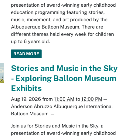
presentation of award-winning early childhood
education programming featuring stories,
music, movement, and art produced by the
Albuquerque Balloon Museum. There are
different themes held every week for children
up to 6 years old.
READ MORE
Stories and Music in the Sky
- Exploring Balloon Museum
Exhibits
Aug 19, 2026
from
11:00 AM
to
12:00 PM
—
Anderson Abruzzo Albuquerque International
Balloon Museum
—
Join us for Stories and Music in the Sky, a
presentation of award-winning early childhood