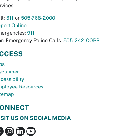
rvices.
ll:
311
or
505-768-2000
port Online
ergencies:
911
n-Emergency Police Calls:
505-242-COPS
CCESS
bs
sclaimer
cessibility
ployee Resources
temap
ONNECT
ISIT US ON SOCIAL MEDIA