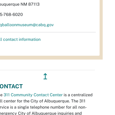
buquerque NM 87113
5-768-6020
qballoonmuseum@cabq.gov
ll contact information
↥
ONTACT
he
311 Community Contact Center
is a centralized
ll center for the City of Albuquerque. The 311
rvice is a single telephone number for all non-
ergency City of Albuquerque inquiries and