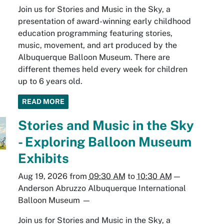
Join us for Stories and Music in the Sky, a
presentation of award-winning early childhood
education programming featuring stories,
music, movement, and art produced by the
Albuquerque Balloon Museum. There are
different themes held every week for children
up to 6 years old.
READ MORE
Stories and Music in the Sky
- Exploring Balloon Museum
Exhibits
Aug 19, 2026
from
09:30 AM
to
10:30 AM
—
Anderson Abruzzo Albuquerque International
Balloon Museum
—
Join us for Stories and Music in the Sky, a