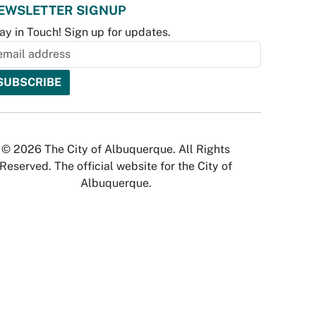
EWSLETTER SIGNUP
ay in Touch! Sign up for updates.
© 2026 The City of Albuquerque. All Rights
Reserved. The official website for the City of
Albuquerque.