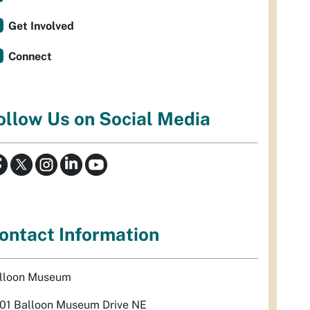
Get Involved
Connect
ollow Us on Social Media
ontact Information
lloon Museum
01 Balloon Museum Drive NE