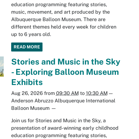
education programming featuring stories,
music, movement, and art produced by the
Albuquerque Balloon Museum. There are
different themes held every week for children
up to 6 years old.
READ MORE
Stories and Music in the Sky
- Exploring Balloon Museum
Exhibits
Aug 26, 2026
from
09:30 AM
to
10:30 AM
—
Anderson Abruzzo Albuquerque International
Balloon Museum
—
Join us for Stories and Music in the Sky, a
presentation of award-winning early childhood
education programming featuring stories,