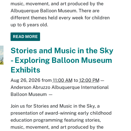
music, movement, and art produced by the
Albuquerque Balloon Museum. There are
different themes held every week for children
up to 6 years old.
READ MORE
Stories and Music in the Sky
- Exploring Balloon Museum
Exhibits
Aug 26, 2026
from
11:00 AM
to
12:00 PM
—
Anderson Abruzzo Albuquerque International
Balloon Museum
—
Join us for Stories and Music in the Sky, a
presentation of award-winning early childhood
education programming featuring stories,
music, movement, and art produced by the