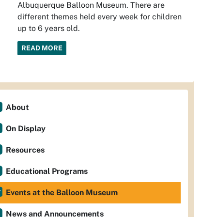
Albuquerque Balloon Museum. There are
different themes held every week for children
up to 6 years old.
READ MORE
About
On Display
Resources
Educational Programs
Events at the Balloon Museum
News and Announcements