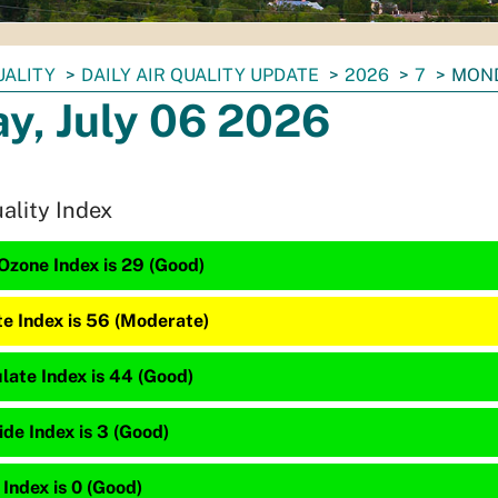
UALITY
DAILY AIR QUALITY UPDATE
2026
7
MOND
y, July 06 2026
uality Index
Ozone Index is 29 (Good)
te Index is 56 (Moderate)
late Index is 44 (Good)
de Index is 3 (Good)
 Index is 0 (Good)