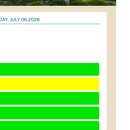
AY, JULY 06 2026