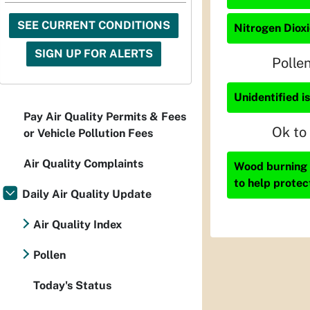
SEE CURRENT CONDITIONS
Nitrogen Dioxi
SIGN UP FOR ALERTS
Polle
Unidentified i
Pay Air Quality Permits & Fees
Ok to
or Vehicle Pollution Fees
Air Quality Complaints
Wood burning i
to help protec
Daily Air Quality Update
Air Quality Index
Pollen
Today's Status