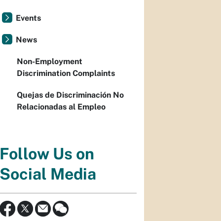
Events
News
Non-Employment
Discrimination Complaints
Quejas de Discriminación No
Relacionadas al Empleo
Follow Us on
Social Media