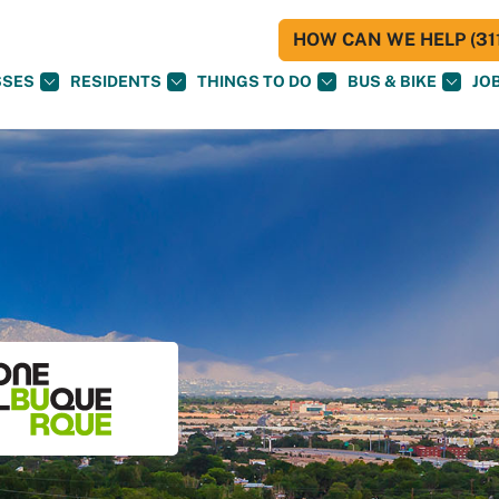
HOW CAN WE HELP (311
SSES
RESIDENTS
THINGS TO DO
BUS & BIKE
JO