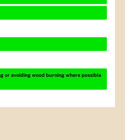
ing or avoiding wood burning where possible