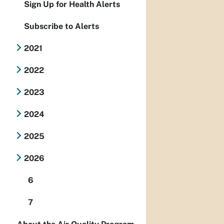
Sign Up for Health Alerts
Subscribe to Alerts
2021
2022
2023
2024
2025
2026
6
7