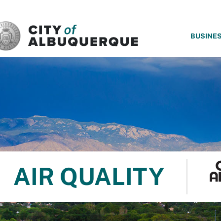
SKIP TO MAIN CONTENT
BUSINE
AIR QUALITY