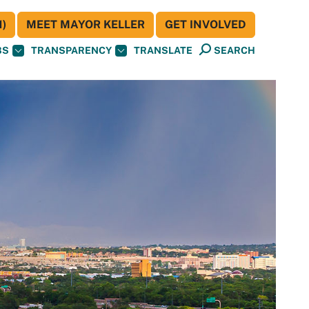
)
MEET MAYOR KELLER
GET INVOLVED
BS
TRANSPARENCY
TRANSLATE
SEARCH