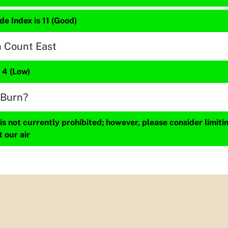
de Index is 11 (Good)
n Count East
s 4 (Low)
 Burn?
s not currently prohibited; however, please consider limit
t our air