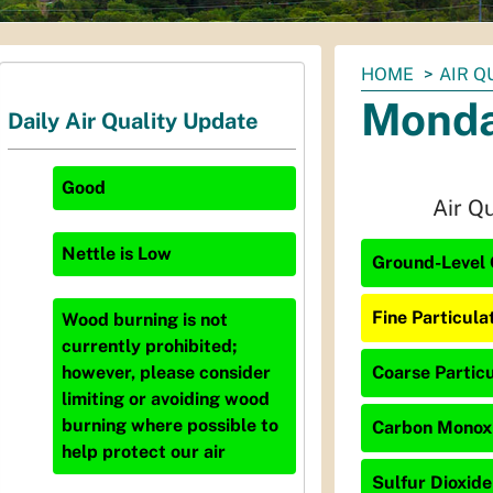
You
HOME
AIR Q
are
Monda
Daily Air Quality Update
here:
Good
Air Q
Nettle
is
Low
Ground-Level 
Fine Particula
Wood burning is not
currently prohibited;
Coarse Particu
however, please consider
limiting or avoiding wood
burning where possible to
Carbon Monoxi
help protect our air
Sulfur Dioxide