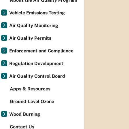
About the Air Quality Program
Vehicle Emissions Testing
Air Quality Monitoring
Air Quality Permits
Enforcement and Compliance
Regulation Development
Air Quality Control Board
Apps & Resources
Ground-Level Ozone
Wood Burning
Contact Us