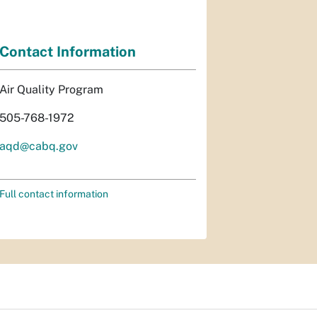
Contact Information
Air Quality Program
505-768-1972
aqd@cabq.gov
Full contact information