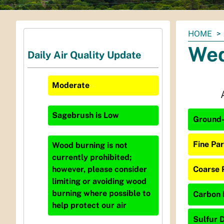
You
HOME
are
Wed
Daily Air Quality Update
here:
Moderate
Sagebrush
is
Low
Ground-
Fine Par
Wood burning is not
currently prohibited;
Coarse 
however, please consider
limiting or avoiding wood
burning where possible to
Carbon 
help protect our air
Sulfur D