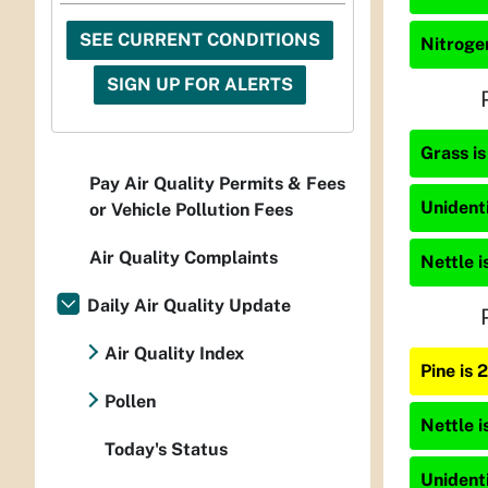
SEE CURRENT CONDITIONS
Nitrogen
SIGN UP FOR ALERTS
Grass is
Pay Air Quality Permits & Fees
Unidenti
or Vehicle Pollution Fees
Air Quality Complaints
Nettle i
Daily Air Quality Update
Air Quality Index
Pine is
Pollen
Nettle i
Today's Status
Unidenti