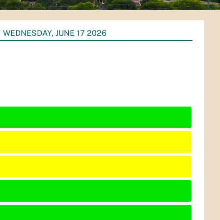
WEDNESDAY, JUNE 17 2026