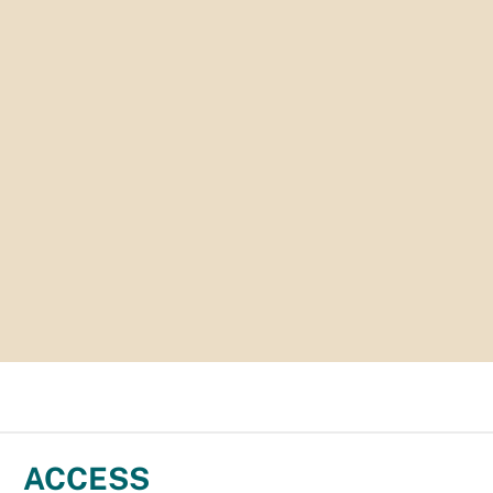
ACCESS