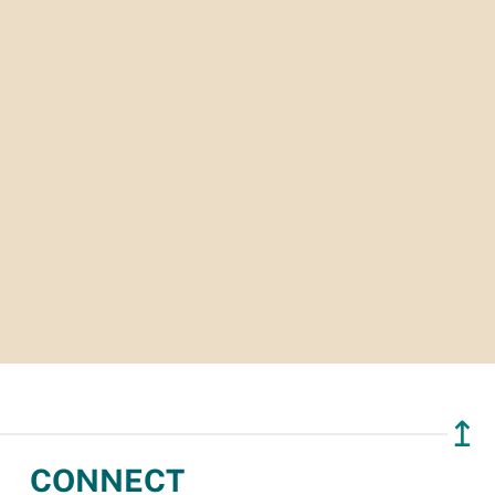
↥
CONNECT