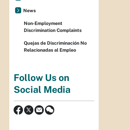
News
Non-Employment
Discrimination Complaints
Quejas de Discriminación No
Relacionadas al Empleo
Follow Us on
Social Media