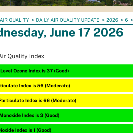
AIR QUALITY
DAILY AIR QUALITY UPDATE
2026
6
nesday, June 17 2026
Air Quality Index
Level Ozone Index is 37 (Good)
ticulate Index is 56 (Moderate)
Particulate Index is 66 (Moderate)
Monoxide Index is 3 (Good)
ioxide Index is 1 (Good)