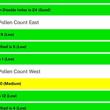
 Dioxide Index is 24 (Good)
Pollen Count East
 9 (Low)
fied is 5 (Low)
s 1 (Low)
Pollen Count West
 20 (Medium)
s 12 (Low)
fied is 4 (Low)