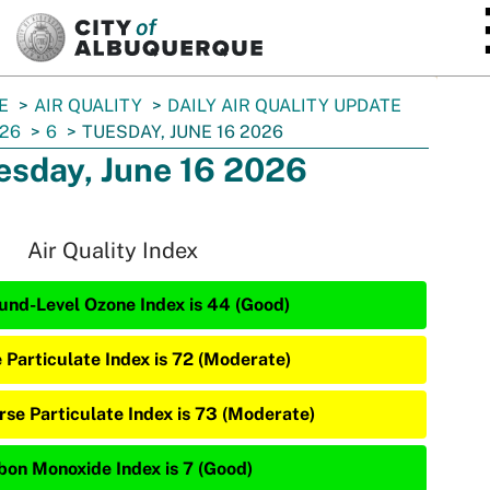
SKIP TO MAIN CONTENT
E
AIR QUALITY
DAILY AIR QUALITY UPDATE
26
6
TUESDAY, JUNE 16 2026
esday, June 16 2026
Air Quality Index
und-Level Ozone Index is 44 (Good)
e Particulate Index is 72 (Moderate)
rse Particulate Index is 73 (Moderate)
bon Monoxide Index is 7 (Good)