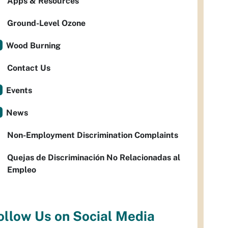
Apps & Resources
Ground-Level Ozone
Wood Burning
Contact Us
Events
News
Non-Employment Discrimination Complaints
Quejas de Discriminación No Relacionadas al
Empleo
ollow Us on Social Media