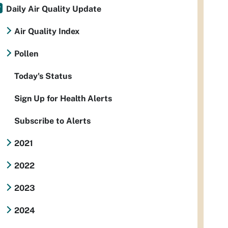
Daily Air Quality Update
Air Quality Index
Pollen
Today's Status
Sign Up for Health Alerts
Subscribe to Alerts
2021
2022
2023
2024