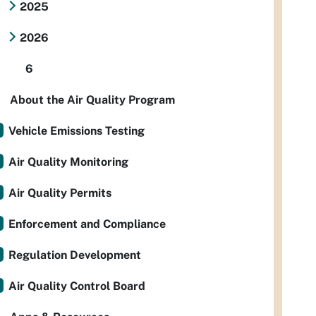
2025
2026
6
About the Air Quality Program
Vehicle Emissions Testing
Air Quality Monitoring
Air Quality Permits
Enforcement and Compliance
Regulation Development
Air Quality Control Board