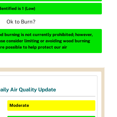
entified is 1 (Low)
Ok to Burn?
d burning is not currently prohibited; however,
ase consider limiting or avoiding wood burning
re possible to help protect our air
aily Air Quality Update
Moderate