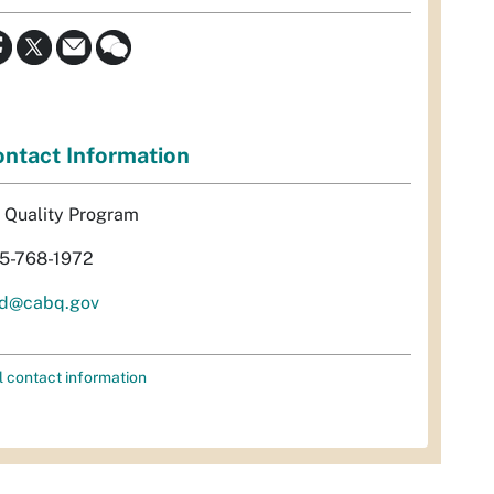
ntact Information
r Quality Program
5-768-1972
d@cabq.gov
l contact information