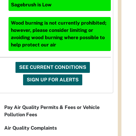
Sagebrush
is
Low
Wood burning is not currently prohibited;
however, please consider limiting or
avoiding wood burning where possible to
help protect our air
SEE CURRENT CONDITIONS
SIGN UP FOR ALERTS
Pay Air Quality Permits & Fees or Vehicle
Pollution Fees
Air Quality Complaints