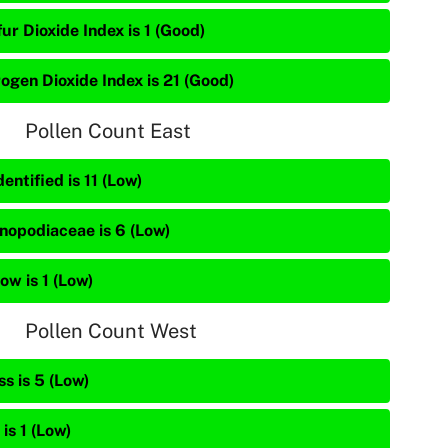
ur Dioxide Index is 1 (Good)
rogen Dioxide Index is 21 (Good)
Pollen Count East
entified is 11 (Low)
nopodiaceae is 6 (Low)
ow is 1 (Low)
Pollen Count West
s is 5 (Low)
is 1 (Low)