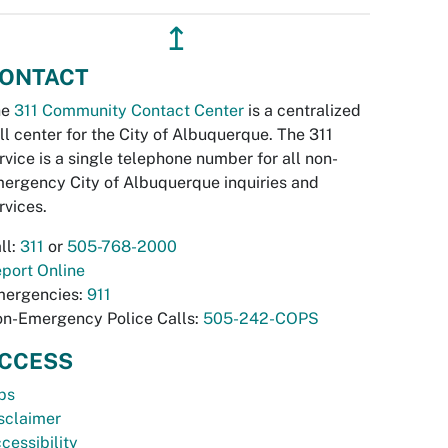
↥
ONTACT
he
311 Community Contact Center
is a centralized
ll center for the City of Albuquerque. The 311
rvice is a single telephone number for all non-
ergency City of Albuquerque inquiries and
rvices.
ll:
311
or
505-768-2000
port Online
ergencies:
911
n-Emergency Police Calls:
505-242-COPS
CCESS
bs
sclaimer
cessibility