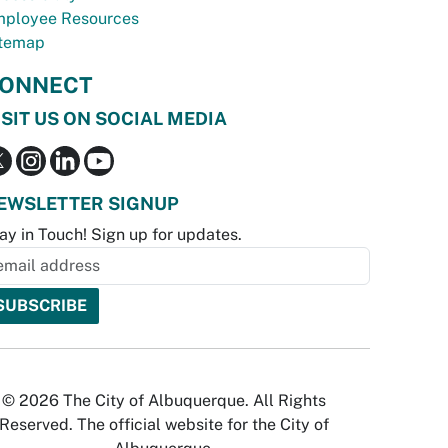
ployee Resources
temap
ONNECT
ISIT US ON SOCIAL MEDIA
EWSLETTER SIGNUP
ay in Touch! Sign up for updates.
© 2026 The City of Albuquerque. All Rights
Reserved. The official website for the City of