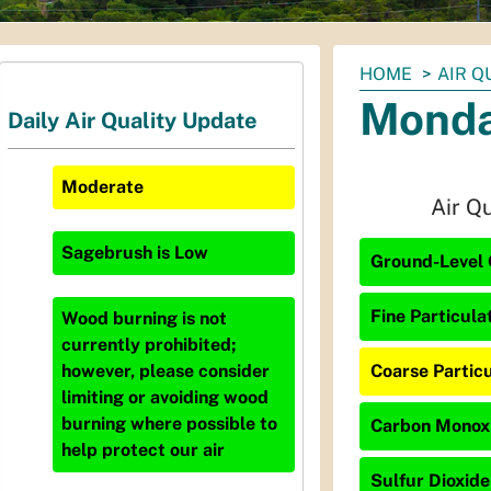
You
HOME
AIR Q
are
Monda
Daily Air Quality Update
here:
Moderate
Air Q
Sagebrush
is
Low
Ground-Level 
Fine Particula
Wood burning is not
currently prohibited;
Coarse Particu
however, please consider
limiting or avoiding wood
burning where possible to
Carbon Monoxi
help protect our air
Sulfur Dioxide