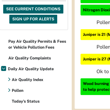
SEE CURRENT CONDITIONS
Nitrogen Dioxi
SIGN UP FOR ALERTS
Polle
Juniper is 21 
Pay Air Quality Permits & Fees
Polle
or Vehicle Pollution Fees
Air Quality Complaints
Juniper is 27 
Daily Air Quality Update
Ok to
Air Quality Index
Wood burning i
to help protec
Pollen
Today's Status