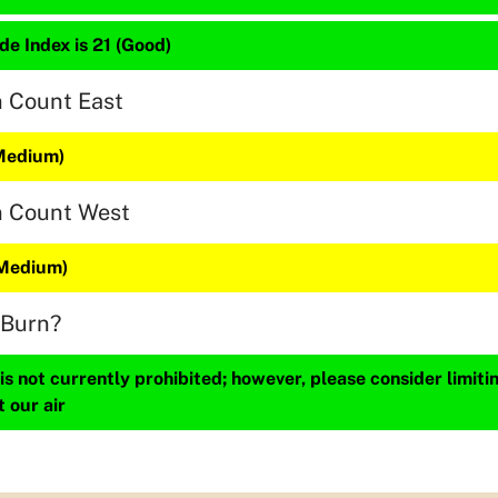
de Index is 21 (Good)
n Count East
(Medium)
n Count West
(Medium)
 Burn?
s not currently prohibited; however, please consider limit
t our air