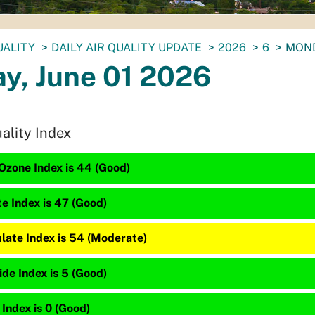
UALITY
DAILY AIR QUALITY UPDATE
2026
6
MOND
y, June 01 2026
uality Index
Ozone Index is 44 (Good)
te Index is 47 (Good)
late Index is 54 (Moderate)
de Index is 5 (Good)
 Index is 0 (Good)