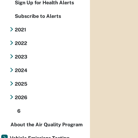
Sign Up for Health Alerts
Subscribe to Alerts
2021
2022
2023
2024
2025
2026
6
About the Air Quality Program