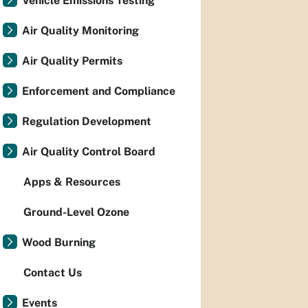
Vehicle Emissions Testing
Air Quality Monitoring
Air Quality Permits
Enforcement and Compliance
Regulation Development
Air Quality Control Board
Apps & Resources
Ground-Level Ozone
Wood Burning
Contact Us
Events