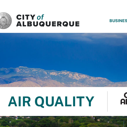
SKIP TO MAIN CONTENT
BUSINE
AIR QUALITY