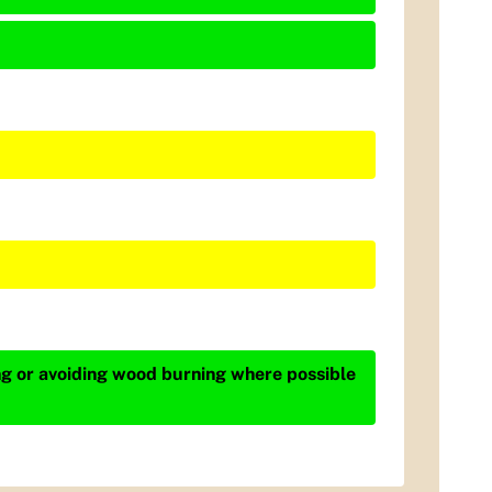
ing or avoiding wood burning where possible