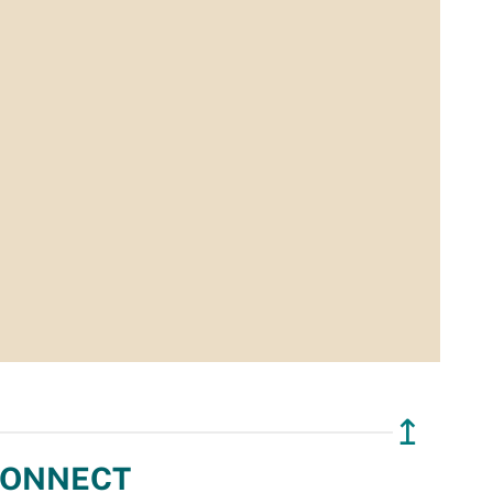
↥
ONNECT