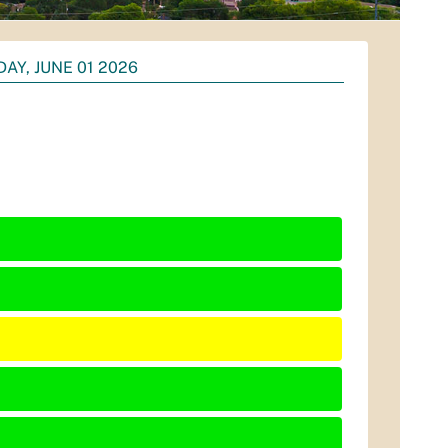
AY, JUNE 01 2026