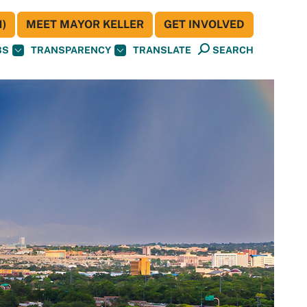
)
MEET MAYOR KELLER
GET INVOLVED
BS
TRANSPARENCY
TRANSLATE
SEARCH