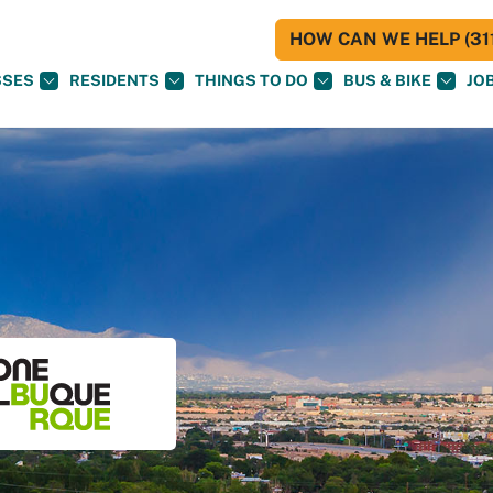
HOW CAN WE HELP (311
SSES
RESIDENTS
THINGS TO DO
BUS & BIKE
JO