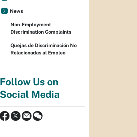
News
Non-Employment
Discrimination Complaints
Quejas de Discriminación No
Relacionadas al Empleo
Follow Us on
Social Media