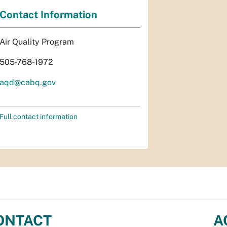
Contact Information
Air Quality Program
505-768-1972
aqd@cabq.gov
Full contact information
ONTACT
A