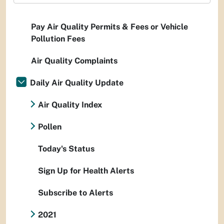
Pay Air Quality Permits & Fees or Vehicle
Pollution Fees
Air Quality Complaints
Daily Air Quality Update
Air Quality Index
Pollen
Today's Status
Sign Up for Health Alerts
Subscribe to Alerts
2021