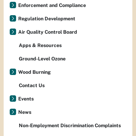
Enforcement and Compliance
Regulation Development
Air Quality Control Board
Apps & Resources
Ground-Level Ozone
Wood Burning
Contact Us
Events
News
Non-Employment Discrimination Complaints