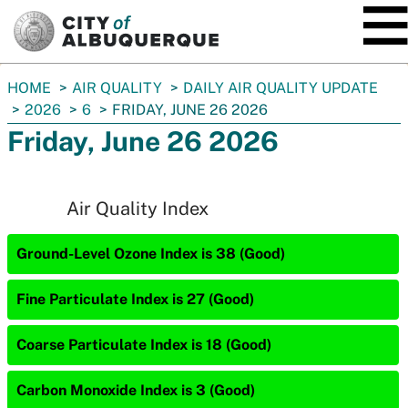
SKIP TO MAIN CONTENT
You
HOME
AIR QUALITY
DAILY AIR QUALITY UPDATE
are
2026
6
FRIDAY, JUNE 26 2026
here:
Friday, June 26 2026
Air Quality Index
Ground-Level Ozone Index is 38 (Good)
Fine Particulate Index is 27 (Good)
Coarse Particulate Index is 18 (Good)
Carbon Monoxide Index is 3 (Good)