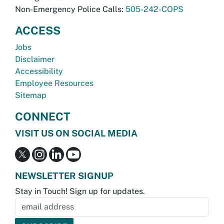
Non-Emergency Police Calls:
505-242-COPS
ACCESS
Jobs
Disclaimer
Accessibility
Employee Resources
Sitemap
CONNECT
VISIT US ON SOCIAL MEDIA
NEWSLETTER SIGNUP
Stay in Touch! Sign up for updates.