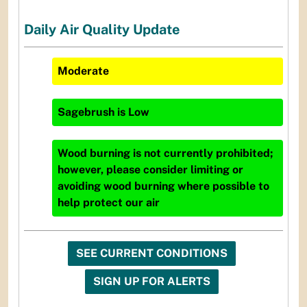
Daily Air Quality Update
Moderate
Sagebrush
is
Low
Wood burning is not currently prohibited;
however, please consider limiting or
avoiding wood burning where possible to
help protect our air
SEE CURRENT CONDITIONS
SIGN UP FOR ALERTS