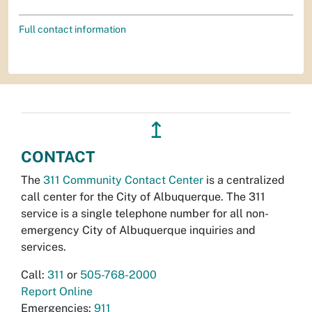
Full contact information
↥
CONTACT
The
311 Community Contact Center
is a centralized
call center for the City of Albuquerque. The 311
service is a single telephone number for all non-
emergency City of Albuquerque inquiries and
services.
Call:
311
or
505-768-2000
Report Online
Emergencies:
911