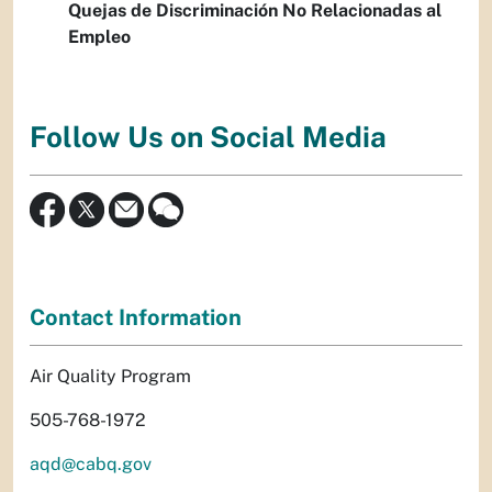
Quejas de Discriminación No Relacionadas al
Empleo
Follow Us on Social Media
Contact Information
Air Quality Program
505-768-1972
aqd@cabq.gov