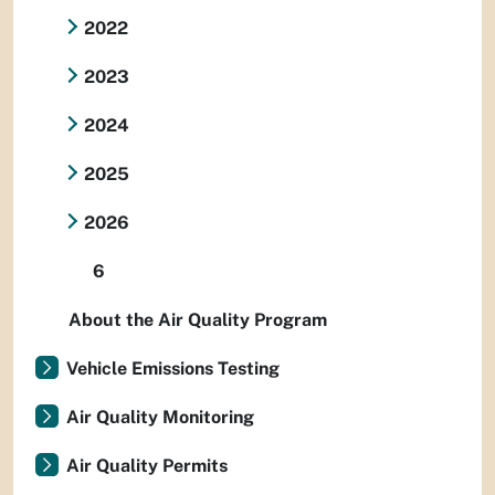
2022
2023
2024
2025
2026
6
About the Air Quality Program
Vehicle Emissions Testing
Air Quality Monitoring
Air Quality Permits