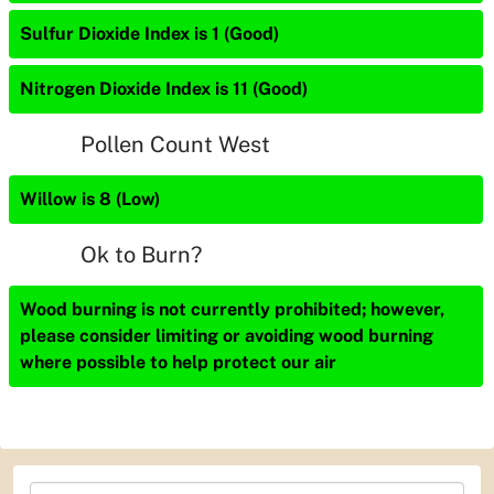
Sulfur Dioxide Index is 1 (Good)
Nitrogen Dioxide Index is 11 (Good)
Pollen Count West
Willow is 8 (Low)
Ok to Burn?
Wood burning is not currently prohibited; however,
please consider limiting or avoiding wood burning
where possible to help protect our air