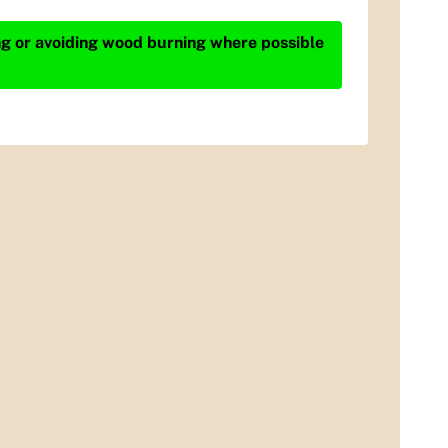
ing or avoiding wood burning where possible