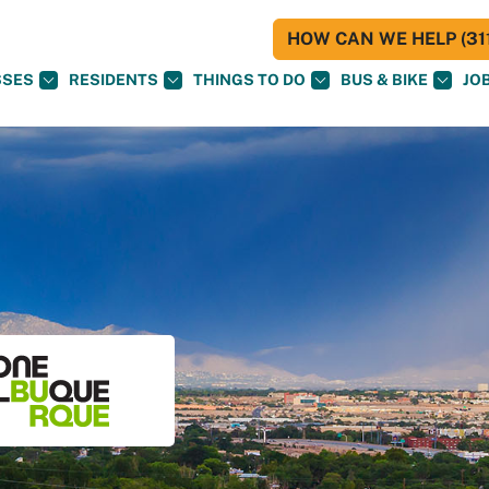
HOW CAN WE HELP (311
SSES
RESIDENTS
THINGS TO DO
BUS & BIKE
JO