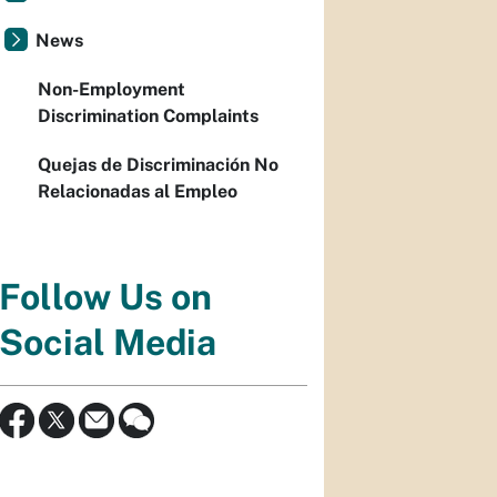
News
Non-Employment
Discrimination Complaints
Quejas de Discriminación No
Relacionadas al Empleo
Follow Us on
Social Media