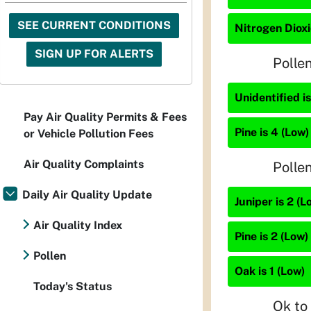
SEE CURRENT CONDITIONS
Nitrogen Dioxi
SIGN UP FOR ALERTS
Polle
Unidentified i
Pay Air Quality Permits & Fees
Pine is 4 (Low)
or Vehicle Pollution Fees
Air Quality Complaints
Polle
Daily Air Quality Update
Juniper is 2 (L
Air Quality Index
Pine is 2 (Low)
Pollen
Oak is 1 (Low)
Today's Status
Ok to