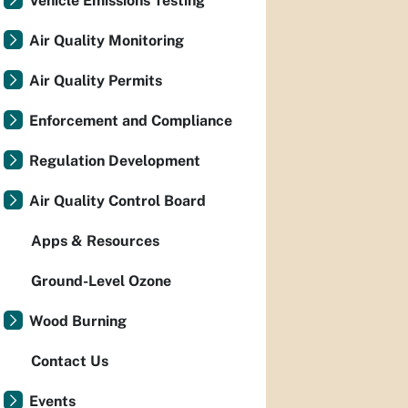
Vehicle Emissions Testing
Air Quality Monitoring
Air Quality Permits
Enforcement and Compliance
Regulation Development
Air Quality Control Board
Apps & Resources
Ground-Level Ozone
Wood Burning
Contact Us
Events