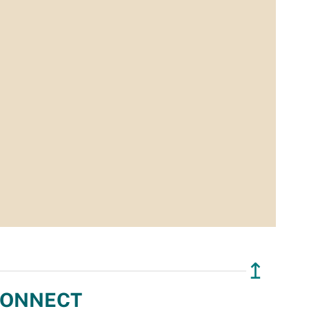
↥
ONNECT