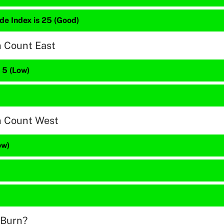
de Index is 25 (Good)
n Count East
s 5 (Low)
n Count West
ow)
 Burn?