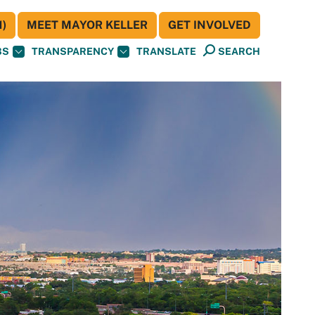
)
MEET MAYOR KELLER
GET INVOLVED
BS
TRANSPARENCY
TRANSLATE
SEARCH