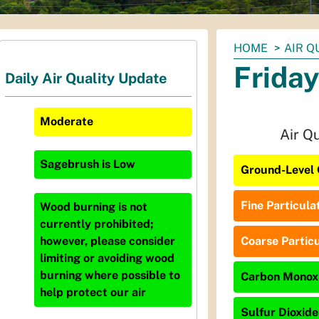
You
HOME
AIR Q
are
Friday
Daily Air Quality Update
here:
Moderate
Air Q
Sagebrush
is
Low
Ground-Level 
Fine Particula
Wood burning is not
currently prohibited;
Coarse Particu
however, please consider
limiting or avoiding wood
burning where possible to
Carbon Monoxi
help protect our air
Sulfur Dioxide