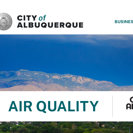
SKIP TO MAIN CONTENT
BUSINE
AIR QUALITY