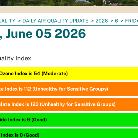
UALITY
DAILY AIR QUALITY UPDATE
2026
6
FRID
, June 05 2026
uality Index
Ozone Index is 54 (Moderate)
te Index is 112 (Unhealthy for Sensitive Groups)
late Index is 120 (Unhealthy for Sensitive Groups)
de Index is 9 (Good)
 Index is 0 (Good)