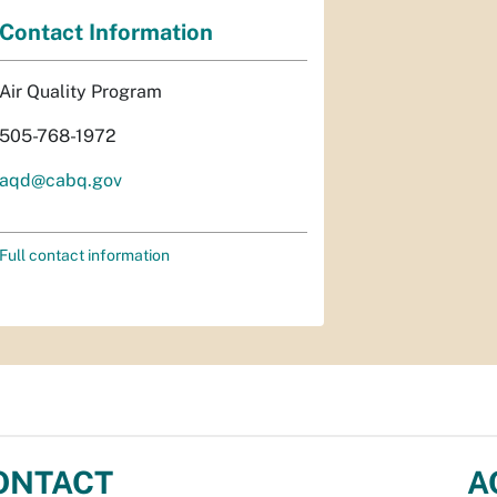
Contact Information
Air Quality Program
505-768-1972
aqd@cabq.gov
Full contact information
ONTACT
A