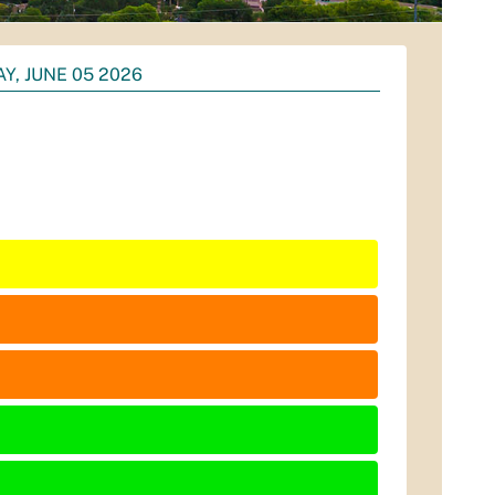
AY, JUNE 05 2026