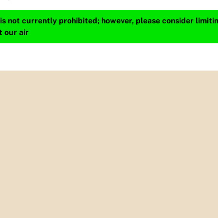
s not currently prohibited; however, please consider limit
t our air