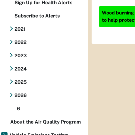
Sign Up for Health Alerts
Wood burning i
Subscribe to Alerts
to help protec
2021
2022
2023
2024
2025
2026
6
About the Air Quality Program