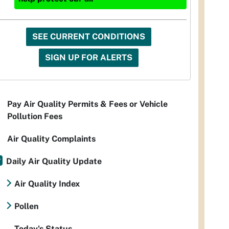
SEE CURRENT CONDITIONS
SIGN UP FOR ALERTS
Pay Air Quality Permits & Fees or Vehicle
Pollution Fees
Air Quality Complaints
Daily Air Quality Update
Air Quality Index
Pollen
Today's Status