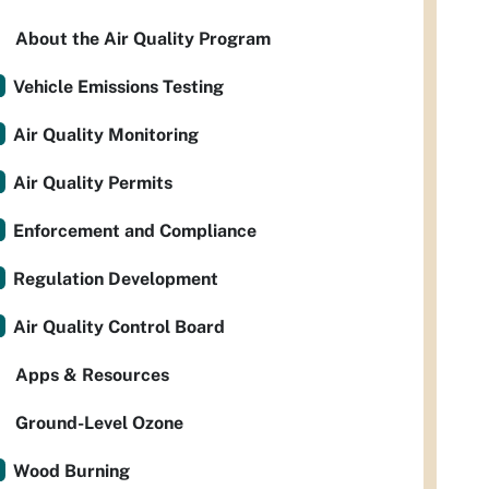
About the Air Quality Program
Vehicle Emissions Testing
Air Quality Monitoring
Air Quality Permits
Enforcement and Compliance
Regulation Development
Air Quality Control Board
Apps & Resources
Ground-Level Ozone
Wood Burning