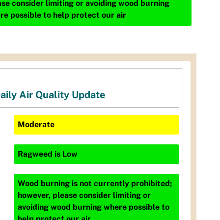
ase consider limiting or avoiding wood burning
re possible to help protect our air
aily Air Quality Update
Moderate
Ragweed
is
Low
Wood burning is not currently prohibited;
however, please consider limiting or
avoiding wood burning where possible to
help protect our air