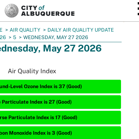
SKIP TO MAIN CONTENT
E
AIR QUALITY
DAILY AIR QUALITY UPDATE
26
5
WEDNESDAY, MAY 27 2026
dnesday, May 27 2026
Air Quality Index
und-Level Ozone Index is 37 (Good)
 Particulate Index is 27 (Good)
rse Particulate Index is 17 (Good)
bon Monoxide Index is 3 (Good)