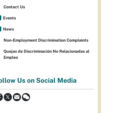
Contact Us
Events
News
Non-Employment Discrimination Complaints
Quejas de Discriminación No Relacionadas al
Empleo
ollow Us on Social Media