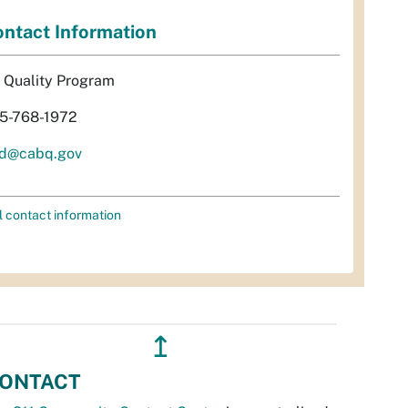
ntact Information
r Quality Program
5-768-1972
d@cabq.gov
l contact information
↥
ONTACT