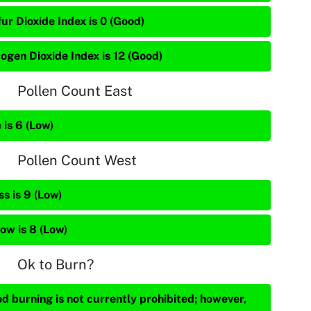
ur Dioxide Index is 0 (Good)
rogen Dioxide Index is 12 (Good)
Pollen Count East
 is 6 (Low)
Pollen Count West
s is 9 (Low)
ow is 8 (Low)
Ok to Burn?
d burning is not currently prohibited; however,