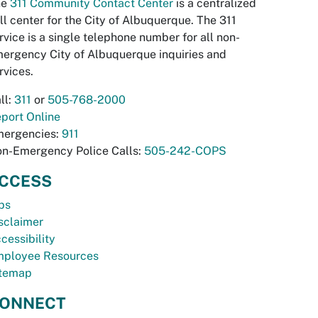
he
311 Community Contact Center
is a centralized
ll center for the City of Albuquerque. The 311
rvice is a single telephone number for all non-
ergency City of Albuquerque inquiries and
rvices.
ll:
311
or
505-768-2000
port Online
ergencies:
911
n-Emergency Police Calls:
505-242-COPS
CCESS
bs
sclaimer
cessibility
ployee Resources
temap
ONNECT