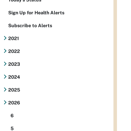
Sign Up for Health Alerts
Subscribe to Alerts
2021
2022
2023
2024
2025
2026
6
5