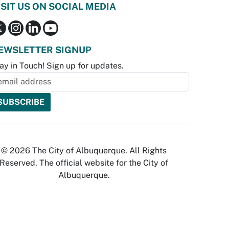
ISIT US ON SOCIAL MEDIA
EWSLETTER SIGNUP
ay in Touch! Sign up for updates.
© 2026 The City of Albuquerque. All Rights
Reserved. The official website for the City of
Albuquerque.