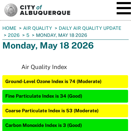
SKIP TO MAIN CONTENT
You
HOME
AIR QUALITY
DAILY AIR QUALITY UPDATE
are
2026
5
MONDAY, MAY 18 2026
here:
Monday, May 18 2026
Air Quality Index
Ground-Level Ozone Index is 74 (Moderate)
Fine Particulate Index is 34 (Good)
Coarse Particulate Index is 53 (Moderate)
Carbon Monoxide Index is 3 (Good)