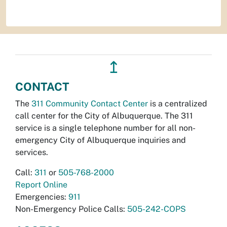
↥
CONTACT
The
311 Community Contact Center
is a centralized
call center for the City of Albuquerque. The 311
service is a single telephone number for all non-
emergency City of Albuquerque inquiries and
services.
Call:
311
or
505-768-2000
Report Online
Emergencies:
911
Non-Emergency Police Calls:
505-242-COPS