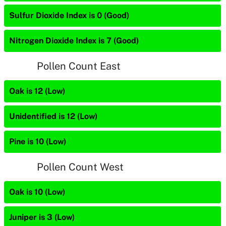
Sulfur Dioxide Index is 0 (Good)
Nitrogen Dioxide Index is 7 (Good)
Pollen Count East
Oak is 12 (Low)
Unidentified is 12 (Low)
Pine is 10 (Low)
Pollen Count West
Oak is 10 (Low)
Juniper is 3 (Low)