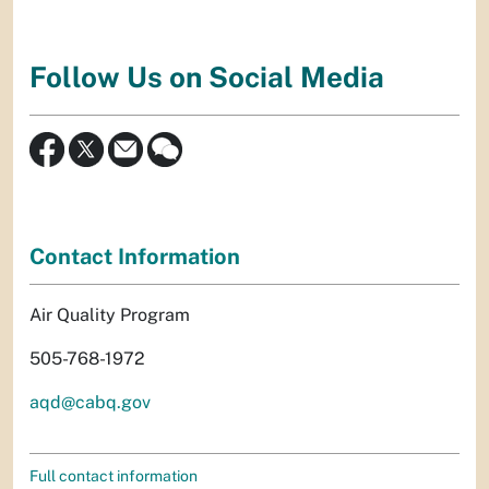
Follow Us on Social Media
Contact Information
Air Quality Program
505-768-1972
aqd@cabq.gov
Full contact information