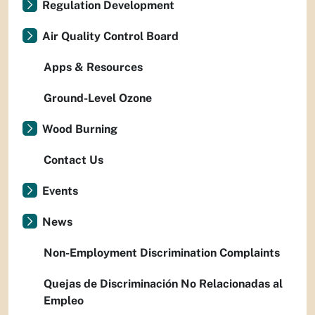
Regulation Development
Air Quality Control Board
Apps & Resources
Ground-Level Ozone
Wood Burning
Contact Us
Events
News
Non-Employment Discrimination Complaints
Quejas de Discriminación No Relacionadas al
Empleo