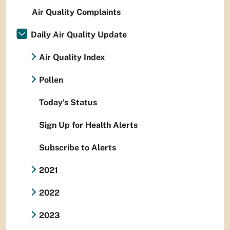
Air Quality Complaints
Daily Air Quality Update
Air Quality Index
Pollen
Today's Status
Sign Up for Health Alerts
Subscribe to Alerts
2021
2022
2023