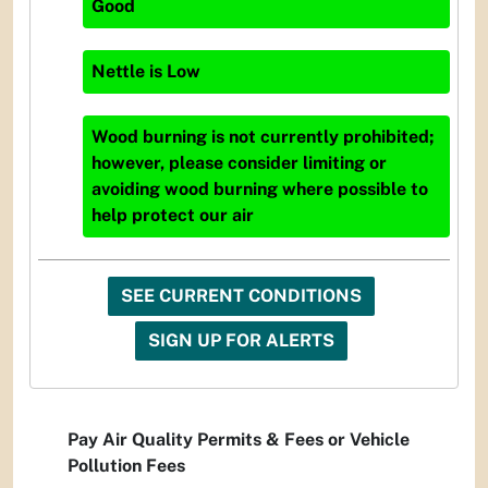
Good
Nettle
is
Low
Wood burning is not currently prohibited;
however, please consider limiting or
avoiding wood burning where possible to
help protect our air
SEE CURRENT CONDITIONS
SIGN UP FOR ALERTS
Pay Air Quality Permits & Fees or Vehicle
Pollution Fees