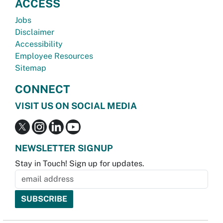
ACCESS
Jobs
Disclaimer
Accessibility
Employee Resources
Sitemap
CONNECT
VISIT US ON SOCIAL MEDIA
NEWSLETTER SIGNUP
Stay in Touch! Sign up for updates.