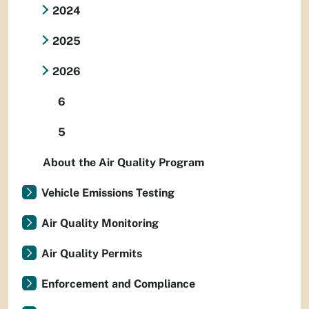
2024
2025
2026
6
5
About the Air Quality Program
Vehicle Emissions Testing
Air Quality Monitoring
Air Quality Permits
Enforcement and Compliance