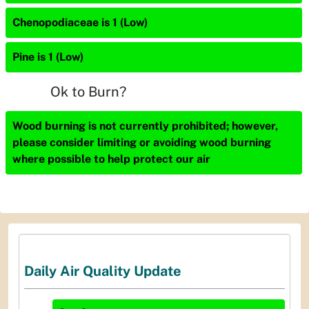
Chenopodiaceae is 1 (Low)
Pine is 1 (Low)
Ok to Burn?
Wood burning is not currently prohibited; however,
please consider limiting or avoiding wood burning
where possible to help protect our air
Daily Air Quality Update