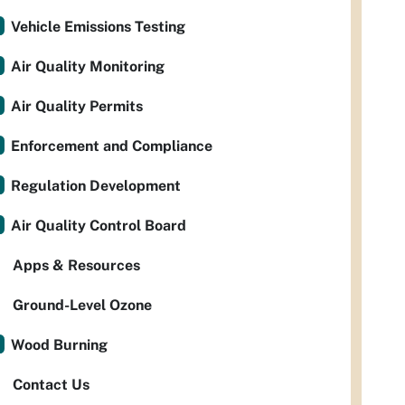
Vehicle Emissions Testing
Air Quality Monitoring
Air Quality Permits
Enforcement and Compliance
Regulation Development
Air Quality Control Board
Apps & Resources
Ground-Level Ozone
Wood Burning
Contact Us