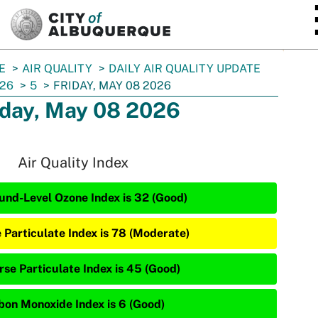
SKIP TO MAIN CONTENT
E
AIR QUALITY
DAILY AIR QUALITY UPDATE
26
5
FRIDAY, MAY 08 2026
iday, May 08 2026
Air Quality Index
und-Level Ozone Index is 32 (Good)
e Particulate Index is 78 (Moderate)
rse Particulate Index is 45 (Good)
bon Monoxide Index is 6 (Good)