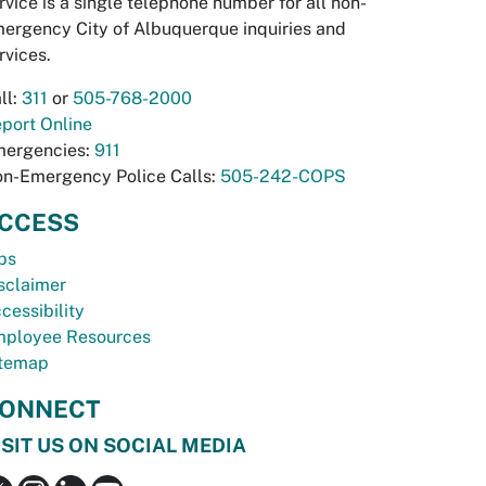
rvice is a single telephone number for all non-
ergency City of Albuquerque inquiries and
rvices.
ll:
311
or
505-768-2000
port Online
ergencies:
911
n-Emergency Police Calls:
505-242-COPS
CCESS
bs
sclaimer
cessibility
ployee Resources
temap
ONNECT
ISIT US ON SOCIAL MEDIA