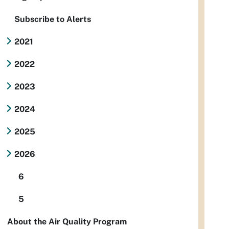
Subscribe to Alerts
2021
2022
2023
2024
2025
2026
6
5
About the Air Quality Program