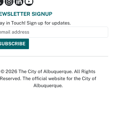
EWSLETTER SIGNUP
ay in Touch! Sign up for updates.
© 2026 The City of Albuquerque. All Rights
Reserved. The official website for the City of
Albuquerque.