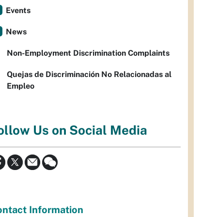
Events
News
Non-Employment Discrimination Complaints
Quejas de Discriminación No Relacionadas al
Empleo
ollow Us on Social Media
ntact Information