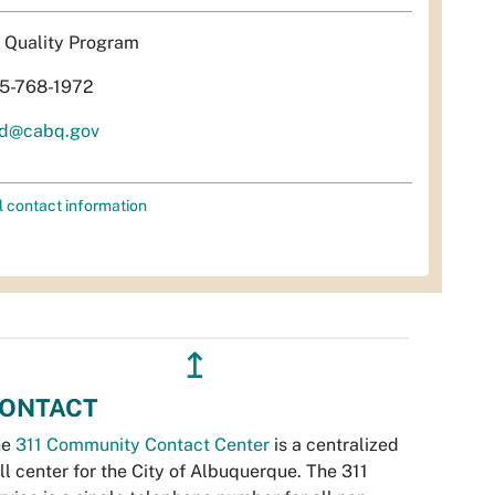
r Quality Program
5-768-1972
d@cabq.gov
l contact information
↥
ONTACT
he
311 Community Contact Center
is a centralized
ll center for the City of Albuquerque. The 311