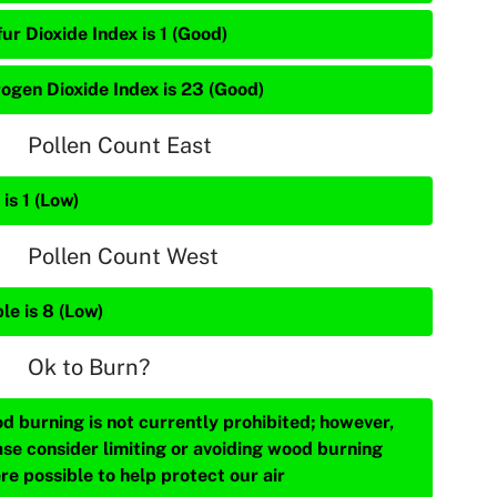
ur Dioxide Index is 1 (Good)
rogen Dioxide Index is 23 (Good)
Pollen Count East
is 1 (Low)
Pollen Count West
le is 8 (Low)
Ok to Burn?
d burning is not currently prohibited; however,
ase consider limiting or avoiding wood burning
re possible to help protect our air