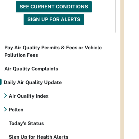
SEE CURRENT CONDITIONS
SIGN UP FOR ALERTS
Pay Air Quality Permits & Fees or Vehicle
Pollution Fees
Air Quality Complaints
Daily Air Quality Update
Air Quality Index
Pollen
Today's Status
Sign Up for Health Alerts