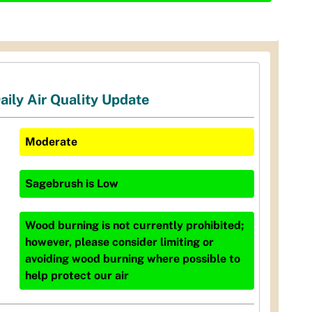
aily Air Quality Update
Moderate
Sagebrush
is
Low
Wood burning is not currently prohibited;
however, please consider limiting or
avoiding wood burning where possible to
help protect our air