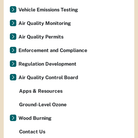
Vehicle Emissions Testing
Air Quality Monitoring
Air Quality Permits
Enforcement and Compliance
Regulation Development
Air Quality Control Board
Apps & Resources
Ground-Level Ozone
Wood Burning
Contact Us