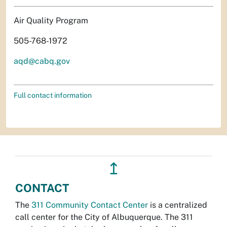
Air Quality Program
505-768-1972
aqd@cabq.gov
Full contact information
↥
CONTACT
The
311 Community Contact Center
is a centralized
call center for the City of Albuquerque. The 311