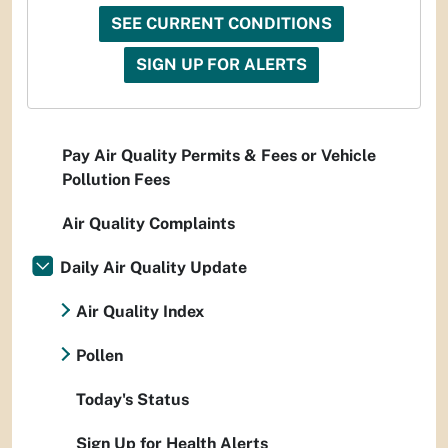
SEE CURRENT CONDITIONS
SIGN UP FOR ALERTS
Pay Air Quality Permits & Fees or Vehicle
Pollution Fees
Air Quality Complaints
Daily Air Quality Update
Air Quality Index
Pollen
Today's Status
Sign Up for Health Alerts