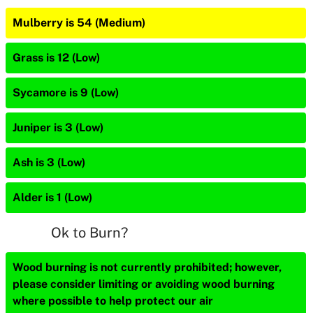
Mulberry is 54 (Medium)
Grass is 12 (Low)
Sycamore is 9 (Low)
Juniper is 3 (Low)
Ash is 3 (Low)
Alder is 1 (Low)
Ok to Burn?
Wood burning is not currently prohibited; however,
please consider limiting or avoiding wood burning
where possible to help protect our air