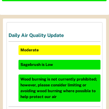
Daily Air Quality Update
Moderate
Sagebrush
is
Low
Wood burning is not currently prohibited;
however, please consider limiting or
avoiding wood burning where possible to
help protect our air