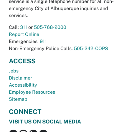
service is a single telephone number for all non-
emergency City of Albuquerque inquiries and
services.
Call:
311
or
505-768-2000
Report Online
Emergencies:
911
Non-Emergency Police Calls:
505-242-COPS
ACCESS
Jobs
Disclaimer
Accessibility
Employee Resources
Sitemap
CONNECT
VISIT US ON SOCIAL MEDIA