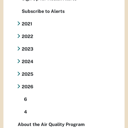
Subscribe to Alerts
2021
2022
2023
2024
2025
2026
6
4
About the Air Quality Program