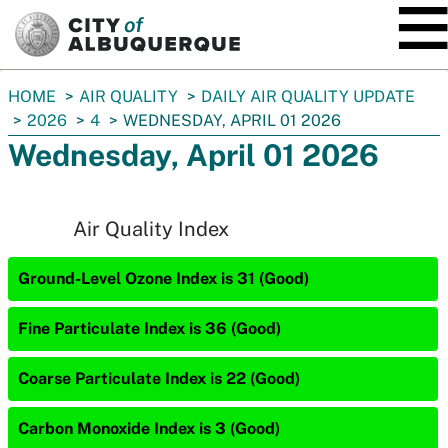
SKIP TO MAIN CONTENT
You
HOME
AIR QUALITY
DAILY AIR QUALITY UPDATE
are
2026
4
WEDNESDAY, APRIL 01 2026
here:
Wednesday, April 01 2026
Air Quality Index
Ground-Level Ozone Index is 31 (Good)
Fine Particulate Index is 36 (Good)
Coarse Particulate Index is 22 (Good)
Carbon Monoxide Index is 3 (Good)