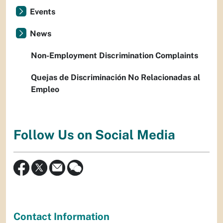
Events
News
Non-Employment Discrimination Complaints
Quejas de Discriminación No Relacionadas al
Empleo
Follow Us on Social Media
Contact Information