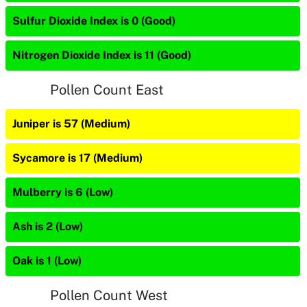
Sulfur Dioxide Index is 0 (Good)
Nitrogen Dioxide Index is 11 (Good)
Pollen Count East
Juniper is 57 (Medium)
Sycamore is 17 (Medium)
Mulberry is 6 (Low)
Ash is 2 (Low)
Oak is 1 (Low)
Pollen Count West