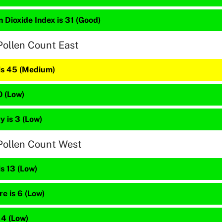
 Dioxide Index is 31 (Good)
Pollen Count East
 is 45 (Medium)
0 (Low)
 is 3 (Low)
Pollen Count West
is 13 (Low)
e is 6 (Low)
 4 (Low)