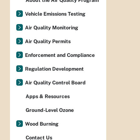
About the Air Quality Program
Vehicle Emissions Testing
Air Quality Monitoring
Air Quality Permits
Enforcement and Compliance
Regulation Development
Air Quality Control Board
Apps & Resources
Ground-Level Ozone
Wood Burning
Contact Us