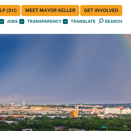
P (311)
MEET MAYOR KELLER
GET INVOLVED
JOBS
TRANSPARENCY
TRANSLATE
SEARCH