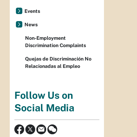
Events
News
Non-Employment
Discrimination Complaints
Quejas de Discriminación No
Relacionadas al Empleo
Follow Us on
Social Media