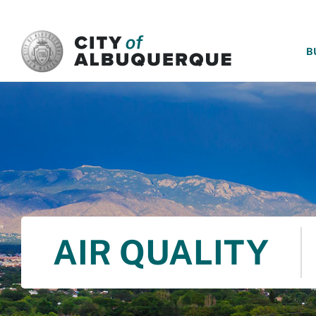
SKIP TO MAIN CONTENT
B
AIR QUALITY