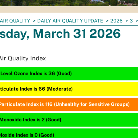
AIR QUALITY
DAILY AIR QUALITY UPDATE
2026
3
sday, March 31 2026
Air Quality Index
Level Ozone Index is 36 (Good)
ticulate Index is 66 (Moderate)
articulate Index is 116 (Unhealthy for Sensitive Groups)
Monoxide Index is 2 (Good)
ioxide Index is 0 (Good)