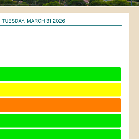
TUESDAY, MARCH 31 2026