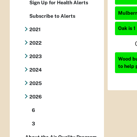
Sign Up for Health Alerts
Mulberry
Subscribe to Alerts
Oak is 1
2021
2022
2023
Wood bur
to help 
2024
2025
2026
6
3