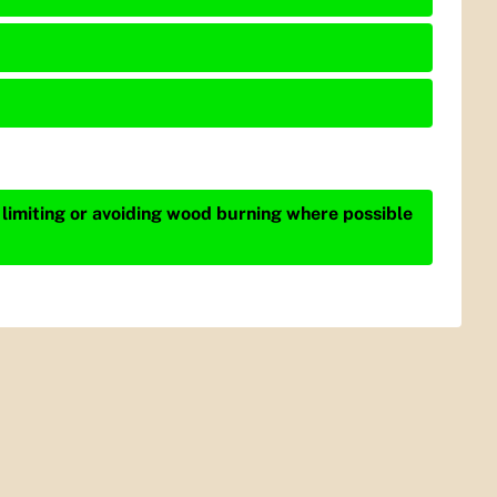
 limiting or avoiding wood burning where possible