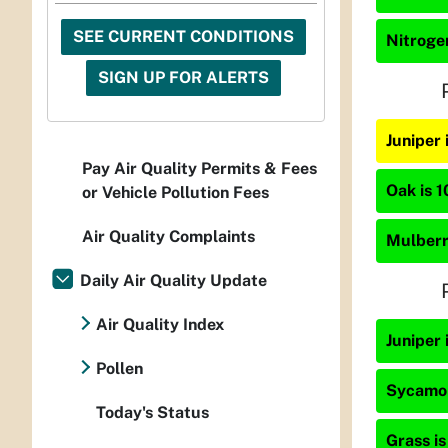
SEE CURRENT CONDITIONS
Nitrogen
SIGN UP FOR ALERTS
Juniper
Pay Air Quality Permits & Fees
Oak is 1
or Vehicle Pollution Fees
Air Quality Complaints
Mulberry
Daily Air Quality Update
Air Quality Index
Juniper 
Pollen
Sycamor
Today's Status
Grass is