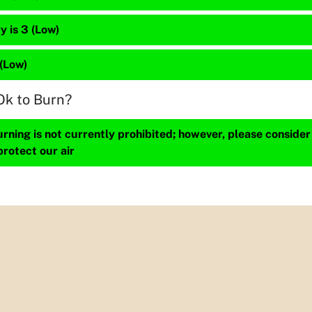
 is 3 (Low)
 (Low)
Ok to Burn?
ning is not currently prohibited; however, please consider
protect our air