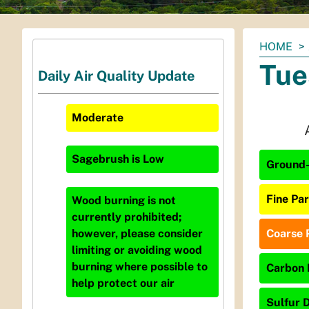
You
HOME
are
Tue
Daily Air Quality Update
here:
Moderate
Sagebrush
is
Low
Ground-
Fine Par
Wood burning is not
currently prohibited;
Coarse P
however, please consider
limiting or avoiding wood
burning where possible to
Carbon 
help protect our air
Sulfur D