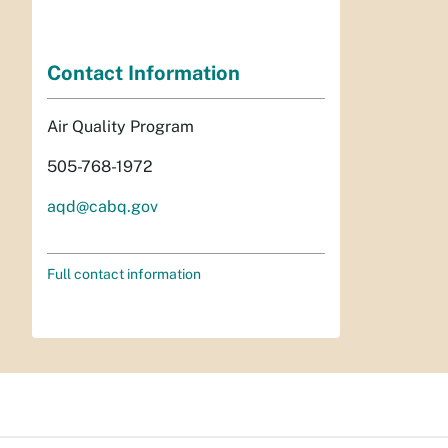
Contact Information
Air Quality Program
505-768-1972
aqd@cabq.gov
Full contact information