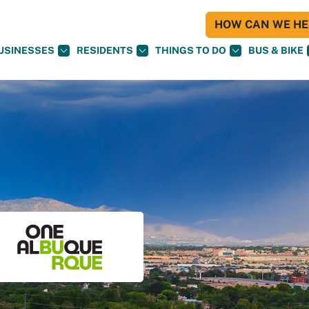
HOW CAN WE HEL
USINESSES
RESIDENTS
THINGS TO DO
BUS & BIKE