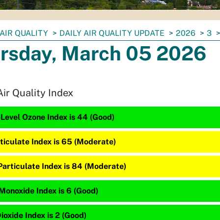
AIR QUALITY
DAILY AIR QUALITY UPDATE
2026
3
rsday, March 05 2026
Air Quality Index
Level Ozone Index is 44 (Good)
ticulate Index is 65 (Moderate)
Particulate Index is 84 (Moderate)
Monoxide Index is 6 (Good)
ioxide Index is 2 (Good)