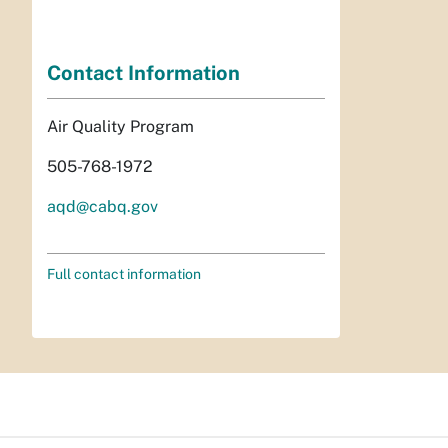
Contact Information
Air Quality Program
505-768-1972
aqd@cabq.gov
Full contact information