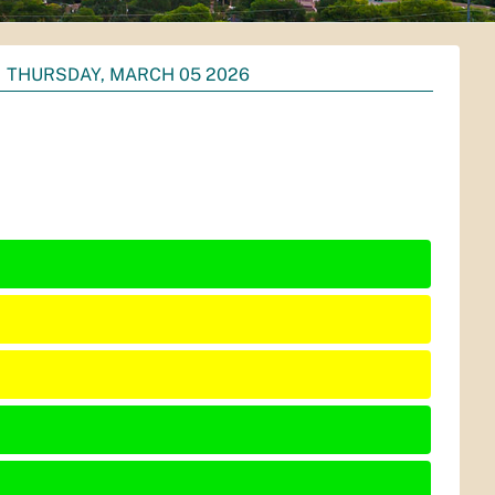
THURSDAY, MARCH 05 2026