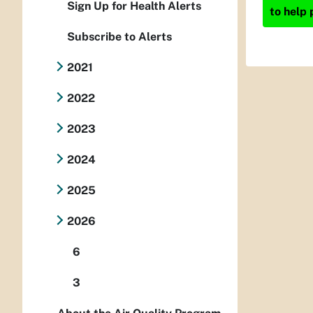
Sign Up for Health Alerts
to help 
Subscribe to Alerts
2021
2022
2023
2024
2025
2026
6
3