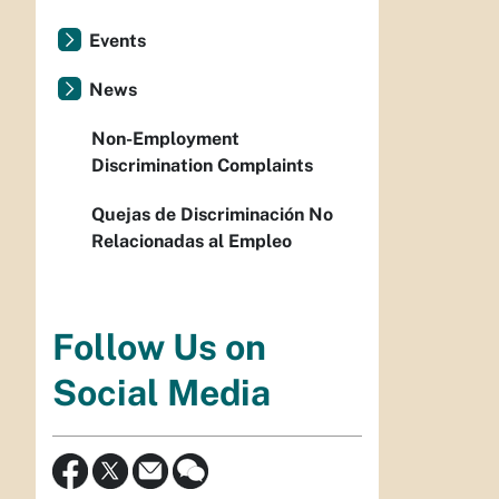
Events
News
Non-Employment
Discrimination Complaints
Quejas de Discriminación No
Relacionadas al Empleo
Follow Us on
Social Media