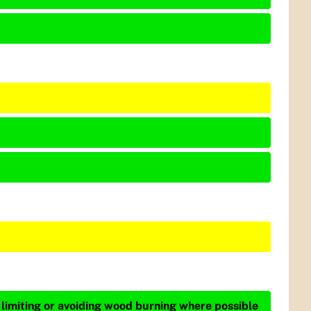
 limiting or avoiding wood burning where possible