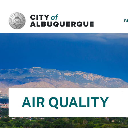
SKIP TO MAIN CONTENT
B
AIR QUALITY