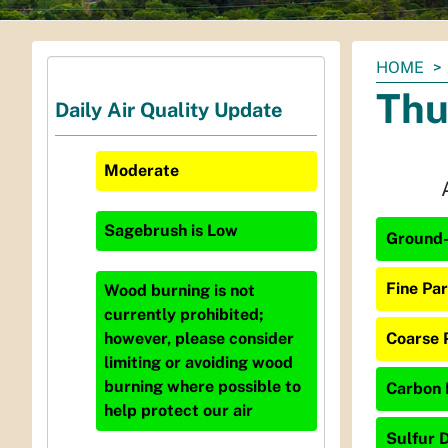
You
HOME
are
Thu
Daily Air Quality Update
here:
Moderate
Sagebrush
is
Low
Ground-
Fine Par
Wood burning is not
currently prohibited;
Coarse 
however, please consider
limiting or avoiding wood
burning where possible to
Carbon 
help protect our air
Sulfur D