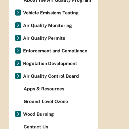
About the Air Quality Program
Vehicle Emissions Testing
Air Quality Monitoring
Air Quality Permits
Enforcement and Compliance
Regulation Development
Air Quality Control Board
Apps & Resources
Ground-Level Ozone
Wood Burning
Contact Us