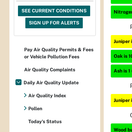
SEE CURRENT CONDITIONS
Nitrogen
SIGN UP FOR ALERTS
Juniper
Pay Air Quality Permits & Fees
Oak is 1
or Vehicle Pollution Fees
Air Quality Complaints
Ash is 1
Daily Air Quality Update
Air Quality Index
Juniper 
Pollen
Today's Status
Wood bur