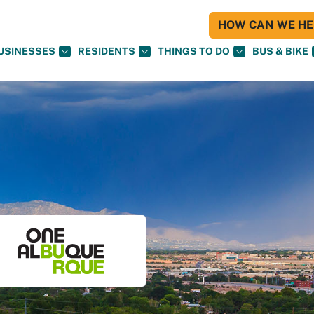
HOW CAN WE HEL
USINESSES
RESIDENTS
THINGS TO DO
BUS & BIKE