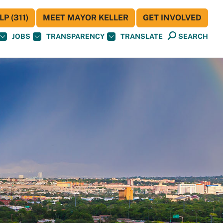
P (311)
MEET MAYOR KELLER
GET INVOLVED
JOBS
TRANSPARENCY
TRANSLATE
SEARCH