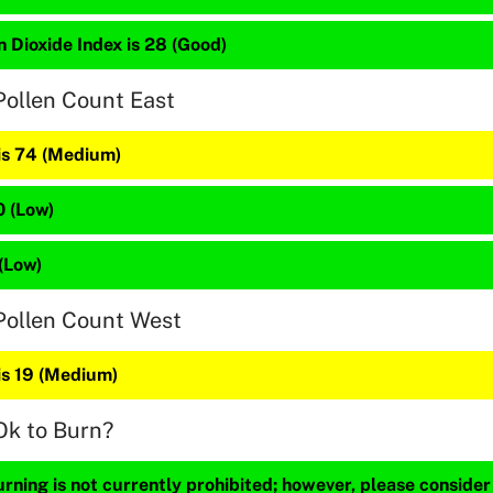
 Dioxide Index is 28 (Good)
Pollen Count East
 is 74 (Medium)
0 (Low)
 (Low)
Pollen Count West
is 19 (Medium)
Ok to Burn?
ning is not currently prohibited; however, please consider