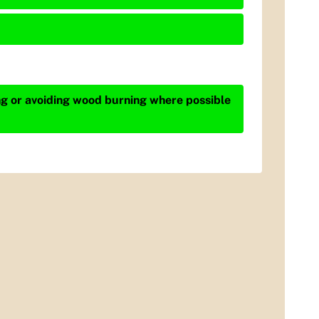
ing or avoiding wood burning where possible