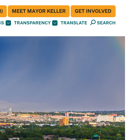
)
MEET MAYOR KELLER
GET INVOLVED
BS
TRANSPARENCY
TRANSLATE
SEARCH