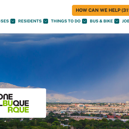
HOW CAN WE HELP (311
SSES
RESIDENTS
THINGS TO DO
BUS & BIKE
JO