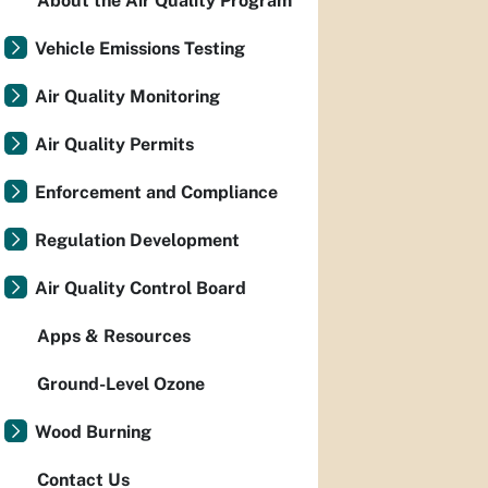
About the Air Quality Program
Vehicle Emissions Testing
Air Quality Monitoring
Air Quality Permits
Enforcement and Compliance
Regulation Development
Air Quality Control Board
Apps & Resources
Ground-Level Ozone
Wood Burning
Contact Us