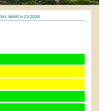
AY, MARCH 23 2026