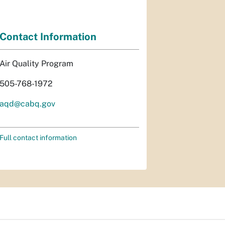
Contact Information
Air Quality Program
505-768-1972
aqd@cabq.gov
Full contact information