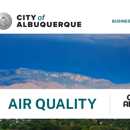
SKIP TO MAIN CONTENT
BUSINE
AIR QUALITY