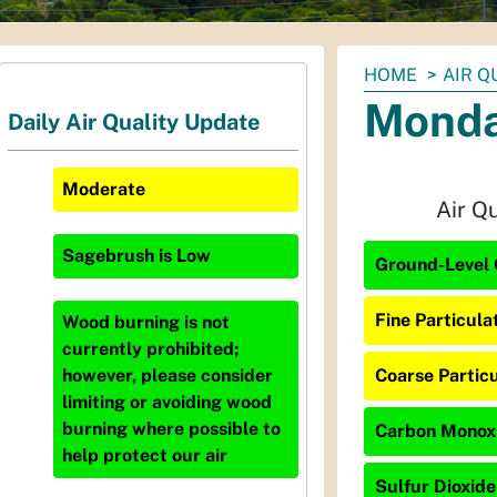
You
HOME
AIR Q
are
Monda
Daily Air Quality Update
here:
Moderate
Air Q
Sagebrush
is
Low
Ground-Level 
Fine Particula
Wood burning is not
currently prohibited;
Coarse Particu
however, please consider
limiting or avoiding wood
burning where possible to
Carbon Monoxi
help protect our air
Sulfur Dioxide