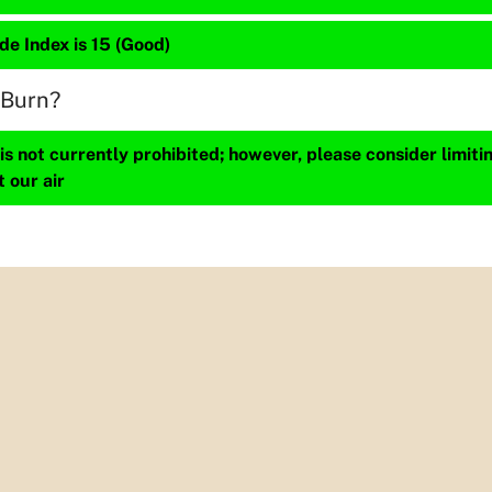
de Index is 15 (Good)
 Burn?
s not currently prohibited; however, please consider limit
t our air