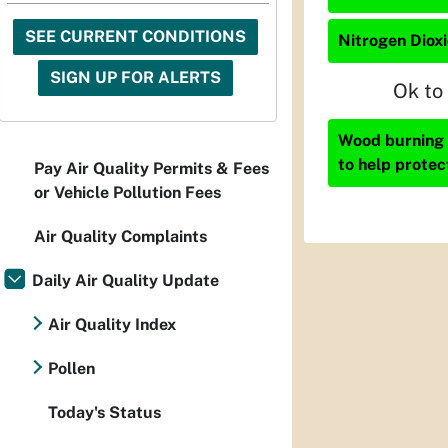
SEE CURRENT CONDITIONS
Nitrogen Dioxi
SIGN UP FOR ALERTS
Ok to
Wood burning i
to help protec
Pay Air Quality Permits & Fees
or Vehicle Pollution Fees
Air Quality Complaints
Daily Air Quality Update
Air Quality Index
Pollen
Today's Status