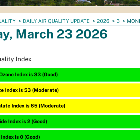
UALITY
DAILY AIR QUALITY UPDATE
2026
3
MOND
y, March 23 2026
uality Index
Ozone Index is 33 (Good)
te Index is 53 (Moderate)
late Index is 65 (Moderate)
de Index is 2 (Good)
 Index is 0 (Good)