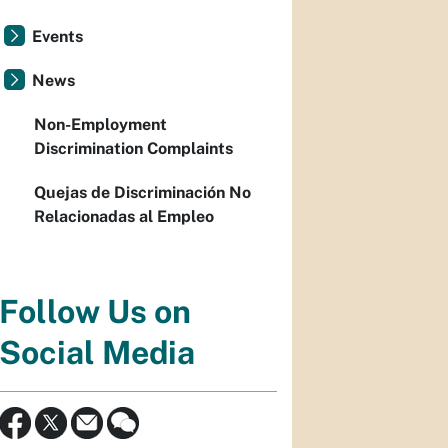
Events
News
Non-Employment
Discrimination Complaints
Quejas de Discriminación No
Relacionadas al Empleo
Follow Us on
Social Media