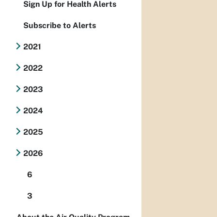
Sign Up for Health Alerts
Subscribe to Alerts
2021
2022
2023
2024
2025
2026
6
3