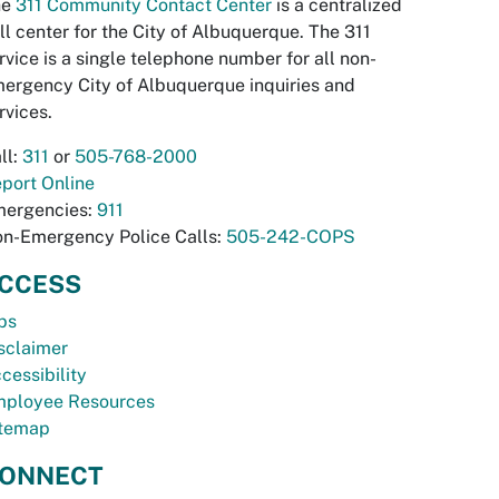
he
311 Community Contact Center
is a centralized
ll center for the City of Albuquerque. The 311
rvice is a single telephone number for all non-
ergency City of Albuquerque inquiries and
rvices.
ll:
311
or
505-768-2000
port Online
ergencies:
911
n-Emergency Police Calls:
505-242-COPS
CCESS
bs
sclaimer
cessibility
ployee Resources
temap
ONNECT