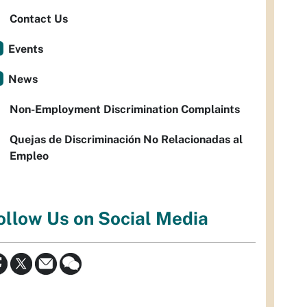
Contact Us
Events
News
Non-Employment Discrimination Complaints
Quejas de Discriminación No Relacionadas al
Empleo
ollow Us on Social Media