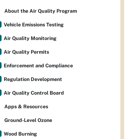
About the Air Quality Program
Vehicle Emissions Testing
Air Quality Monitoring
Air Quality Permits
Enforcement and Compliance
Regulation Development
Air Quality Control Board
Apps & Resources
Ground-Level Ozone
Wood Burning