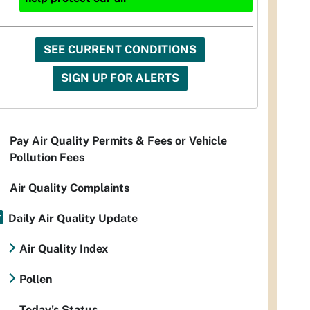
SEE CURRENT CONDITIONS
SIGN UP FOR ALERTS
Pay Air Quality Permits & Fees or Vehicle
Pollution Fees
Air Quality Complaints
Daily Air Quality Update
Air Quality Index
Pollen
Today's Status