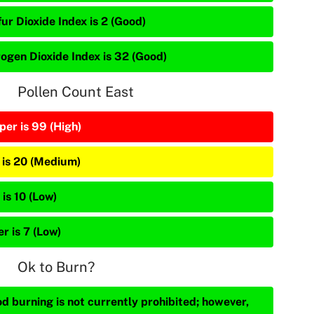
ur Dioxide Index is 2 (Good)
rogen Dioxide Index is 32 (Good)
Pollen Count East
per is 99 (High)
 is 20 (Medium)
is 10 (Low)
r is 7 (Low)
Ok to Burn?
d burning is not currently prohibited; however,