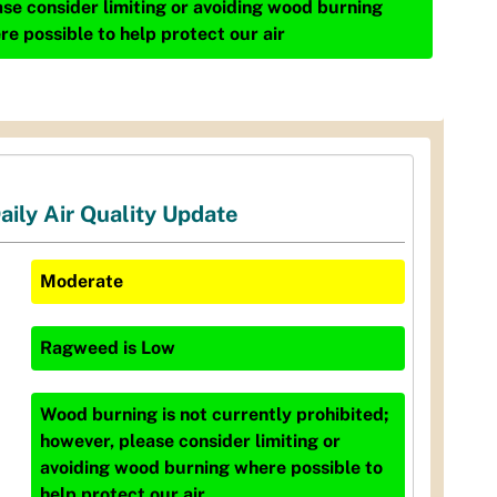
ase consider limiting or avoiding wood burning
re possible to help protect our air
aily Air Quality Update
Moderate
Ragweed
is
Low
Wood burning is not currently prohibited;
however, please consider limiting or
avoiding wood burning where possible to
help protect our air