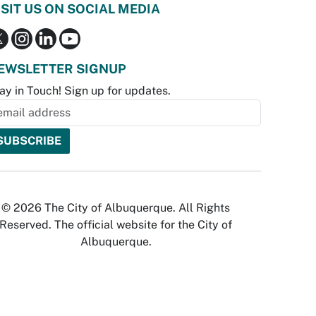
ISIT US ON SOCIAL MEDIA
EWSLETTER SIGNUP
ay in Touch! Sign up for updates.
© 2026 The City of Albuquerque. All Rights
Reserved. The official website for the City of
Albuquerque.