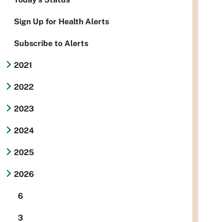
Sign Up for Health Alerts
Subscribe to Alerts
2021
2022
2023
2024
2025
2026
6
3