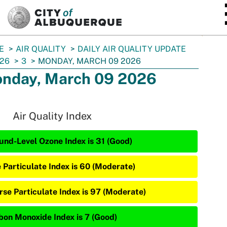
SKIP TO MAIN CONTENT
E
AIR QUALITY
DAILY AIR QUALITY UPDATE
26
3
MONDAY, MARCH 09 2026
nday, March 09 2026
Air Quality Index
und-Level Ozone Index is 31 (Good)
e Particulate Index is 60 (Moderate)
rse Particulate Index is 97 (Moderate)
bon Monoxide Index is 7 (Good)