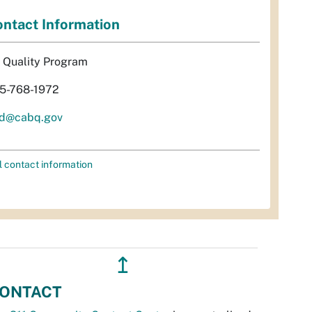
ntact Information
r Quality Program
5-768-1972
d@cabq.gov
l contact information
↥
ONTACT