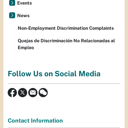
Events
News
Non-Employment Discrimination Complaints
Quejas de Discriminación No Relacionadas al
Empleo
Follow Us on Social Media
Contact Information