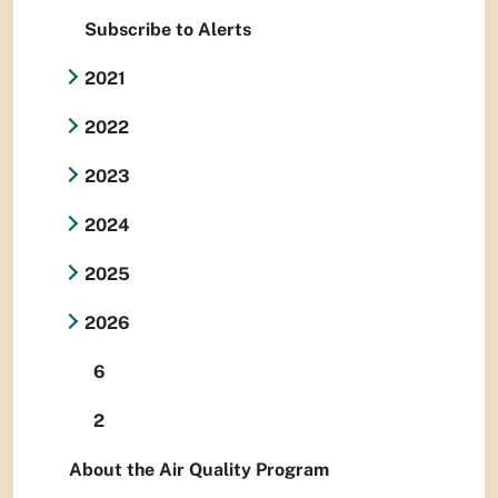
Subscribe to Alerts
2021
2022
2023
2024
2025
2026
6
2
About the Air Quality Program