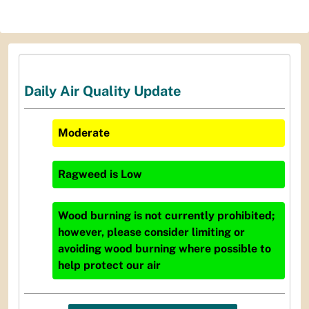
Daily Air Quality Update
Moderate
Ragweed
is
Low
Wood burning is not currently prohibited;
however, please consider limiting or
avoiding wood burning where possible to
help protect our air