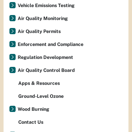
Vehicle Emissions Testing
Air Quality Monitoring
Air Quality Permits
Enforcement and Compliance
Regulation Development
Air Quality Control Board
Apps & Resources
Ground-Level Ozone
Wood Burning
Contact Us