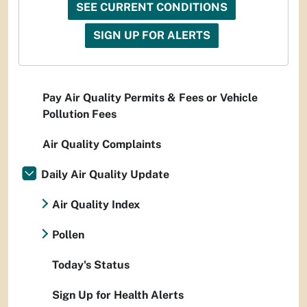
SEE CURRENT CONDITIONS
SIGN UP FOR ALERTS
Pay Air Quality Permits & Fees or Vehicle
Pollution Fees
Air Quality Complaints
Daily Air Quality Update
Air Quality Index
Pollen
Today's Status
Sign Up for Health Alerts