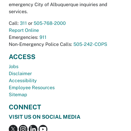
emergency City of Albuquerque inquiries and
services.
Call:
311
or
505-768-2000
Report Online
Emergencies:
911
Non-Emergency Police Calls:
505-242-COPS
ACCESS
Jobs
Disclaimer
Accessibility
Employee Resources
Sitemap
CONNECT
VISIT US ON SOCIAL MEDIA