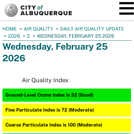
SKIP TO MAIN CONTENT
You
HOME
AIR QUALITY
DAILY AIR QUALITY UPDATE
are
2026
2
WEDNESDAY, FEBRUARY 25 2026
here:
Wednesday, February 25
2026
Air Quality Index
Ground-Level Ozone Index is 32 (Good)
Fine Particulate Index is 72 (Moderate)
Coarse Particulate Index is 100 (Moderate)