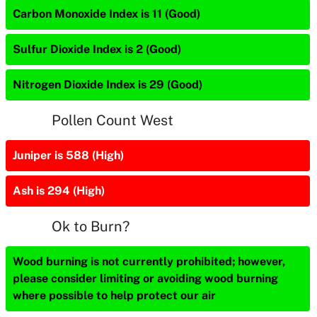
Carbon Monoxide Index is 11 (Good)
Sulfur Dioxide Index is 2 (Good)
Nitrogen Dioxide Index is 29 (Good)
Pollen Count West
Juniper is 588 (High)
Ash is 294 (High)
Ok to Burn?
Wood burning is not currently prohibited; however,
please consider limiting or avoiding wood burning
where possible to help protect our air