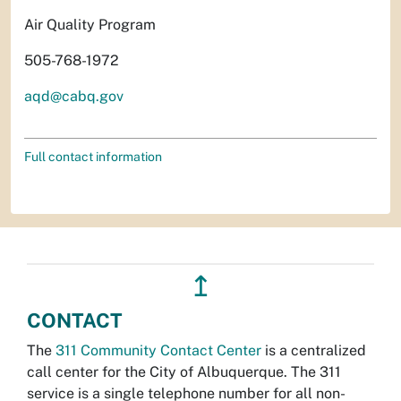
Air Quality Program
505-768-1972
aqd@cabq.gov
Full contact information
↥
CONTACT
The
311 Community Contact Center
is a centralized
call center for the City of Albuquerque. The 311
service is a single telephone number for all non-