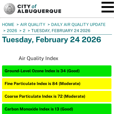
SKIP TO MAIN CONTENT
You
HOME
AIR QUALITY
DAILY AIR QUALITY UPDATE
are
2026
2
TUESDAY, FEBRUARY 24 2026
here:
Tuesday, February 24 2026
Air Quality Index
Ground-Level Ozone Index is 34 (Good)
Fine Particulate Index is 84 (Moderate)
Coarse Particulate Index is 72 (Moderate)
Carbon Monoxide Index is 13 (Good)