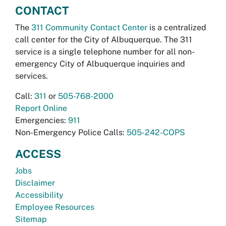
CONTACT
The
311 Community Contact Center
is a centralized
call center for the City of Albuquerque. The 311
service is a single telephone number for all non-
emergency City of Albuquerque inquiries and
services.
Call:
311
or
505-768-2000
Report Online
Emergencies:
911
Non-Emergency Police Calls:
505-242-COPS
ACCESS
Jobs
Disclaimer
Accessibility
Employee Resources
Sitemap