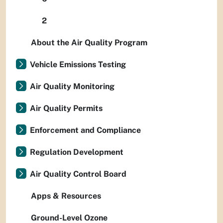
2
About the Air Quality Program
Vehicle Emissions Testing
Air Quality Monitoring
Air Quality Permits
Enforcement and Compliance
Regulation Development
Air Quality Control Board
Apps & Resources
Ground-Level Ozone