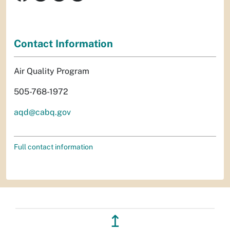
Contact Information
Air Quality Program
505-768-1972
aqd@cabq.gov
Full contact information
↥