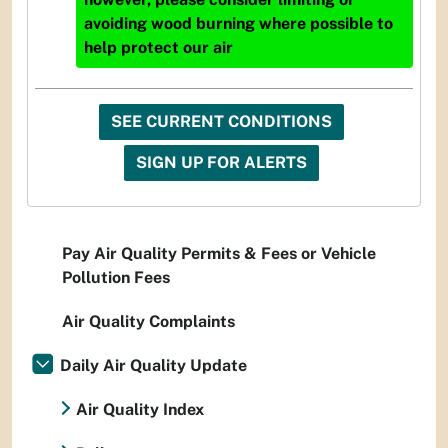
avoiding wood burning where possible to
help protect our air
SEE CURRENT CONDITIONS
SIGN UP FOR ALERTS
Pay Air Quality Permits & Fees or Vehicle
Pollution Fees
Air Quality Complaints
Daily Air Quality Update
Air Quality Index