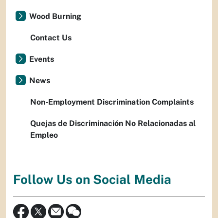
Wood Burning
Contact Us
Events
News
Non-Employment Discrimination Complaints
Quejas de Discriminación No Relacionadas al
Empleo
Follow Us on Social Media