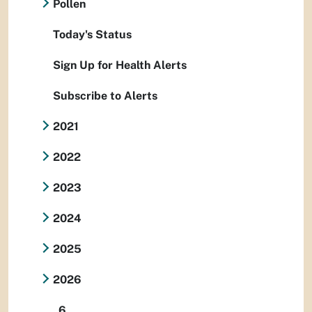
Pollen
Today's Status
Sign Up for Health Alerts
Subscribe to Alerts
2021
2022
2023
2024
2025
2026
6