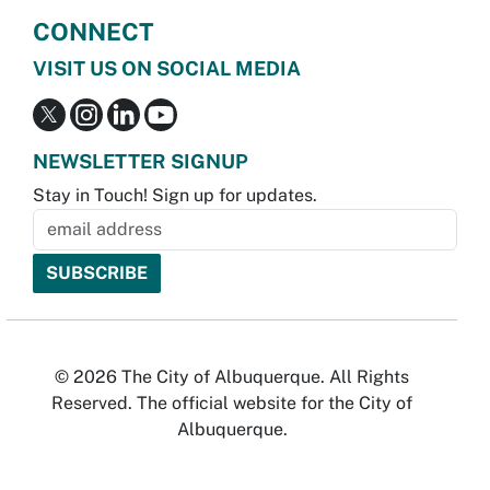
CONNECT
VISIT US ON SOCIAL MEDIA
NEWSLETTER SIGNUP
Stay in Touch! Sign up for updates.
© 2026 The City of Albuquerque. All Rights
Reserved. The official website for the City of
Albuquerque.