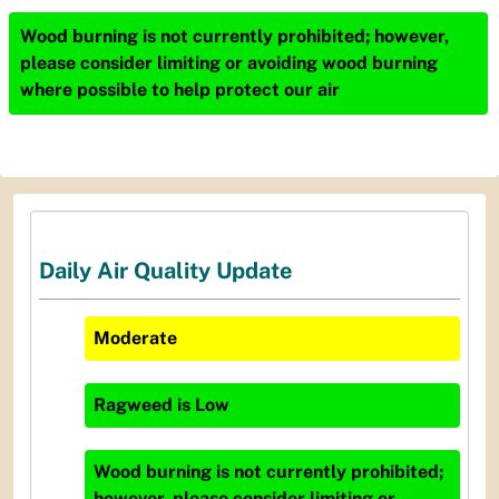
Wood burning is not currently prohibited; however,
please consider limiting or avoiding wood burning
where possible to help protect our air
Daily Air Quality Update
Moderate
Ragweed
is
Low
Wood burning is not currently prohibited;
however, please consider limiting or