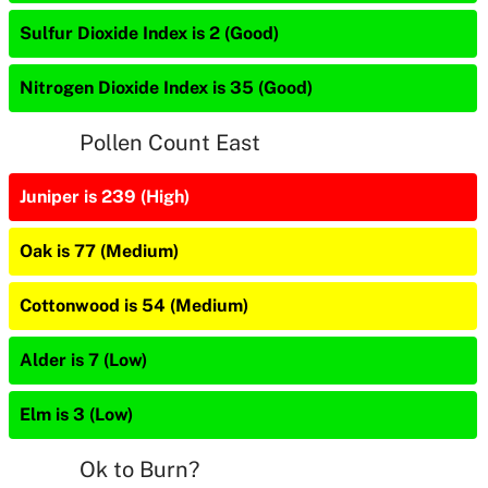
Sulfur Dioxide Index is 2 (Good)
Nitrogen Dioxide Index is 35 (Good)
Pollen Count East
Juniper is 239 (High)
Oak is 77 (Medium)
Cottonwood is 54 (Medium)
Alder is 7 (Low)
Elm is 3 (Low)
Ok to Burn?