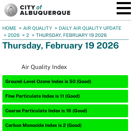
SKIP TO MAIN CONTENT
You
HOME
AIR QUALITY
DAILY AIR QUALITY UPDATE
are
2026
2
THURSDAY, FEBRUARY 19 2026
here:
Thursday, February 19 2026
Air Quality Index
Ground-Level Ozone Index is 50 (Good)
Fine Particulate Index is 11 (Good)
Coarse Particulate Index is 16 (Good)
Carbon Monoxide Index is 2 (Good)