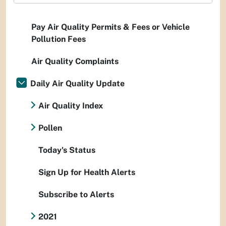
Pay Air Quality Permits & Fees or Vehicle
Pollution Fees
Air Quality Complaints
Daily Air Quality Update
Air Quality Index
Pollen
Today's Status
Sign Up for Health Alerts
Subscribe to Alerts
2021