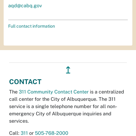
aqd@cabq.gov
Full contact information
↥
CONTACT
The
311 Community Contact Center
is a centralized
call center for the City of Albuquerque. The 311
service is a single telephone number for all non-
emergency City of Albuquerque inquiries and
services.
Call:
311
or
505-768-2000