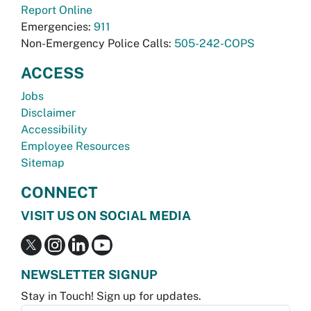
Report Online
Emergencies:
911
Non-Emergency Police Calls:
505-242-COPS
ACCESS
Jobs
Disclaimer
Accessibility
Employee Resources
Sitemap
CONNECT
VISIT US ON SOCIAL MEDIA
NEWSLETTER SIGNUP
Stay in Touch! Sign up for updates.