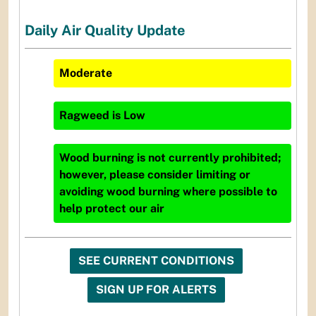
Daily Air Quality Update
Moderate
Ragweed
is
Low
Wood burning is not currently prohibited;
however, please consider limiting or
avoiding wood burning where possible to
help protect our air
SEE CURRENT CONDITIONS
SIGN UP FOR ALERTS