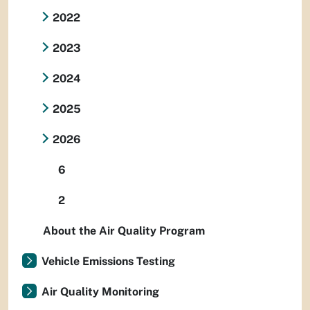
2022
2023
2024
2025
2026
6
2
About the Air Quality Program
Vehicle Emissions Testing
Air Quality Monitoring