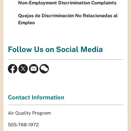
Non-Employment Discrimination Complaints
Quejas de Discriminación No Relacionadas al
Empleo
Follow Us on Social Media
Contact Information
Air Quality Program
505-768-1972