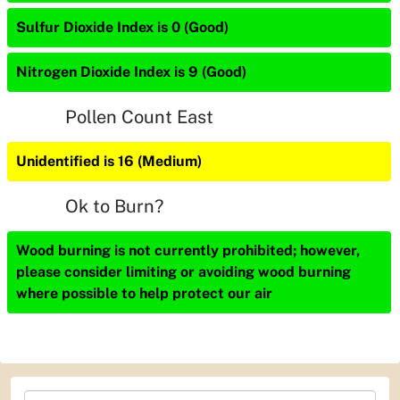
Sulfur Dioxide Index is 0 (Good)
Nitrogen Dioxide Index is 9 (Good)
Pollen Count East
Unidentified is 16 (Medium)
Ok to Burn?
Wood burning is not currently prohibited; however,
please consider limiting or avoiding wood burning
where possible to help protect our air