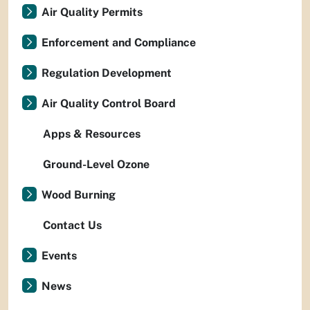
Air Quality Permits
Enforcement and Compliance
Regulation Development
Air Quality Control Board
Apps & Resources
Ground-Level Ozone
Wood Burning
Contact Us
Events
News