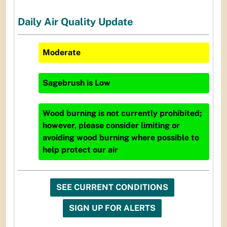
Daily Air Quality Update
Moderate
Sagebrush
is
Low
Wood burning is not currently prohibited;
however, please consider limiting or
avoiding wood burning where possible to
help protect our air
SEE CURRENT CONDITIONS
SIGN UP FOR ALERTS