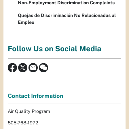
Non-Employment Discrimination Complaints
Quejas de Discriminación No Relacionadas al
Empleo
Follow Us on Social Media
Contact Information
Air Quality Program
505-768-1972