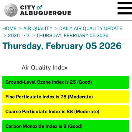
SKIP TO MAIN CONTENT
You
HOME
AIR QUALITY
DAILY AIR QUALITY UPDATE
are
2026
2
THURSDAY, FEBRUARY 05 2026
here:
Thursday, February 05 2026
Air Quality Index
Ground-Level Ozone Index is 25 (Good)
Fine Particulate Index is 78 (Moderate)
Coarse Particulate Index is 88 (Moderate)
Carbon Monoxide Index is 8 (Good)