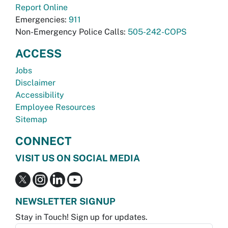
Report Online
Emergencies:
911
Non-Emergency Police Calls:
505-242-COPS
ACCESS
Jobs
Disclaimer
Accessibility
Employee Resources
Sitemap
CONNECT
VISIT US ON SOCIAL MEDIA
NEWSLETTER SIGNUP
Stay in Touch! Sign up for updates.