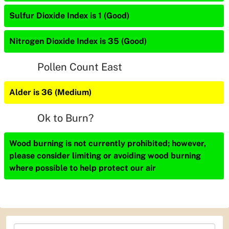
Sulfur Dioxide Index is 1 (Good)
Nitrogen Dioxide Index is 35 (Good)
Pollen Count East
Alder is 36 (Medium)
Ok to Burn?
Wood burning is not currently prohibited; however,
please consider limiting or avoiding wood burning
where possible to help protect our air