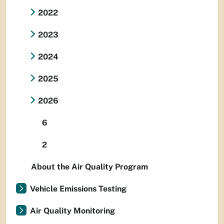
2022
2023
2024
2025
2026
6
2
About the Air Quality Program
Vehicle Emissions Testing
Air Quality Monitoring