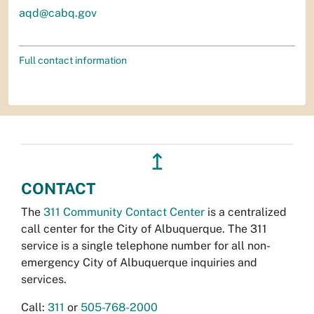
aqd@cabq.gov
Full contact information
↥
CONTACT
The
311 Community Contact Center
is a centralized
call center for the City of Albuquerque. The 311
service is a single telephone number for all non-
emergency City of Albuquerque inquiries and
services.
Call:
311
or
505-768-2000