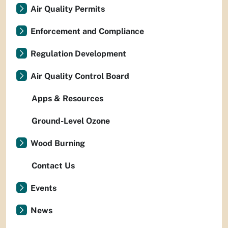
Air Quality Permits
Enforcement and Compliance
Regulation Development
Air Quality Control Board
Apps & Resources
Ground-Level Ozone
Wood Burning
Contact Us
Events
News