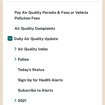
Pay Air Quality Permits & Fees or Vehicle
Pollution Fees
Air Quality Complaints
Daily Air Quality Update
Air Quality Index
Pollen
Today's Status
Sign Up for Health Alerts
Subscribe to Alerts
2021