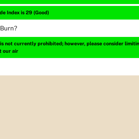
de Index is 29 (Good)
 Burn?
s not currently prohibited; however, please consider limit
t our air