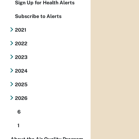
Sign Up for Health Alerts
Subscribe to Alerts
2021
2022
2023
2024
2025
2026
6
1