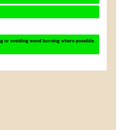
ing or avoiding wood burning where possible