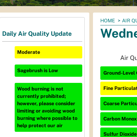
You
HOME
AIR Q
are
Wedne
Daily Air Quality Update
here:
Moderate
Air Q
Sagebrush
is
Low
Ground-Level 
Fine Particula
Wood burning is not
currently prohibited;
Coarse Particu
however, please consider
limiting or avoiding wood
burning where possible to
Carbon Monoxi
help protect our air
Sulfur Dioxide