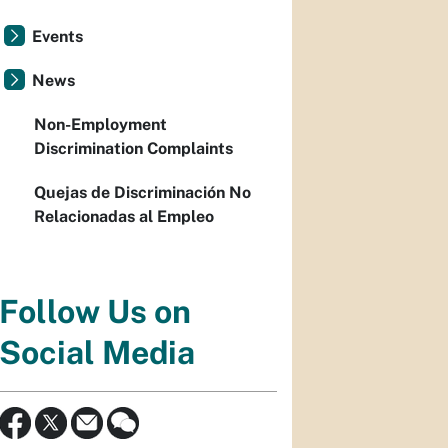
Events
News
Non-Employment
Discrimination Complaints
Quejas de Discriminación No
Relacionadas al Empleo
Follow Us on
Social Media