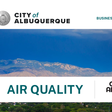
SKIP TO MAIN CONTENT
BUSINE
AIR QUALITY