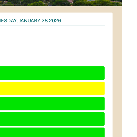
ESDAY, JANUARY 28 2026