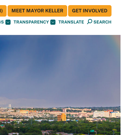
)
MEET MAYOR KELLER
GET INVOLVED
BS
TRANSPARENCY
TRANSLATE
SEARCH