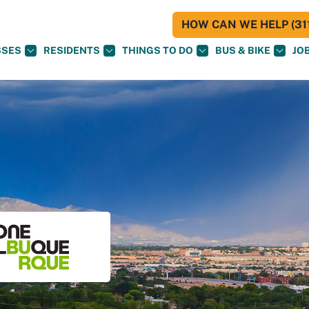
HOW CAN WE HELP (311
SSES
RESIDENTS
THINGS TO DO
BUS & BIKE
JO