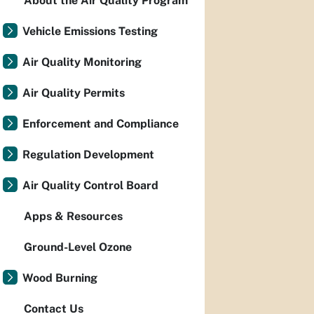
About the Air Quality Program
Vehicle Emissions Testing
Air Quality Monitoring
Air Quality Permits
Enforcement and Compliance
Regulation Development
Air Quality Control Board
Apps & Resources
Ground-Level Ozone
Wood Burning
Contact Us