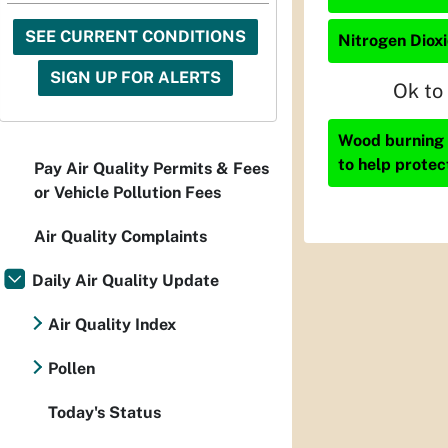
SEE CURRENT CONDITIONS
Nitrogen Dioxi
SIGN UP FOR ALERTS
Ok to
Wood burning i
to help protec
Pay Air Quality Permits & Fees
or Vehicle Pollution Fees
Air Quality Complaints
Daily Air Quality Update
Air Quality Index
Pollen
Today's Status