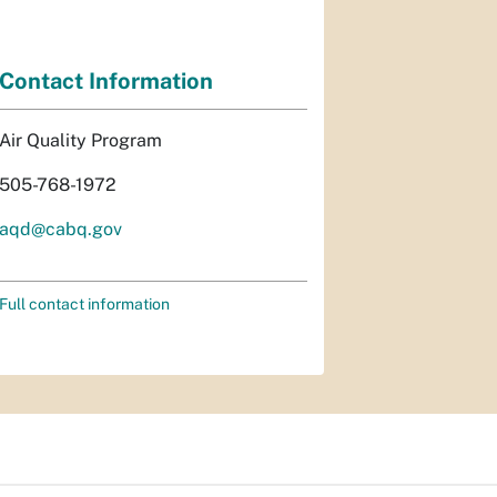
Contact Information
Air Quality Program
505-768-1972
aqd@cabq.gov
Full contact information