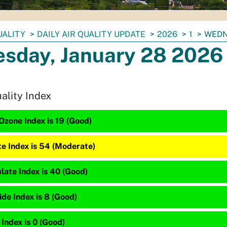
UALITY
DAILY AIR QUALITY UPDATE
2026
1
WEDN
sday, January 28 2026
uality Index
Ozone Index is 19 (Good)
te Index is 54 (Moderate)
late Index is 40 (Good)
de Index is 8 (Good)
 Index is 0 (Good)